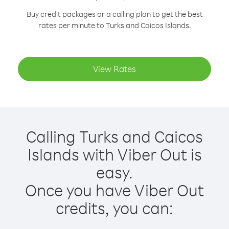
Buy credit packages or a calling plan to get the best
rates per minute to Turks and Caicos Islands.
View Rates
Calling Turks and Caicos
Islands with Viber Out is
easy.
Once you have Viber Out
credits, you can: