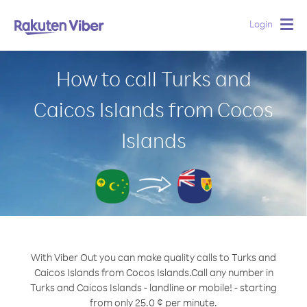
Login
Togg
navig
How to call Turks and
Caicos Islands from Cocos
Islands
With Viber Out you can make quality calls to Turks and
Caicos Islands from Cocos Islands.
Call any number in
Turks and Caicos Islands - landline or mobile! - starting
from only 25.0 ¢ per minute.