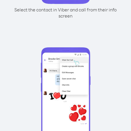
Select the contact in Viber and call from their info
screen