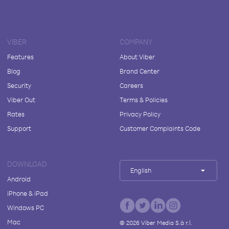
VIBER
COMPANY
Features
About Viber
Blog
Brand Center
Security
Careers
Viber Out
Terms & Policies
Rates
Privacy Policy
Support
Customer Complaints Code
DOWNLOAD
English
Android
iPhone & iPad
Windows PC
Mac
©
2026
Viber Media S.à r.l.