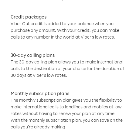
Credit packages
Viber Out credit is added to your balance when you
purchase any amount. With your credit, you can make
calls to any number in the world at Viber’s low rates.
30-day calling plans
The 30-day calling plan allows you to make international
calls to the destination of your choice for the duration of
30 days at Viber’s low rates.
Monthly subscription plans
The monthly subscription plan gives you the flexibility to
make international calls to landlines and mobiles at low
rates without having to renew your plan at any time.
With the monthly subscription plan, you can save on the
calls you’re already making