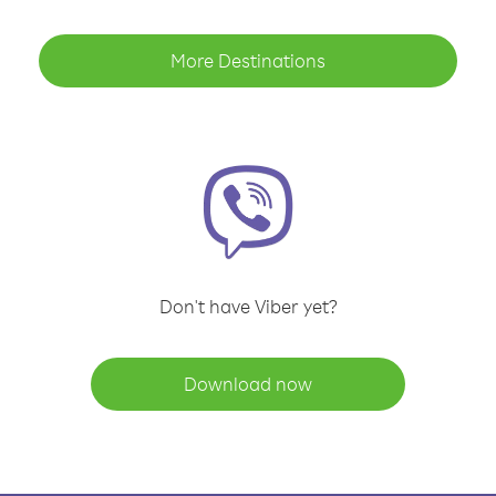
More Destinations
Don't have Viber yet?
Download now