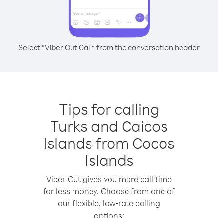
Select “Viber Out Call” from the conversation header
Tips for calling
Turks and Caicos
Islands from Cocos
Islands
Viber Out gives you more call time
for less money. Choose from one of
our flexible, low-rate calling
options: