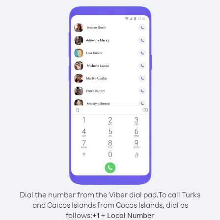
Dial the number from the Viber dial pad.
To call Turks
and Caicos Islands from Cocos Islands, dial as
follows:
+
+
1
Local Number