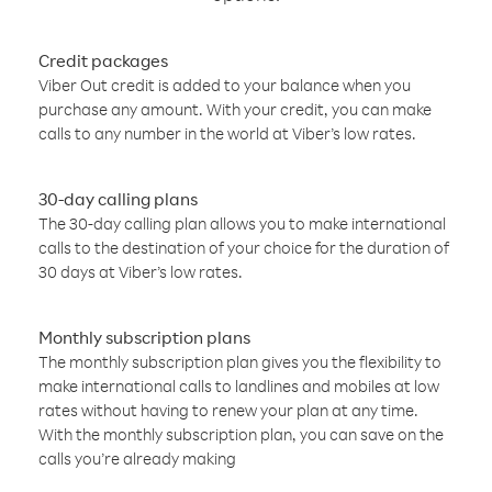
Credit packages
Viber Out credit is added to your balance when you
purchase any amount. With your credit, you can make
calls to any number in the world at Viber’s low rates.
30-day calling plans
The 30-day calling plan allows you to make international
calls to the destination of your choice for the duration of
30 days at Viber’s low rates.
Monthly subscription plans
The monthly subscription plan gives you the flexibility to
make international calls to landlines and mobiles at low
rates without having to renew your plan at any time.
With the monthly subscription plan, you can save on the
calls you’re already making