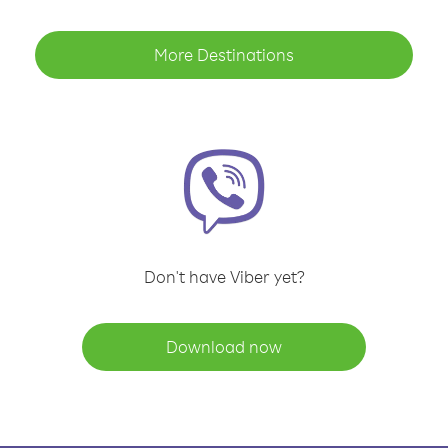
More Destinations
Don't have Viber yet?
Download now