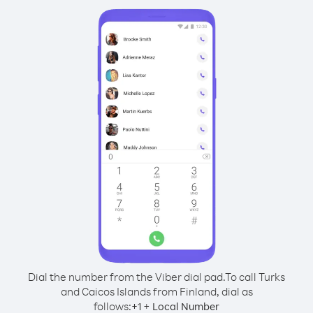
Dial the number from the Viber dial pad.
To call Turks
and Caicos Islands from Finland, dial as
follows:
+
+
1
Local Number