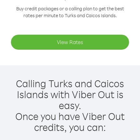
Buy credit packages or a calling plan to get the best
rates per minute to Turks and Caicos Islands.
View Rates
Calling Turks and Caicos
Islands with Viber Out is
easy.
Once you have Viber Out
credits, you can: