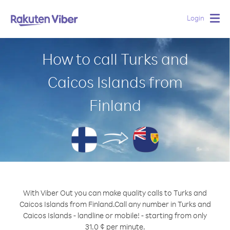
Login
Togg
navig
How to call Turks and
Caicos Islands from
Finland
With Viber Out you can make quality calls to Turks and
Caicos Islands from Finland.
Call any number in Turks and
Caicos Islands - landline or mobile! - starting from only
31.0 ¢ per minute.