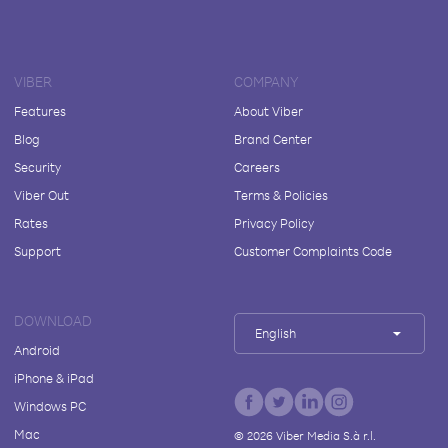
VIBER
COMPANY
Features
About Viber
Blog
Brand Center
Security
Careers
Viber Out
Terms & Policies
Rates
Privacy Policy
Support
Customer Complaints Code
DOWNLOAD
English
Android
iPhone & iPad
Windows PC
Mac
©
2026
Viber Media S.à r.l.