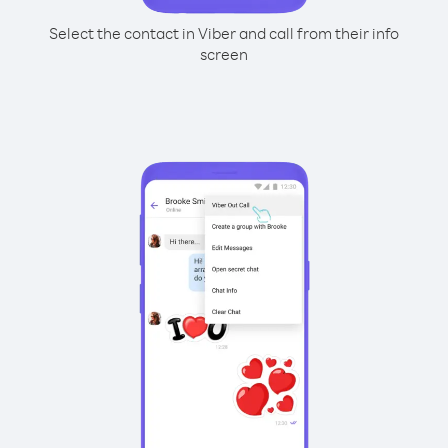
Select the contact in Viber and call from their info
screen