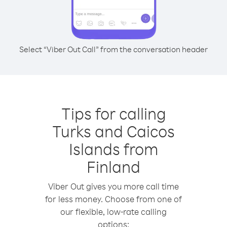
Select “Viber Out Call” from the conversation header
Tips for calling
Turks and Caicos
Islands from
Finland
Viber Out gives you more call time
for less money. Choose from one of
our flexible, low-rate calling
options: