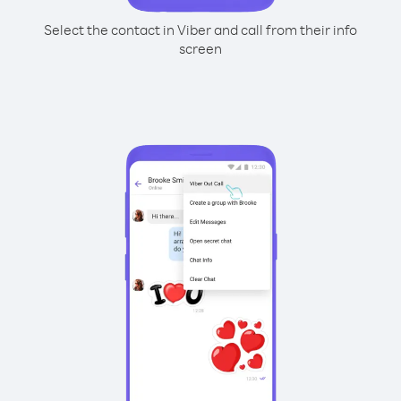
Select the contact in Viber and call from their info
screen