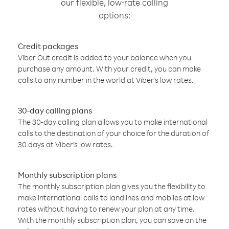
our flexible, low-rate calling
options:
Credit packages
Viber Out credit is added to your balance when you
purchase any amount. With your credit, you can make
calls to any number in the world at Viber’s low rates.
30-day calling plans
The 30-day calling plan allows you to make international
calls to the destination of your choice for the duration of
30 days at Viber’s low rates.
Monthly subscription plans
The monthly subscription plan gives you the flexibility to
make international calls to landlines and mobiles at low
rates without having to renew your plan at any time.
With the monthly subscription plan, you can save on the