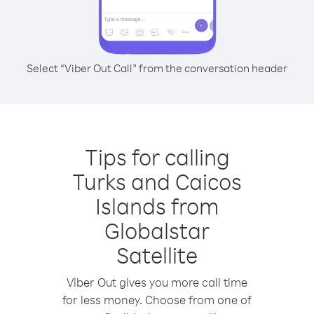
Select “Viber Out Call” from the conversation header
Tips for calling
Turks and Caicos
Islands from
Globalstar
Satellite
Viber Out gives you more call time
for less money. Choose from one of