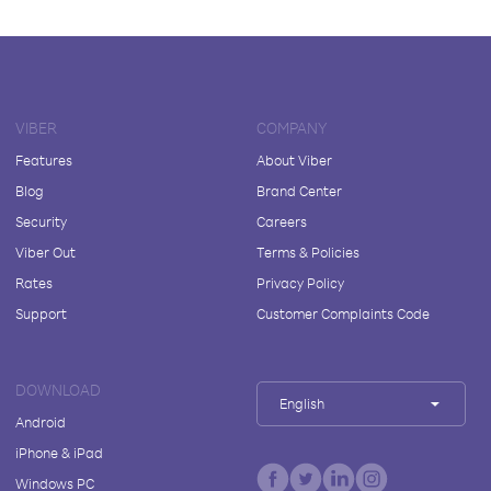
VIBER
COMPANY
Features
About Viber
Blog
Brand Center
Security
Careers
Viber Out
Terms & Policies
Rates
Privacy Policy
Support
Customer Complaints Code
DOWNLOAD
English
Android
iPhone & iPad
Windows PC