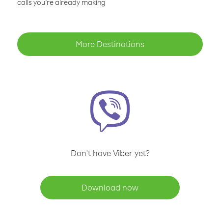
calls you’re already making
More Destinations
Don't have Viber yet?
Download now