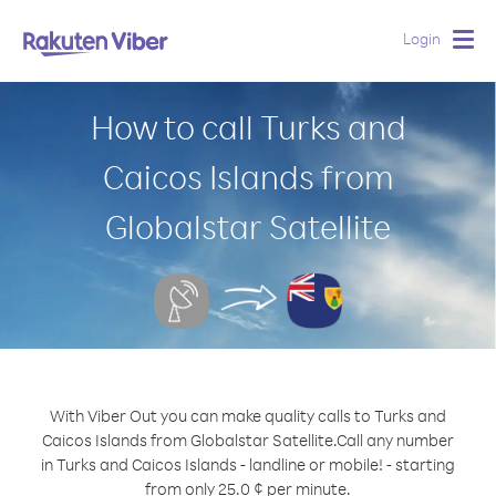
Login
Togg
navig
How to call Turks and
Caicos Islands from
Globalstar Satellite
With Viber Out you can make quality calls to Turks and
Caicos Islands from Globalstar Satellite.
Call any number
in Turks and Caicos Islands - landline or mobile! - starting
from only 25.0 ¢ per minute.