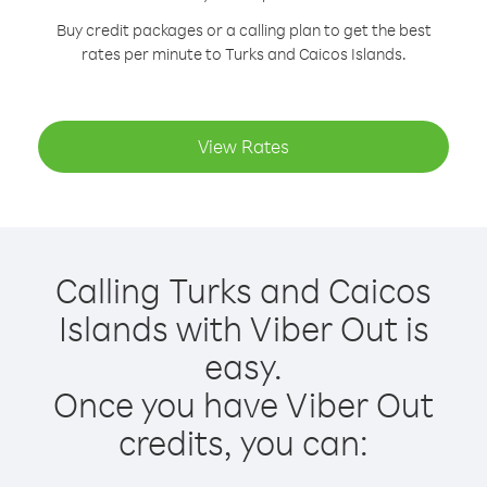
Buy credit packages or a calling plan to get the best
rates per minute to Turks and Caicos Islands.
View Rates
Calling Turks and Caicos
Islands with Viber Out is
easy.
Once you have Viber Out
credits, you can: