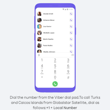
Dial the number from the Viber dial pad.
To call Turks
and Caicos Islands from Globalstar Satellite, dial as
follows:
+
+
1
Local Number