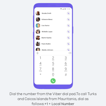
Dial the number from the Viber dial pad.
To call Turks
and Caicos Islands from Mauritania, dial as
follows:
+
+
1
Local Number