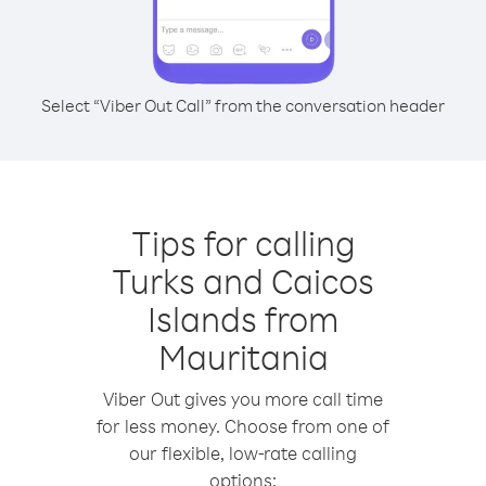
Select “Viber Out Call” from the conversation header
Tips for calling
Turks and Caicos
Islands from
Mauritania
Viber Out gives you more call time
for less money. Choose from one of
our flexible, low-rate calling
options: