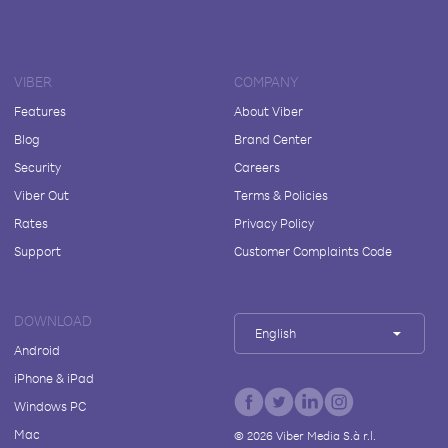
VIBER
COMPANY
Features
About Viber
Blog
Brand Center
Security
Careers
Viber Out
Terms & Policies
Rates
Privacy Policy
Support
Customer Complaints Code
DOWNLOAD
English
Android
iPhone & iPad
Windows PC
Mac
©
2026
Viber Media S.à r.l.