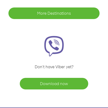
More Destinations
Don't have Viber yet?
Download now