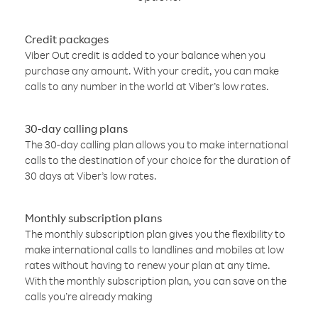
Credit packages
Viber Out credit is added to your balance when you
purchase any amount. With your credit, you can make
calls to any number in the world at Viber’s low rates.
30-day calling plans
The 30-day calling plan allows you to make international
calls to the destination of your choice for the duration of
30 days at Viber’s low rates.
Monthly subscription plans
The monthly subscription plan gives you the flexibility to
make international calls to landlines and mobiles at low
rates without having to renew your plan at any time.
With the monthly subscription plan, you can save on the
calls you’re already making