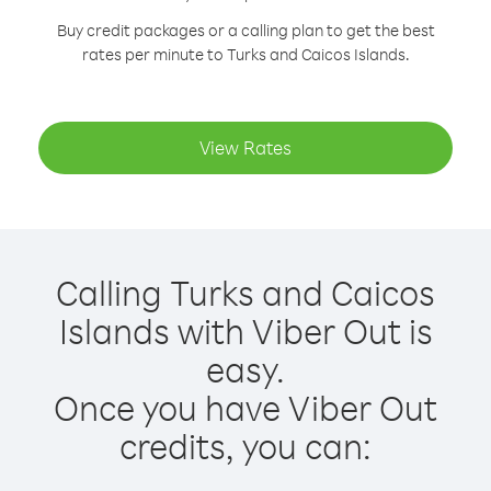
Buy credit packages or a calling plan to get the best
rates per minute to Turks and Caicos Islands.
View Rates
Calling Turks and Caicos
Islands with Viber Out is
easy.
Once you have Viber Out
credits, you can: