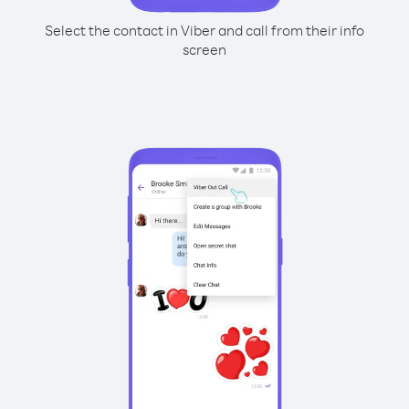
Select the contact in Viber and call from their info
screen