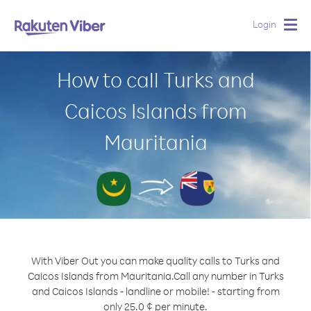
Login
Togg
navig
How to call Turks and
Caicos Islands from
Mauritania
With Viber Out you can make quality calls to Turks and
Caicos Islands from Mauritania.
Call any number in Turks
and Caicos Islands - landline or mobile! - starting from
only 25.0 ¢ per minute.