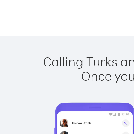
Calling Turks an
Once you 