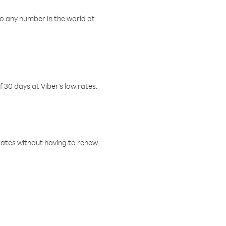
o any number in the world at
f 30 days at Viber’s low rates.
w rates without having to renew