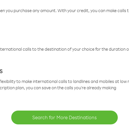
hen you purchase any amount. With your credit, you can make calls t
ternational calls to the destination of your choice for the duration o
s
lexibility to make international calls to landlines and mobiles at lo
cription plan, you can save on the calls you’re already making
Search for More Destinations