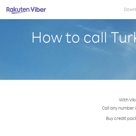
Down
How to call Tu
With Vib
Call any number i
Buy credit pack