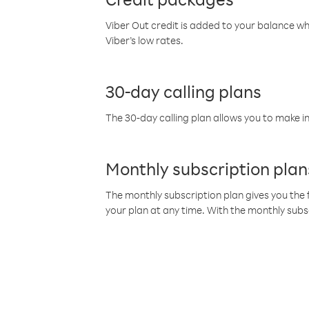
Viber Out credit is added to your balance w
Viber’s low rates.
30-day calling plans
The 30-day calling plan allows you to make in
Monthly subscription plan
The monthly subscription plan gives you the f
your plan at any time. With the monthly subs