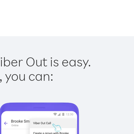
iber Out is easy.
, you can: