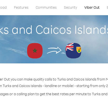
load
Features
Communities
Security
Viber Out
rks and Caicos Islan
er Out you can make quality calls to Turks and Caicos Islands from
n Turks and Caicos Islands - landline or mobile! - starting from only 
ages or a calling plan to get the best rates per minute to Turks and