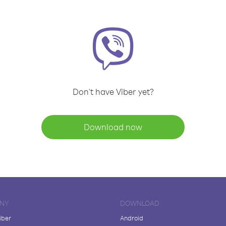
Don't have Viber yet?
Download now
NY
DOWNLOAD
iber
Android