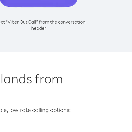
ect “Viber Out Call” from the conversation
header
Islands from
le, low-rate calling options: