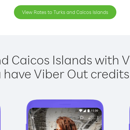
View Rates to Turks and Caicos Islands
d Caicos Islands with V
have Viber Out credits