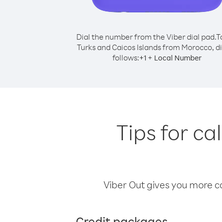
Dial the number from the Viber dial pad.
T
Turks and Caicos Islands from Morocco, di
follows:
+
+
1
Local Number
Tips for ca
Viber Out gives you more cal
Credit packages