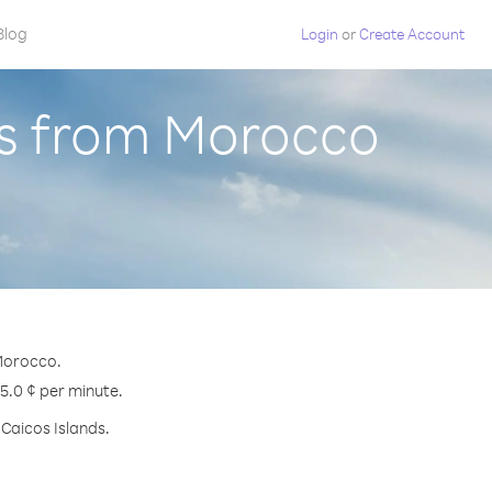
Blog
Login
or
Create Account
ds from Morocco
 Morocco.
25.0 ¢ per minute.
 Caicos Islands.