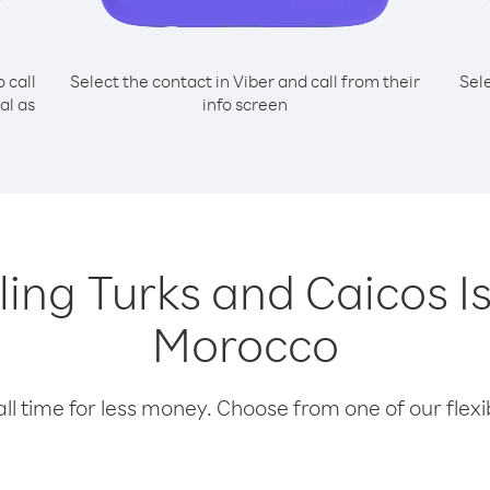
o call
Select the contact in Viber and call from their
Sel
al as
info screen
lling Turks and Caicos 
Morocco
l time for less money. Choose from one of our flexib