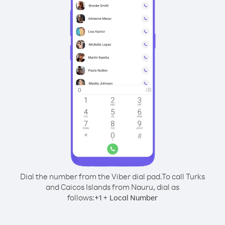
Dial the number from the Viber dial pad.
To call Turks
and Caicos Islands from Nauru, dial as
follows:
+
+
1
Local Number