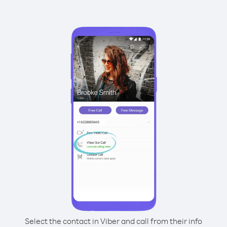
Select the contact in Viber and call from their info