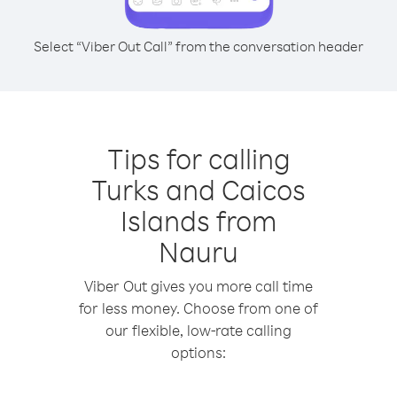
Select “Viber Out Call” from the conversation header
Tips for calling
Turks and Caicos
Islands from
Nauru
Viber Out gives you more call time
for less money. Choose from one of
our flexible, low-rate calling
options: