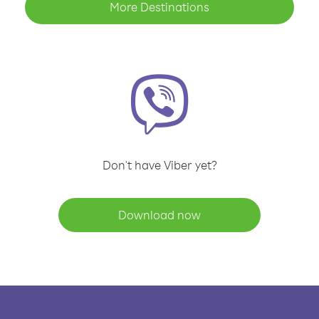
More Destinations
Don't have Viber yet?
Download now