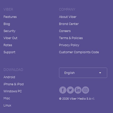
VIBER
COMPANY
Features
About Viber
Blog
Brand Center
Security
Careers
Viber Out
Terms & Policies
Rates
Privacy Policy
Support
Customer Complaints Code
DOWNLOAD
English
Android
iPhone & iPad
Windows PC
Mac
©
2026
Viber Media S.à r.l.
Linux