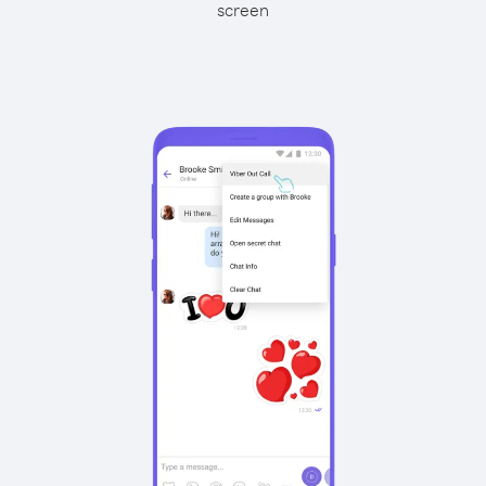
screen