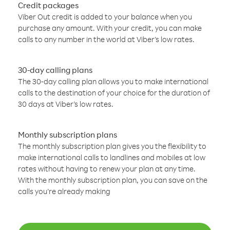
Credit packages
Viber Out credit is added to your balance when you
purchase any amount. With your credit, you can make
calls to any number in the world at Viber’s low rates.
30-day calling plans
The 30-day calling plan allows you to make international
calls to the destination of your choice for the duration of
30 days at Viber’s low rates.
Monthly subscription plans
The monthly subscription plan gives you the flexibility to
make international calls to landlines and mobiles at low
rates without having to renew your plan at any time.
With the monthly subscription plan, you can save on the
calls you’re already making