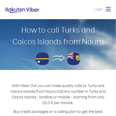
Login
Togg
navig
How to call Turks and
Caicos Islands from Nauru
With Viber Out you can make quality calls to Turks and
Caicos Islands from Nauru.
Call any number in Turks and
Caicos Islands - landline or mobile! - starting from only
25.0 ¢ per minute.
Buy credit packages or a calling plan to get the best