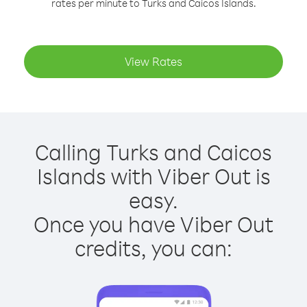
rates per minute to Turks and Caicos Islands.
View Rates
Calling Turks and Caicos
Islands with Viber Out is
easy.
Once you have Viber Out
credits, you can: