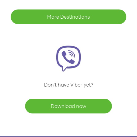
More Destinations
Don't have Viber yet?
Download now