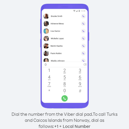
Dial the number from the Viber dial pad.
To call Turks
and Caicos Islands from Norway, dial as
follows:
+
+
1
Local Number