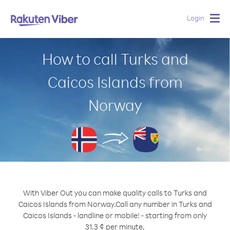
Login
Togg
navig
How to call Turks and
Caicos Islands from
Norway
With Viber Out you can make quality calls to Turks and
Caicos Islands from Norway.
Call any number in Turks and
Caicos Islands - landline or mobile! - starting from only
31.3 ¢ per minute.