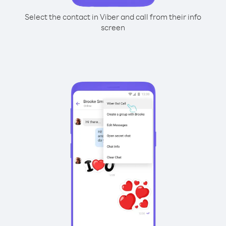
Select the contact in Viber and call from their info
screen