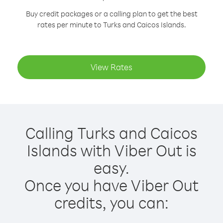
Buy credit packages or a calling plan to get the best
rates per minute to Turks and Caicos Islands.
View Rates
Calling Turks and Caicos
Islands with Viber Out is
easy.
Once you have Viber Out
credits, you can: