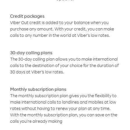
Credit packages
Viber Out credit is added to your balance when you
purchase any amount. With your credit, you can make
calls to any number in the world at Viber’s low rates.
30-day calling plans
The 30-day calling plan allows you to make international
calls to the destination of your choice for the duration of
30 days at Viber’s low rates.
Monthly subscription plans
The monthly subscription plan gives you the flexibility to
make international calls to landlines and mobiles at low
rates without having to renew your plan at any time.
With the monthly subscription plan, you can save on the
calls you’re already making