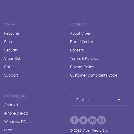
VIBER
COMPANY
Features
About Viber
Blog
Brand Center
Security
Careers
Viber Out
Terms & Policies
Rates
Privacy Policy
Support
Customer Complaints Code
DOWNLOAD
English
Android
iPhone & iPad
Windows PC
Mac
©
2026
Viber Media S.à r.l.