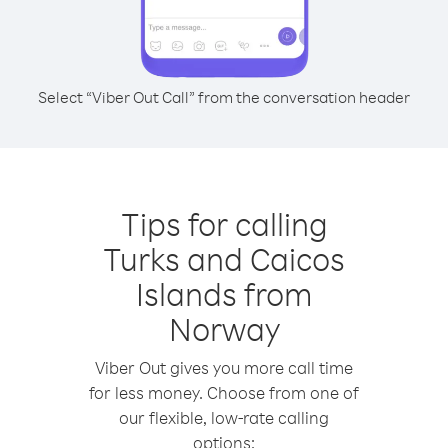
Select “Viber Out Call” from the conversation header
Tips for calling
Turks and Caicos
Islands from
Norway
Viber Out gives you more call time
for less money. Choose from one of
our flexible, low-rate calling
options: