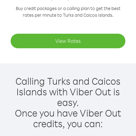
Buy credit packages or a calling plan to get the best
rates per minute to Turks and Caicos Islands.
View Rates
Calling Turks and Caicos
Islands with Viber Out is
easy.
Once you have Viber Out
credits, you can: