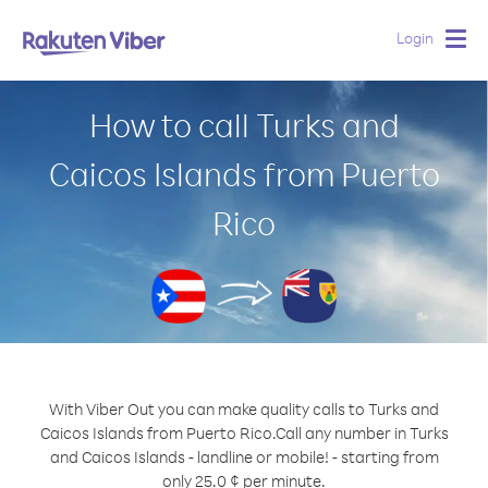
Login
Togg
navig
How to call Turks and
Caicos Islands from Puerto
Rico
With Viber Out you can make quality calls to Turks and
Caicos Islands from Puerto Rico.
Call any number in Turks
and Caicos Islands - landline or mobile! - starting from
only 25.0 ¢ per minute.