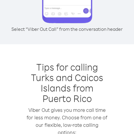
Select “Viber Out Call” from the conversation header
Tips for calling
Turks and Caicos
Islands from
Puerto Rico
Viber Out gives you more call time
for less money. Choose from one of
our flexible, low-rate calling
options: