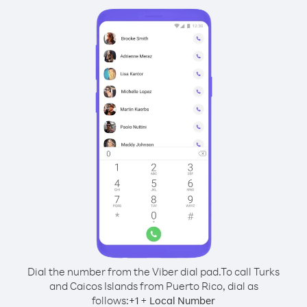
Dial the number from the Viber dial pad.
To call Turks
and Caicos Islands from Puerto Rico, dial as
follows:
+
+
1
Local Number