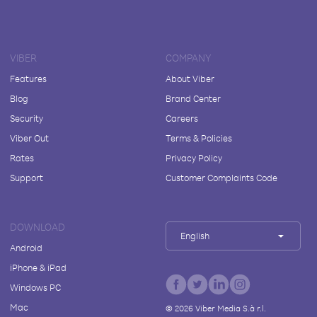
VIBER
COMPANY
Features
About Viber
Blog
Brand Center
Security
Careers
Viber Out
Terms & Policies
Rates
Privacy Policy
Support
Customer Complaints Code
DOWNLOAD
English
Android
iPhone & iPad
Windows PC
Mac
©
2026
Viber Media S.à r.l.