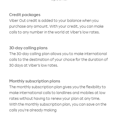
Credit packages
Viber Out credit is added to your balance when you
purchase any amount. With your credit, you can make
calls to any number in the world at Viber’s low rates.
30-day calling plans
The 30-day calling plan allows you to make international
calls to the destination of your choice for the duration of
30 days at Viber’s low rates.
Monthly subscription plans
The monthly subscription plan gives you the flexibility to
make international calls to landlines and mobiles at low
rates without having to renew your plan at any time.
With the monthly subscription plan, you can save on the
calls you’re already making