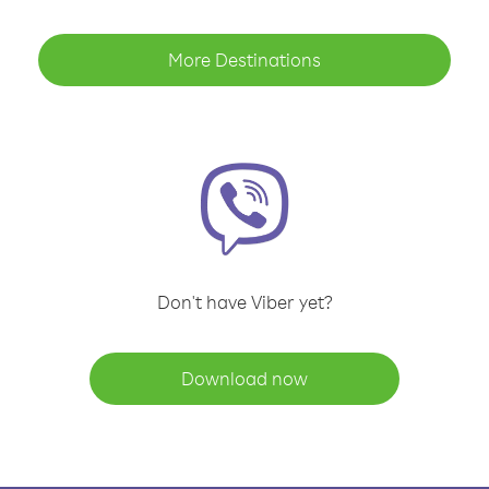
More Destinations
Don't have Viber yet?
Download now