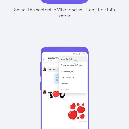
Select the contact in Viber and call from their info
screen