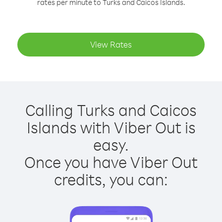
rates per minute to Turks and Caicos Islands.
View Rates
Calling Turks and Caicos
Islands with Viber Out is
easy.
Once you have Viber Out
credits, you can: