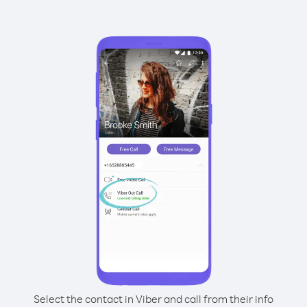
Select the contact in Viber and call from their info