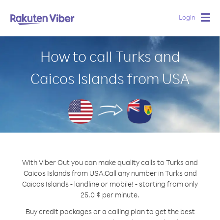
Login
Togg
navig
How to call Turks and
Caicos Islands from USA
With Viber Out you can make quality calls to Turks and
Caicos Islands from USA.
Call any number in Turks and
Caicos Islands - landline or mobile! - starting from only
25.0 ¢ per minute.
Buy credit packages or a calling plan to get the best