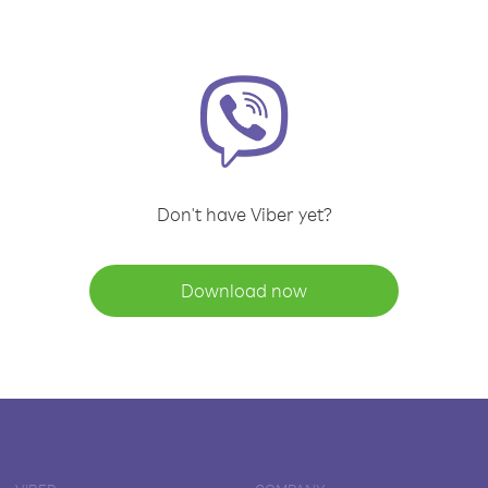
Don't have Viber yet?
Download now