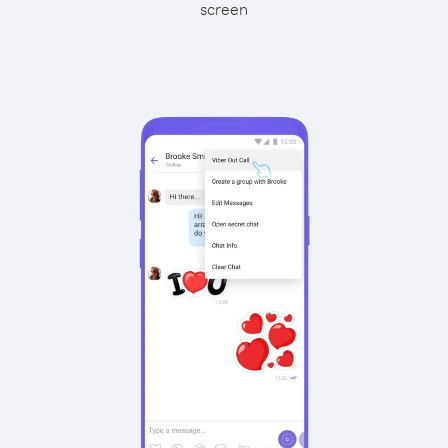
screen