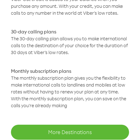
purchase any amount. With your credit, you can make
calls to any number in the world at Viber’s low rates.
30-day calling plans
The 30-day calling plan allows you to make international
calls to the destination of your choice for the duration of
30 days at Viber’s low rates.
Monthly subscription plans
The monthly subscription plan gives you the flexibility to
make international calls to landlines and mobiles at low
rates without having to renew your plan at any time.
With the monthly subscription plan, you can save on the
calls you’re already making
More Destinations