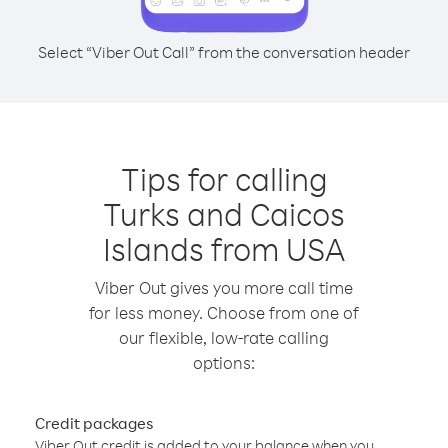
Select “Viber Out Call” from the conversation header
Tips for calling
Turks and Caicos
Islands from USA
Viber Out gives you more call time
for less money. Choose from one of
our flexible, low-rate calling
options:
Credit packages
Viber Out credit is added to your balance when you