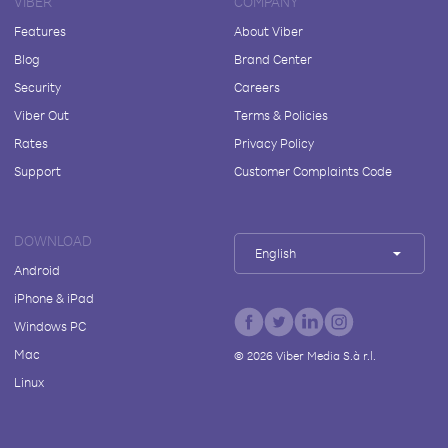
VIBER
COMPANY
Features
About Viber
Blog
Brand Center
Security
Careers
Viber Out
Terms & Policies
Rates
Privacy Policy
Support
Customer Complaints Code
DOWNLOAD
English
Android
iPhone & iPad
Windows PC
Mac
©
2026
Viber Media S.à r.l.
Linux