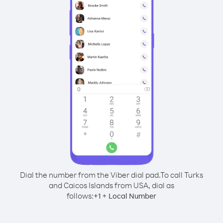
Dial the number from the Viber dial pad.
To call Turks
and Caicos Islands from USA, dial as
follows:
+
+
1
Local Number