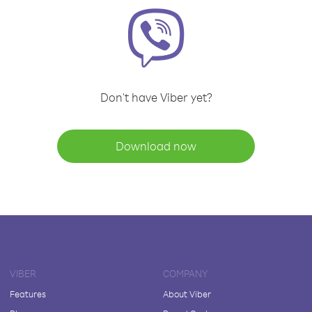
Don't have Viber yet?
Download now
VIBER
COMPANY
Features
About Viber