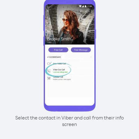
Select the contact in Viber and call from their info
screen