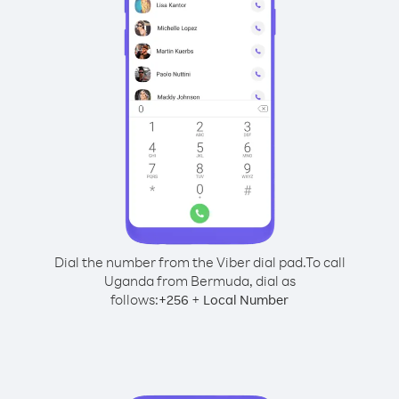
Dial the number from the Viber dial pad.
To call
Uganda from Bermuda, dial as
follows:
+
+
256
Local Number