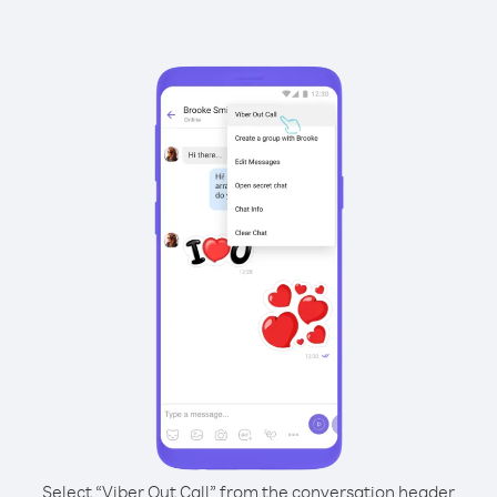
Select “Viber Out Call” from the conversation header