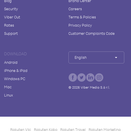
Blog
Brand Center
Security
Careers
Viber Out
Terms & Policies
Rates
Privacy Policy
Support
Customer Complaints Code
DOWNLOAD
English
Android
iPhone & iPad
Windows PC
Mac
©
2026
Viber Media S.à r.l.
Linux
Rakuten Viki
Rakuten Kobo
Rakuten Travel
Rakuten Marketing