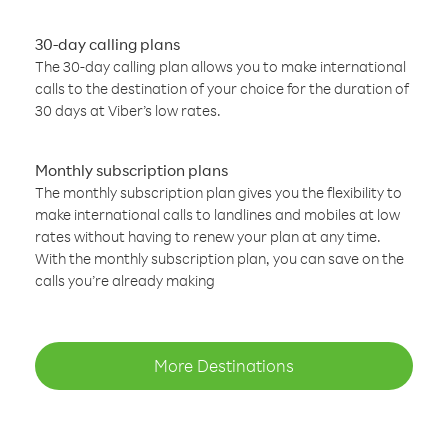
30-day calling plans
The 30-day calling plan allows you to make international
calls to the destination of your choice for the duration of
30 days at Viber’s low rates.
Monthly subscription plans
The monthly subscription plan gives you the flexibility to
make international calls to landlines and mobiles at low
rates without having to renew your plan at any time.
With the monthly subscription plan, you can save on the
calls you’re already making
More Destinations