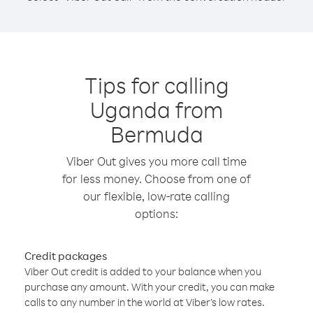
Tips for calling
Uganda from
Bermuda
Viber Out gives you more call time
for less money. Choose from one of
our flexible, low-rate calling
options:
Credit packages
Viber Out credit is added to your balance when you
purchase any amount. With your credit, you can make
calls to any number in the world at Viber’s low rates.