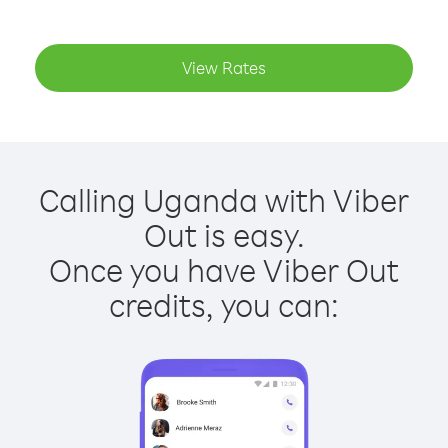
View Rates
Calling Uganda with Viber
Out is easy.
Once you have Viber Out
credits, you can: