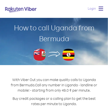
Login
Togg
navig
How to call Uganda from
Bermuda
With Viber Out you can make quality calls to Uganda
from Bermuda.
Call any number in Uganda - landline or
mobile! - starting from only 49.0 ¢ per minute.
Buy credit packages or a calling plan to get the best
rates per minute to Uganda.