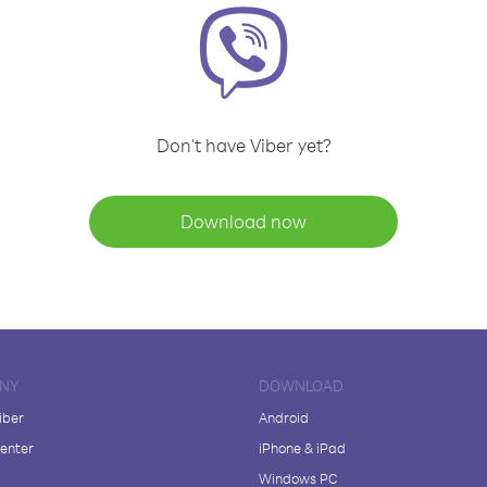
Don't have Viber yet?
Download now
NY
DOWNLOAD
iber
Android
enter
iPhone & iPad
Windows PC