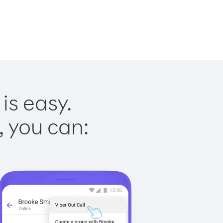
is easy.
, you can: