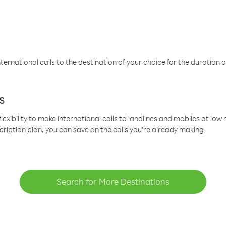
ternational calls to the destination of your choice for the duration o
s
lexibility to make international calls to landlines and mobiles at lo
cription plan, you can save on the calls you’re already making
Search for More Destinations