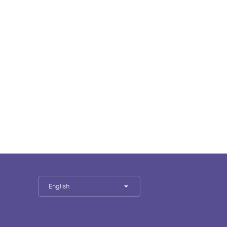
English