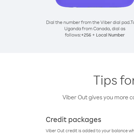
Dial the number from the Viber dial pad.
T
Uganda from Canada, dial as
follows:
+
+
256
Local Number
Tips f
Viber Out gives you more cal
Credit packages
Viber Out credit is added to your balance w