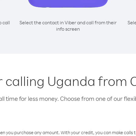
o call
Select the contact in Viber and call from their
Sel
info screen
or calling Uganda from
l time for less money. Choose from one of our flexib
hen you purchase any amount. With your credit, you can make calls t