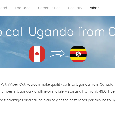
load
Features
Communities
Security
Viber Out
 call Uganda from
With Viber Out you can make quality calls to Uganda from Canada.
 number in Uganda - landline or mobile! - starting from only 49.0 ¢ pe
edit packages or a calling plan to get the best rates per minute to 