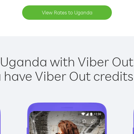
View Rates to Uganda
 Uganda with Viber Out 
have Viber Out credits