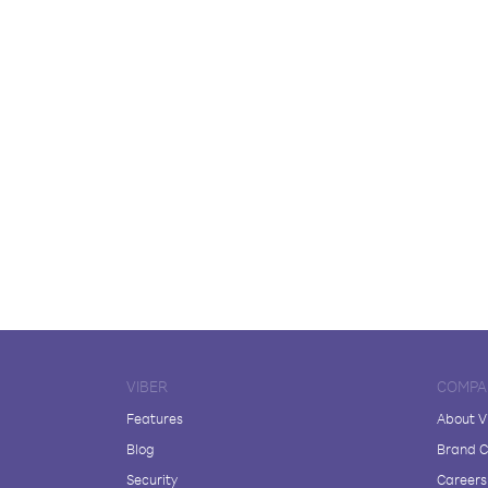
VIBER
COMPA
Features
About V
Blog
Brand C
Security
Careers