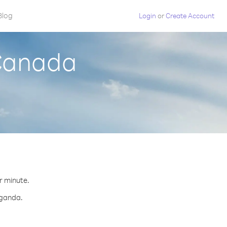
Blog
Login
or
Create Account
 Canada
r minute.
Uganda.