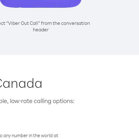
ect “Viber Out Call” from the conversation
header
 Canada
le, low-rate calling options:
o any number in the world at