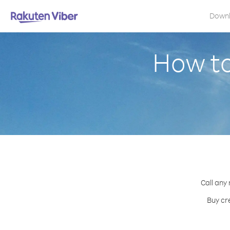
Down
How to
Call any
Buy cr