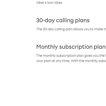
Viber’s low rates.
30-day calling plans
The 30-day calling plan allows you to make in
Monthly subscription plan
The monthly subscription plan gives you the f
your plan at any time. With the monthly subs