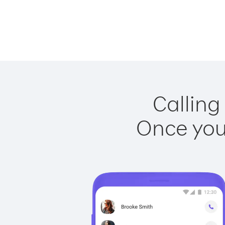
Calling
Once you 