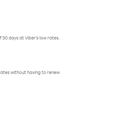
f 30 days at Viber’s low rates.
w rates without having to renew