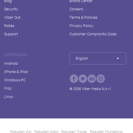
Blog
Brand Center
Security
Careers
Viber Out
Terms & Policies
Rates
Privacy Policy
Support
Customer Complaints Code
DOWNLOAD
English
Android
iPhone & iPad
Windows PC
Mac
©
2026
Viber Media S.à r.l.
Linux
Rakuten Viki
Rakuten Kobo
Rakuten Travel
Rakuten Marketing