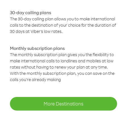
30-day calling plans
The 30-day calling plan allows you to make international
calls to the destination of your choice for the duration of
30 days at Viber’s low rates.
Monthly subscription plans
The monthly subscription plan gives you the flexibility to
make international calls to landlines and mobiles at low
rates without having to renew your plan at any time.
With the monthly subscription plan, you can save on the
calls you’re already making
More Destinations