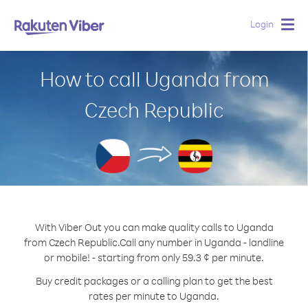
Login
Togg
navig
How to call Uganda from
Czech Republic
With Viber Out you can make quality calls to Uganda
from Czech Republic.
Call any number in Uganda - landline
or mobile! - starting from only 59.3 ¢ per minute.
Buy credit packages or a calling plan to get the best
rates per minute to Uganda.