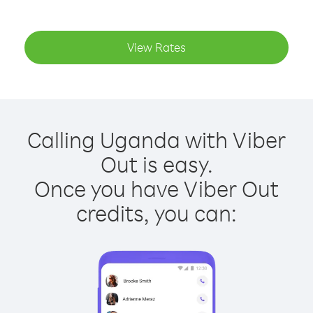
View Rates
Calling Uganda with Viber
Out is easy.
Once you have Viber Out
credits, you can: