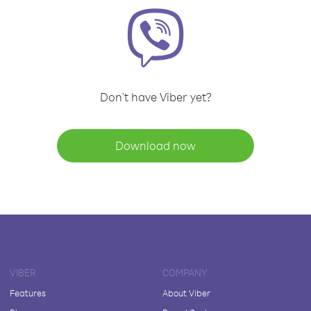
Don't have Viber yet?
Download now
VIBER
COMPANY
Features
About Viber