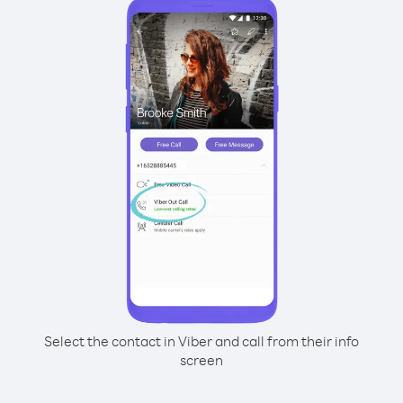
Select the contact in Viber and call from their info
screen