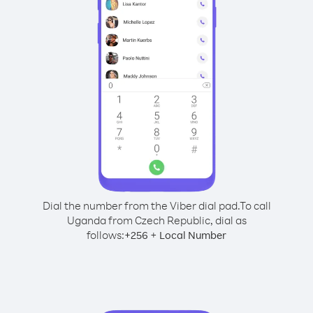
Dial the number from the Viber dial pad.
To call
Uganda from Czech Republic, dial as
follows:
+
+
256
Local Number