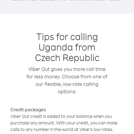
Tips for calling
Uganda from
Czech Republic
Viber Out gives you more call time
for less money. Choose from one of
our flexible, low-rate calling
options:
Credit packages
Viber Out credit is added to your balance when you
purchase any amount. With your credit, you can make
calls to any number in the world at Viber’s low rates.