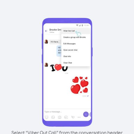
Select “Viber Out Call” from the conversation header