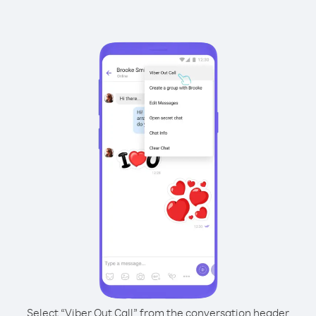
Select “Viber Out Call” from the conversation header