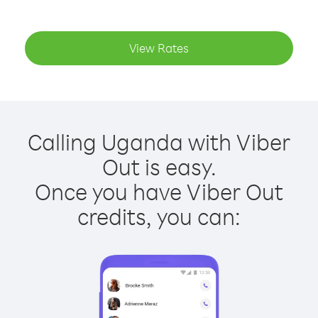
View Rates
Calling Uganda with Viber
Out is easy.
Once you have Viber Out
credits, you can: