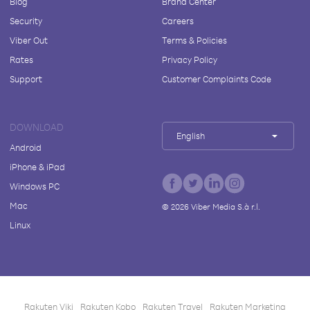
Blog
Brand Center
Security
Careers
Viber Out
Terms & Policies
Rates
Privacy Policy
Support
Customer Complaints Code
DOWNLOAD
English
Android
iPhone & iPad
Windows PC
Mac
©
2026
Viber Media S.à r.l.
Linux
Rakuten Viki
Rakuten Kobo
Rakuten Travel
Rakuten Marketing