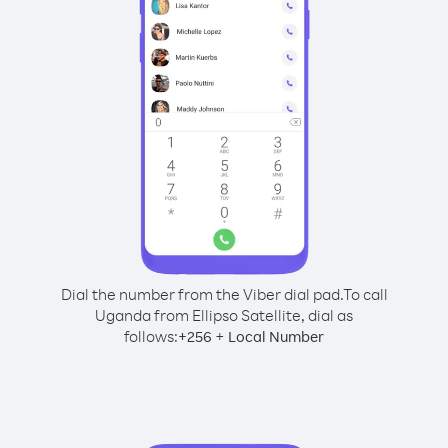
Dial the number from the Viber dial pad.
To call
Uganda from Ellipso Satellite, dial as
follows:
+
+
256
Local Number