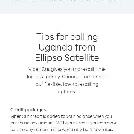
Tips for calling
Uganda from
Ellipso Satellite
Viber Out gives you more call time
for less money. Choose from one of
our flexible, low-rate calling
options:
Credit packages
Viber Out credit is added to your balance when you
purchase any amount. With your credit, you can make
calls to any number in the world at Viber’s low rates.