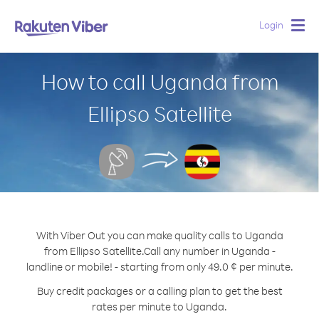
Login
Togg
navig
How to call Uganda from
Ellipso Satellite
With Viber Out you can make quality calls to Uganda
from Ellipso Satellite.
Call any number in Uganda -
landline or mobile! - starting from only 49.0 ¢ per minute.
Buy credit packages or a calling plan to get the best
rates per minute to Uganda.