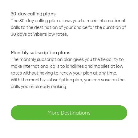
30-day calling plans
The 30-day calling plan allows you to make international
calls to the destination of your choice for the duration of
30 days at Viber’s low rates.
Monthly subscription plans
The monthly subscription plan gives you the flexibility to
make international calls to landlines and mobiles at low
rates without having to renew your plan at any time.
With the monthly subscription plan, you can save on the
calls you’re already making
More Destinations