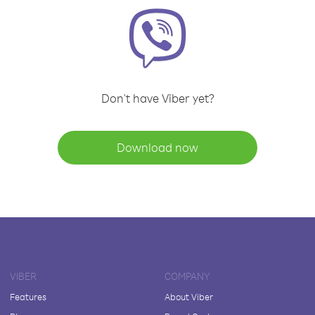
Don't have Viber yet?
Download now
VIBER
COMPANY
Features
About Viber