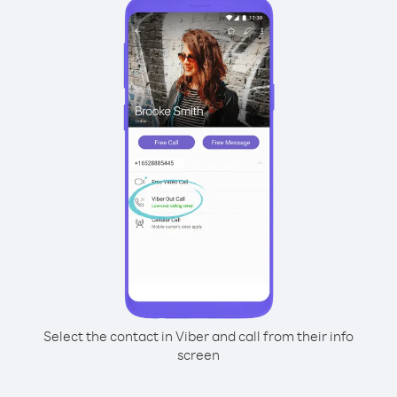
Select the contact in Viber and call from their info
screen