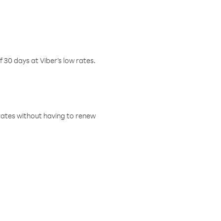
f 30 days at Viber’s low rates.
w rates without having to renew