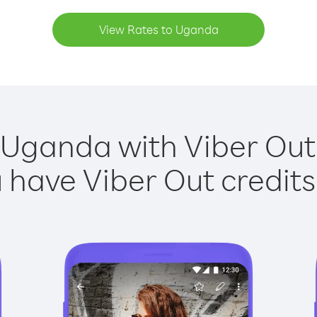
View Rates to Uganda
 Uganda with Viber Out 
have Viber Out credits