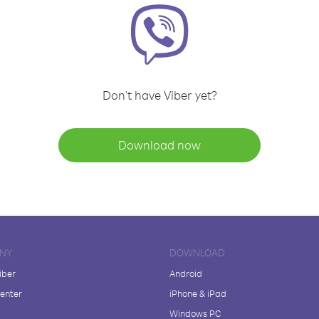
Don't have Viber yet?
Download now
NY
DOWNLOAD
iber
Android
enter
iPhone & iPad
Windows PC