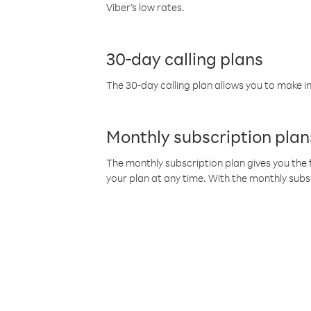
Viber’s low rates.
30-day calling plans
The 30-day calling plan allows you to make in
Monthly subscription plan
The monthly subscription plan gives you the f
your plan at any time. With the monthly subs