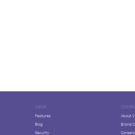
VIBER
COMPA
Features
About V
Blog
Brand C
Security
Careers