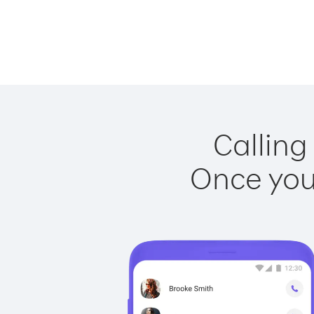
Calling
Once you 