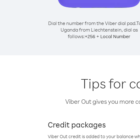
Dial the number from the Viber dial pad.
T
Uganda from Liechtenstein, dial as
follows:
+
+
256
Local Number
Tips for 
Viber Out gives you more cal
Credit packages
Viber Out credit is added to your balance w