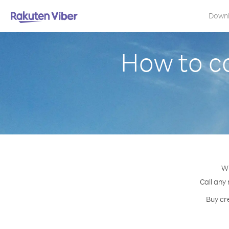
Down
How to ca
Wi
Call any
Buy cr