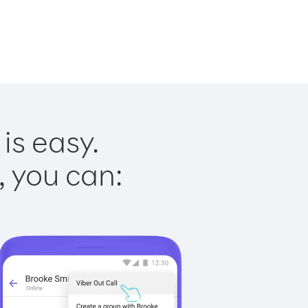
is easy.
, you can: