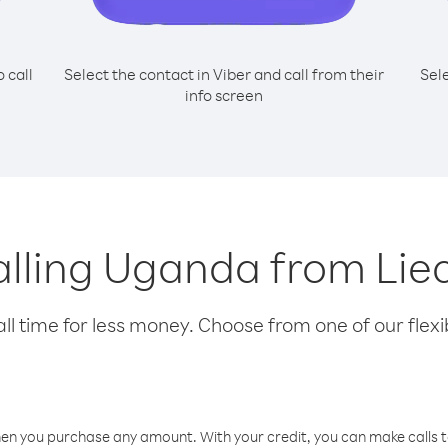
o call
Select the contact in Viber and call from their
Sel
info screen
calling Uganda from Lie
l time for less money. Choose from one of our flexib
hen you purchase any amount. With your credit, you can make calls t