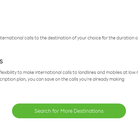
ternational calls to the destination of your choice for the duration o
s
lexibility to make international calls to landlines and mobiles at lo
cription plan, you can save on the calls you’re already making
Search for More Destinations