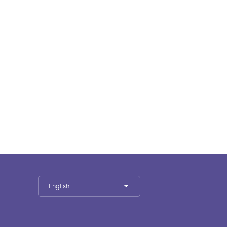
English