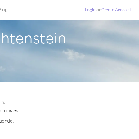
Blog
Login
or
Create Account
chtenstein
in.
r minute.
Uganda.