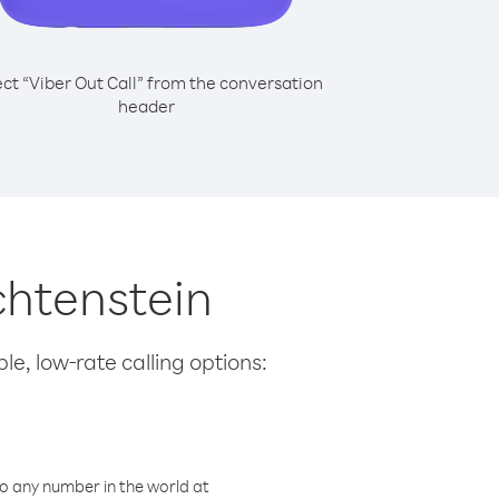
ect “Viber Out Call” from the conversation
header
chtenstein
le, low-rate calling options:
o any number in the world at