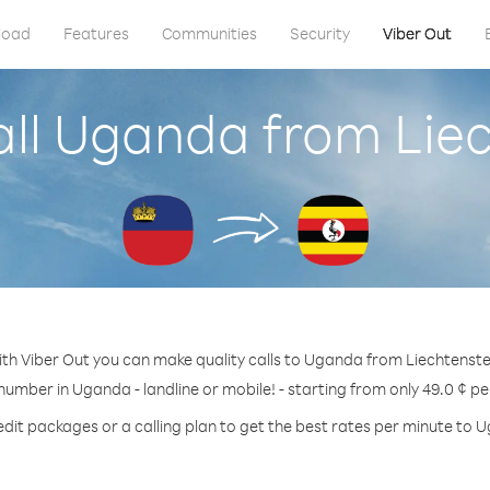
load
Features
Communities
Security
Viber Out
ll Uganda from Lie
th Viber Out you can make quality calls to Uganda from Liechtenste
 number in Uganda - landline or mobile! - starting from only 49.0 ¢ pe
edit packages or a calling plan to get the best rates per minute to 