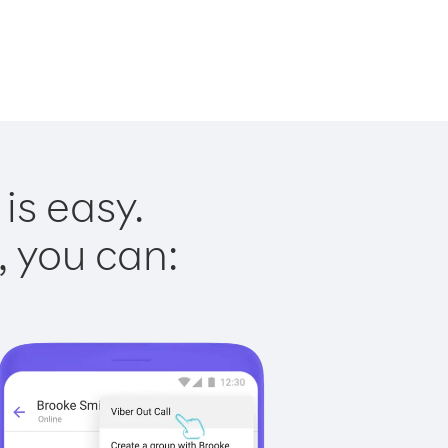
is easy.
, you can: