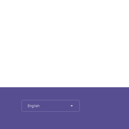
English