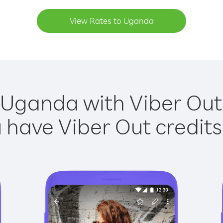
View Rates to Uganda
 Uganda with Viber Out 
have Viber Out credits