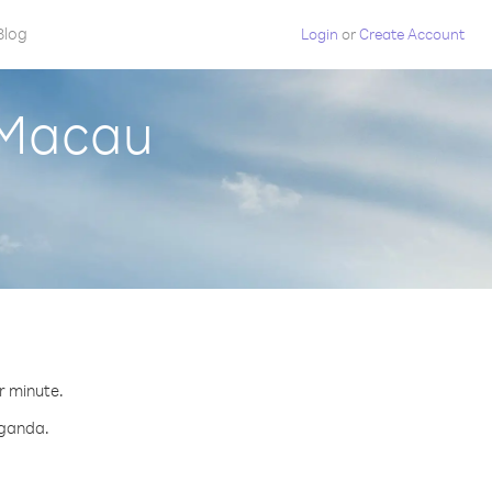
Blog
Login
or
Create Account
 Macau
r minute.
Uganda.