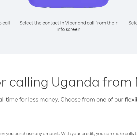
o call
Select the contact in Viber and call from their
Sel
info screen
or calling Uganda fro
l time for less money. Choose from one of our flexib
hen you purchase any amount. With your credit, you can make calls t