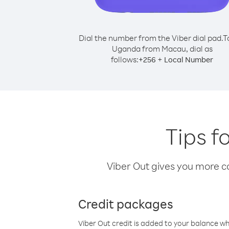
Dial the number from the Viber dial pad.
T
Uganda from Macau, dial as
follows:
+
+
256
Local Number
Tips f
Viber Out gives you more cal
Credit packages
Viber Out credit is added to your balance w