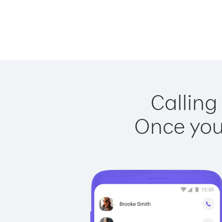
Calling
Once you 