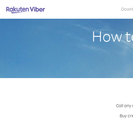
Down
How t
Call any
Buy cr