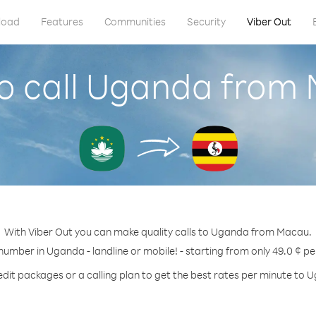
load
Features
Communities
Security
Viber Out
o call Uganda from
With Viber Out you can make quality calls to Uganda from Macau.
 number in Uganda - landline or mobile! - starting from only 49.0 ¢ pe
edit packages or a calling plan to get the best rates per minute to 