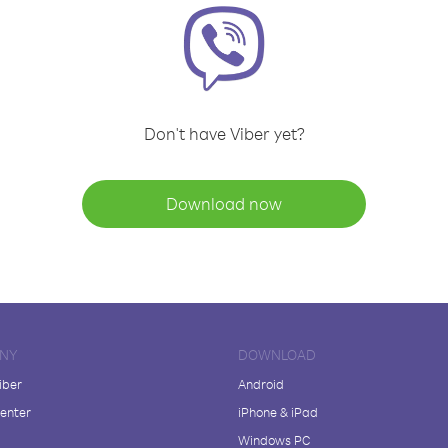
Don't have Viber yet?
Download now
NY
DOWNLOAD
iber
Android
enter
iPhone & iPad
Windows PC