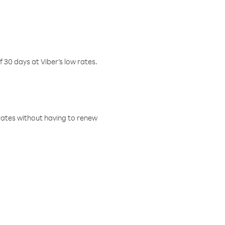
f 30 days at Viber’s low rates.
w rates without having to renew