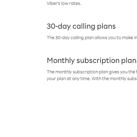
Viber’s low rates.
30-day calling plans
The 30-day calling plan allows you to make in
Monthly subscription plan
The monthly subscription plan gives you the f
your plan at any time. With the monthly subs