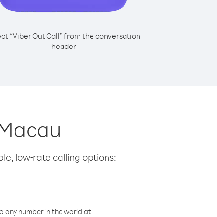
ect “Viber Out Call” from the conversation
header
m Macau
le, low-rate calling options:
o any number in the world at