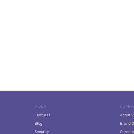
VIBER
COMPA
Features
About V
Blog
Brand C
Security
Careers