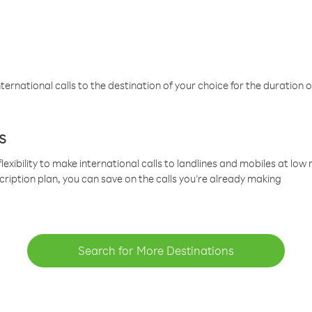
ternational calls to the destination of your choice for the duration o
s
lexibility to make international calls to landlines and mobiles at lo
cription plan, you can save on the calls you’re already making
Search for More Destinations