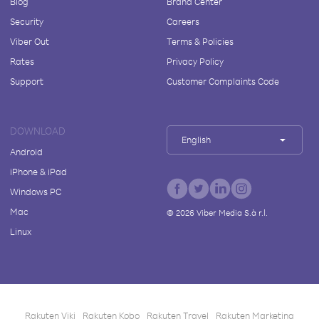
Blog
Brand Center
Security
Careers
Viber Out
Terms & Policies
Rates
Privacy Policy
Support
Customer Complaints Code
DOWNLOAD
English
Android
iPhone & iPad
Windows PC
Mac
©
2026
Viber Media S.à r.l.
Linux
Rakuten Viki
Rakuten Kobo
Rakuten Travel
Rakuten Marketing