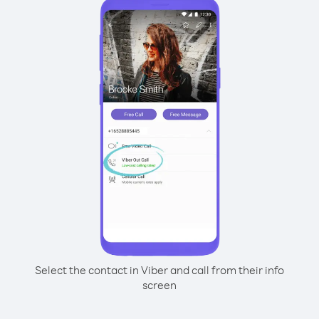
Select the contact in Viber and call from their info
screen