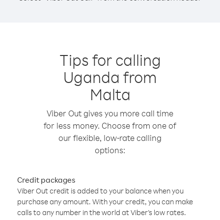
Tips for calling
Uganda from
Malta
Viber Out gives you more call time
for less money. Choose from one of
our flexible, low-rate calling
options:
Credit packages
Viber Out credit is added to your balance when you
purchase any amount. With your credit, you can make
calls to any number in the world at Viber’s low rates.