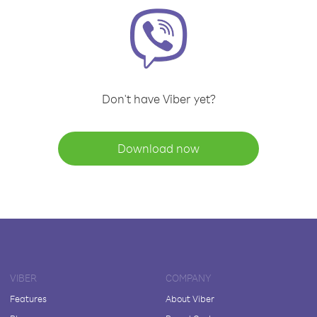
Don't have Viber yet?
Download now
VIBER
COMPANY
Features
About Viber