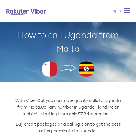
Login
Togg
navig
How to call Uganda from
Malta
With Viber Out you can make quality calls to Uganda
from Malta.
Call any number in Uganda - landline or
mobile! - starting from only 57.8 ¢ per minute.
Buy credit packages or a calling plan to get the best
rates per minute to Uganda.