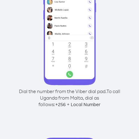
Dial the number from the Viber dial pad.
To call
Uganda from Malta, dial as
follows:
+
+
256
Local Number