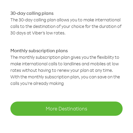
30-day calling plans
The 30-day calling plan allows you to make international
calls to the destination of your choice for the duration of
30 days at Viber’s low rates.
Monthly subscription plans
The monthly subscription plan gives you the flexibility to
make international calls to landlines and mobiles at low
rates without having to renew your plan at any time.
With the monthly subscription plan, you can save on the
calls you’re already making
More Destinations