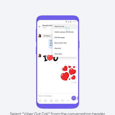
Select “Viber Out Call” from the conversation header