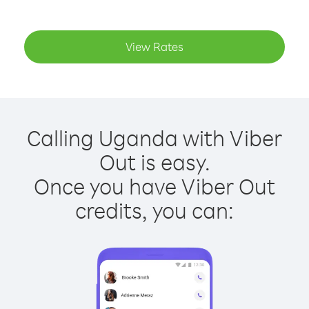
View Rates
Calling Uganda with Viber
Out is easy.
Once you have Viber Out
credits, you can: