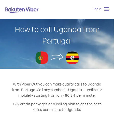
Login
Togg
navig
How to call Uganda from
Portugal
With Viber Out you can make quality calls to Uganda
from Portugal.
Call any number in Uganda - landline or
mobile! - starting from only 60.3 ¢ per minute.
Buy credit packages or a calling plan to get the best
rates per minute to Uganda.