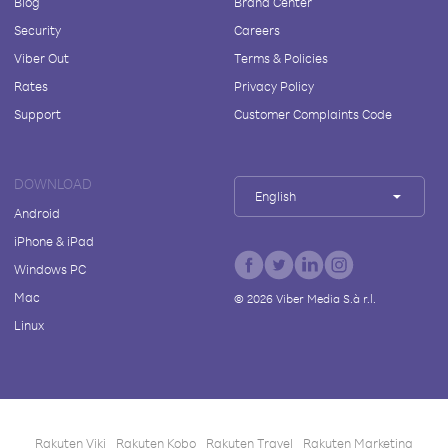
Blog
Brand Center
Security
Careers
Viber Out
Terms & Policies
Rates
Privacy Policy
Support
Customer Complaints Code
DOWNLOAD
English
Android
iPhone & iPad
Windows PC
Mac
©
2026
Viber Media S.à r.l.
Linux
Rakuten Viki
Rakuten Kobo
Rakuten Travel
Rakuten Marketing