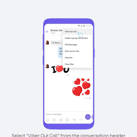
Select “Viber Out Call” from the conversation header