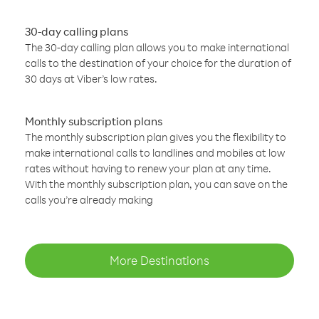
30-day calling plans
The 30-day calling plan allows you to make international
calls to the destination of your choice for the duration of
30 days at Viber’s low rates.
Monthly subscription plans
The monthly subscription plan gives you the flexibility to
make international calls to landlines and mobiles at low
rates without having to renew your plan at any time.
With the monthly subscription plan, you can save on the
calls you’re already making
More Destinations