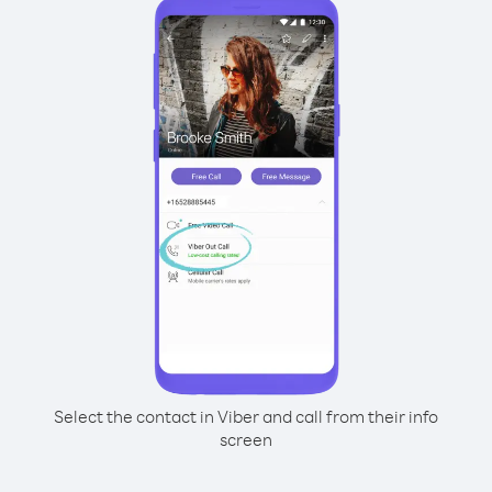
Select the contact in Viber and call from their info
screen