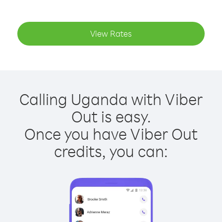
View Rates
Calling Uganda with Viber
Out is easy.
Once you have Viber Out
credits, you can: