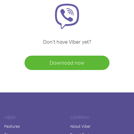
Don't have Viber yet?
Download now
VIBER
COMPANY
Features
About Viber