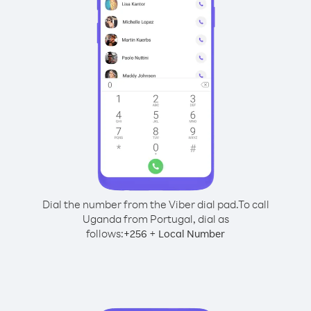
Dial the number from the Viber dial pad.
To call
Uganda from Portugal, dial as
follows:
+
+
256
Local Number