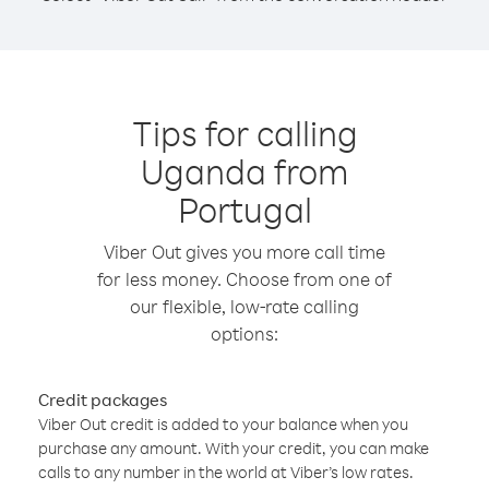
Tips for calling
Uganda from
Portugal
Viber Out gives you more call time
for less money. Choose from one of
our flexible, low-rate calling
options:
Credit packages
Viber Out credit is added to your balance when you
purchase any amount. With your credit, you can make
calls to any number in the world at Viber’s low rates.