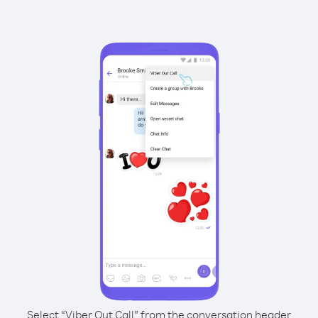
Select “Viber Out Call” from the conversation header