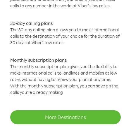
calls to any number in the world at Viber’s low rates.
30-day calling plans
The 30-day calling plan allows you to make international
calls to the destination of your choice for the duration of
30 days at Viber’s low rates.
Monthly subscription plans
The monthly subscription plan gives you the flexibility to
make international calls to landlines and mobiles at low
rates without having to renew your plan at any time.
With the monthly subscription plan, you can save on the
calls you’re already making
More Destinations