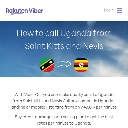
Login
Togg
navig
How to call Uganda from
Saint Kitts and Nevis
With Viber Out you can make quality calls to Uganda
from Saint Kitts and Nevis.
Call any number in Uganda -
landline or mobile! - starting from only 49.0 ¢ per minute.
Buy credit packages or a calling plan to get the best
rates per minute to Uganda.