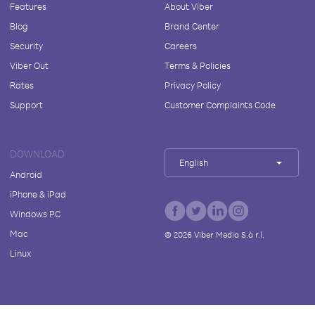
Features
About Viber
Blog
Brand Center
Security
Careers
Viber Out
Terms & Policies
Rates
Privacy Policy
Support
Customer Complaints Code
DOWNLOAD
English
Android
iPhone & iPad
Windows PC
Mac
©
2026
Viber Media S.à r.l.
Linux