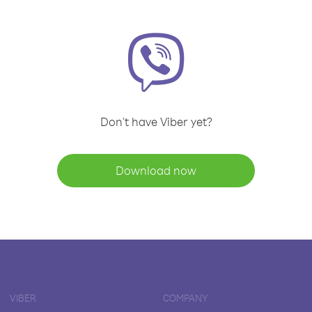
Don't have Viber yet?
Download now
VIBER
COMPANY