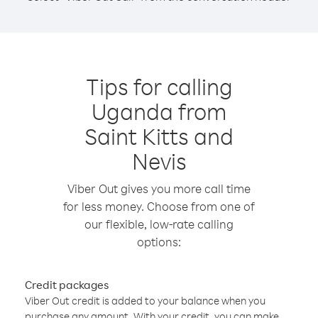
Tips for calling
Uganda from
Saint Kitts and
Nevis
Viber Out gives you more call time
for less money. Choose from one of
our flexible, low-rate calling
options:
Credit packages
Viber Out credit is added to your balance when you
purchase any amount. With your credit, you can make