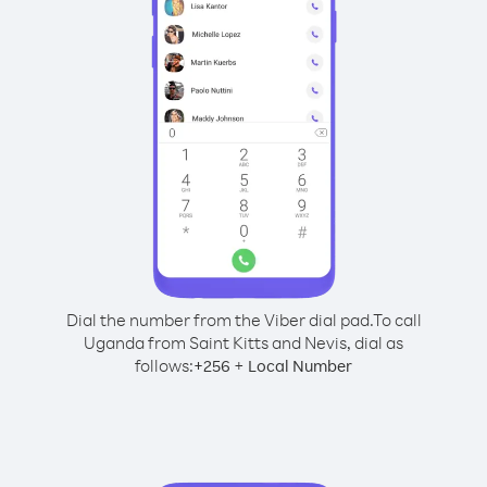
Dial the number from the Viber dial pad.
To call
Uganda from Saint Kitts and Nevis, dial as
follows:
+
+
256
Local Number