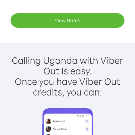
View Rates
Calling Uganda with Viber
Out is easy.
Once you have Viber Out
credits, you can: