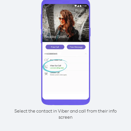
Select the contact in Viber and call from their info
screen