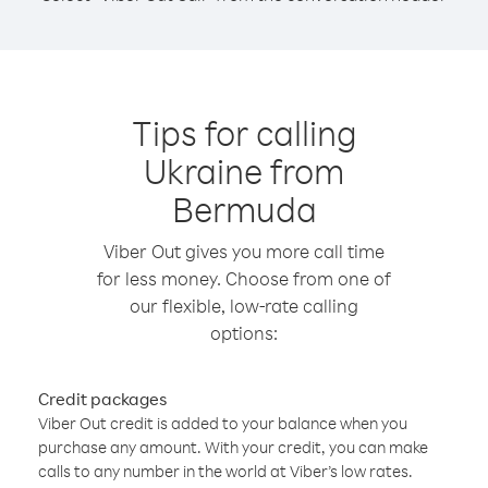
Tips for calling
Ukraine from
Bermuda
Viber Out gives you more call time
for less money. Choose from one of
our flexible, low-rate calling
options:
Credit packages
Viber Out credit is added to your balance when you
purchase any amount. With your credit, you can make
calls to any number in the world at Viber’s low rates.