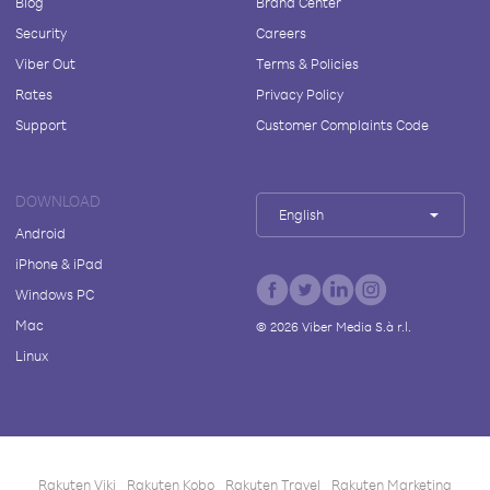
Blog
Brand Center
Security
Careers
Viber Out
Terms & Policies
Rates
Privacy Policy
Support
Customer Complaints Code
DOWNLOAD
English
Android
iPhone & iPad
Windows PC
Mac
©
2026
Viber Media S.à r.l.
Linux
Rakuten Viki
Rakuten Kobo
Rakuten Travel
Rakuten Marketing