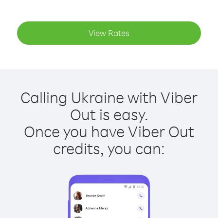
View Rates
Calling Ukraine with Viber
Out is easy.
Once you have Viber Out
credits, you can: