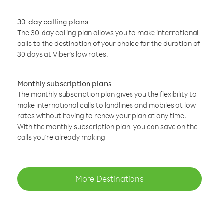
30-day calling plans
The 30-day calling plan allows you to make international
calls to the destination of your choice for the duration of
30 days at Viber’s low rates.
Monthly subscription plans
The monthly subscription plan gives you the flexibility to
make international calls to landlines and mobiles at low
rates without having to renew your plan at any time.
With the monthly subscription plan, you can save on the
calls you’re already making
More Destinations