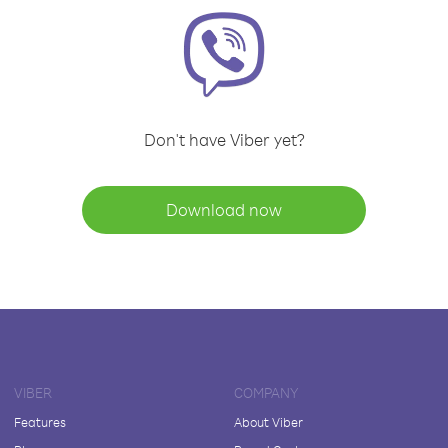
Don't have Viber yet?
Download now
VIBER
COMPANY
Features
About Viber