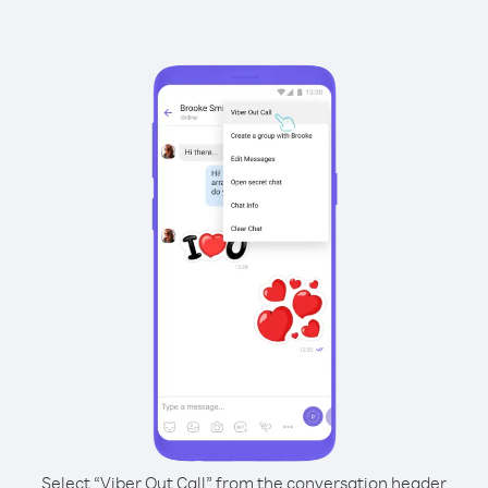
Select “Viber Out Call” from the conversation header