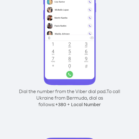
Dial the number from the Viber dial pad.
To call
Ukraine from Bermuda, dial as
follows:
+
+
380
Local Number