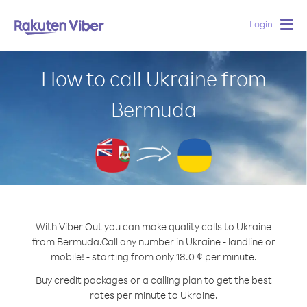
Login
Togg
navig
How to call Ukraine from
Bermuda
With Viber Out you can make quality calls to Ukraine
from Bermuda.
Call any number in Ukraine - landline or
mobile! - starting from only 18.0 ¢ per minute.
Buy credit packages or a calling plan to get the best
rates per minute to Ukraine.