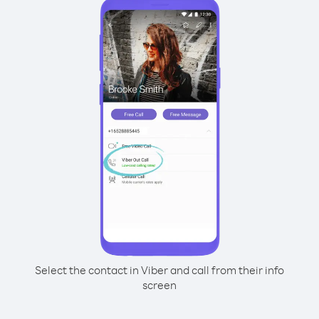
Select the contact in Viber and call from their info
screen