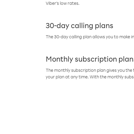
Viber’s low rates.
30-day calling plans
The 30-day calling plan allows you to make in
Monthly subscription plan
The monthly subscription plan gives you the f
your plan at any time. With the monthly subs