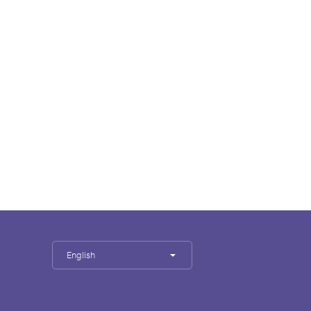
English