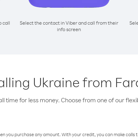
o call
Select the contact in Viber and call from their
Sel
info screen
calling Ukraine from Far
l time for less money. Choose from one of our flexib
hen you purchase any amount. With your credit, you can make calls t