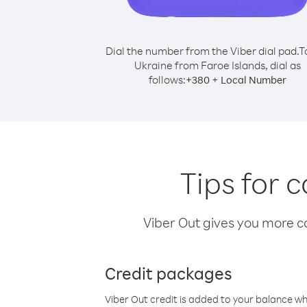
Dial the number from the Viber dial pad.
T
Ukraine from Faroe Islands, dial as
follows:
+
+
380
Local Number
Tips for 
Viber Out gives you more cal
Credit packages
Viber Out credit is added to your balance w