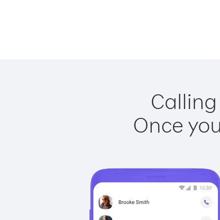
Calling
Once you 