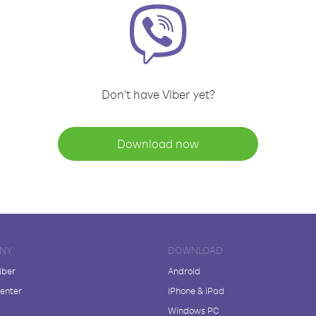
Don't have Viber yet?
Download now
NY
DOWNLOAD
iber
Android
enter
iPhone & iPad
Windows PC