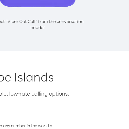
ect “Viber Out Call” from the conversation
header
oe Islands
le, low-rate calling options:
o any number in the world at