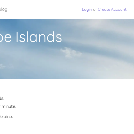
Blog
Login
or
Create Account
oe Islands
ds.
r minute.
kraine.