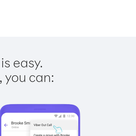
is easy.
, you can: