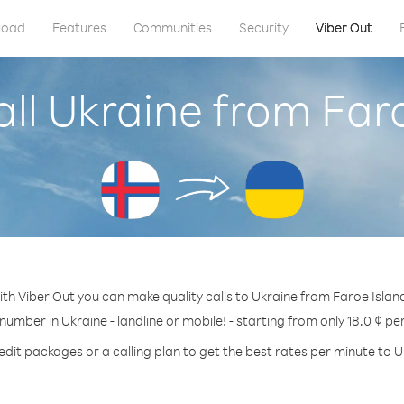
load
Features
Communities
Security
Viber Out
ll Ukraine from Far
th Viber Out you can make quality calls to Ukraine from Faroe Islan
 number in Ukraine - landline or mobile! - starting from only 18.0 ¢ pe
edit packages or a calling plan to get the best rates per minute to U