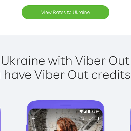
View Rates to Ukraine
 Ukraine with Viber Out 
have Viber Out credits