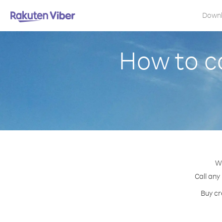
Down
How to ca
Wi
Call any
Buy cr