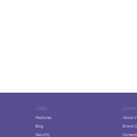
VIBER
COMPA
Features
About V
Blog
Brand C
Security
Careers