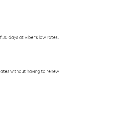
f 30 days at Viber’s low rates.
w rates without having to renew