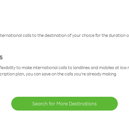
ternational calls to the destination of your choice for the duration o
s
lexibility to make international calls to landlines and mobiles at lo
cription plan, you can save on the calls you’re already making
Search for More Destinations