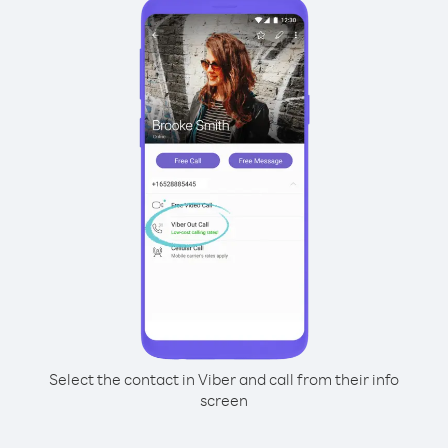
Select the contact in Viber and call from their info
screen