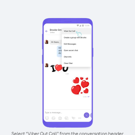
Select “Viber Out Call” from the conversation header