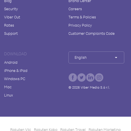
Blog
Brand Center
Security
Careers
Viber Out
Terms & Policies
Rates
Privacy Policy
Support
Customer Complaints Code
DOWNLOAD
English
Android
iPhone & iPad
Windows PC
Mac
©
2026
Viber Media S.à r.l.
Linux
Rakuten Viki
Rakuten Kobo
Rakuten Travel
Rakuten Marketing