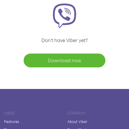
Don't have Viber yet?
Download now
VIBER
COMPANY
Features
About Viber