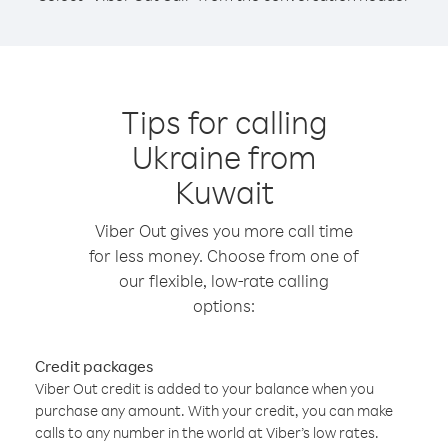
Tips for calling
Ukraine from
Kuwait
Viber Out gives you more call time
for less money. Choose from one of
our flexible, low-rate calling
options:
Credit packages
Viber Out credit is added to your balance when you
purchase any amount. With your credit, you can make
calls to any number in the world at Viber’s low rates.