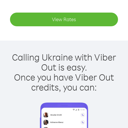
View Rates
Calling Ukraine with Viber
Out is easy.
Once you have Viber Out
credits, you can: