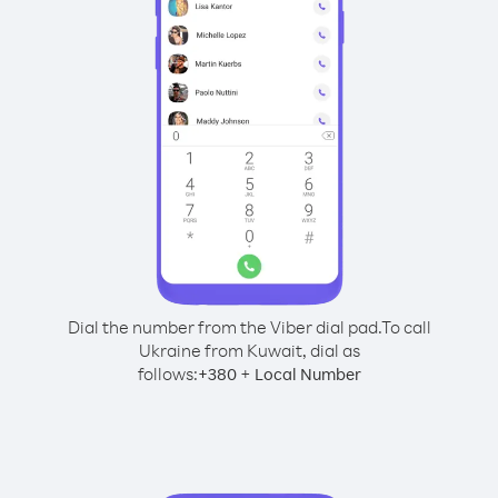
Dial the number from the Viber dial pad.
To call
Ukraine from Kuwait, dial as
follows:
+
+
380
Local Number