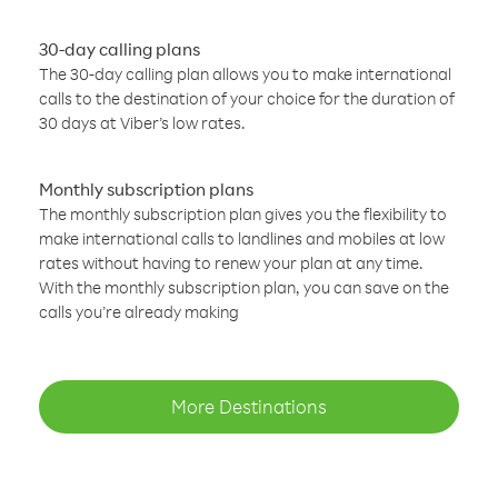
30-day calling plans
The 30-day calling plan allows you to make international
calls to the destination of your choice for the duration of
30 days at Viber’s low rates.
Monthly subscription plans
The monthly subscription plan gives you the flexibility to
make international calls to landlines and mobiles at low
rates without having to renew your plan at any time.
With the monthly subscription plan, you can save on the
calls you’re already making
More Destinations