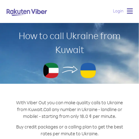
Login
Togg
navig
How to call Ukraine from
Kuwait
With Viber Out you can make quality calls to Ukraine
from Kuwait.
Call any number in Ukraine - landline or
mobile! - starting from only 18.0 ¢ per minute.
Buy credit packages or a calling plan to get the best
rates per minute to Ukraine.