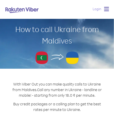
Login
Togg
navig
How to call Ukraine from
Maldives
With Viber Out you can make quality calls to Ukraine
from Maldives.
Call any number in Ukraine - landline or
mobile! - starting from only 18.0 ¢ per minute.
Buy credit packages or a calling plan to get the best
rates per minute to Ukraine.