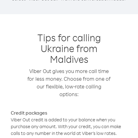
Tips for calling
Ukraine from
Maldives
Viber Out gives you more call time
for less money. Choose from one of
our flexible, low-rate calling
options:
Credit packages
Viber Out credit is added to your balance when you
purchase any amount. With your credit, you can make
calls to any number in the world at Viber’s low rates.