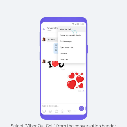
Select “Viber Out Call” from the conversation header