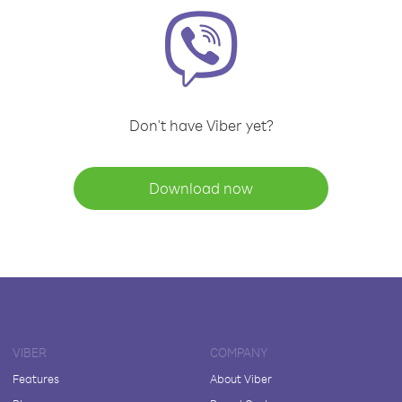
Don't have Viber yet?
Download now
VIBER
COMPANY
Features
About Viber