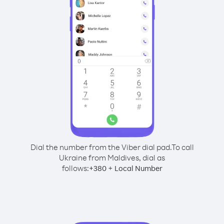
Dial the number from the Viber dial pad.
To call
Ukraine from Maldives, dial as
follows:
+
+
380
Local Number