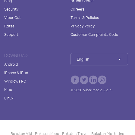
Blog
Brand Center
Security
Careers
Viber Out
Terms & Policies
Rates
Privacy Policy
Support
Customer Complaints Code
DOWNLOAD
English
Android
iPhone & iPad
Windows PC
Mac
©
2026
Viber Media S.à r.l.
Linux
Rakuten Viki
Rakuten Kobo
Rakuten Travel
Rakuten Marketing