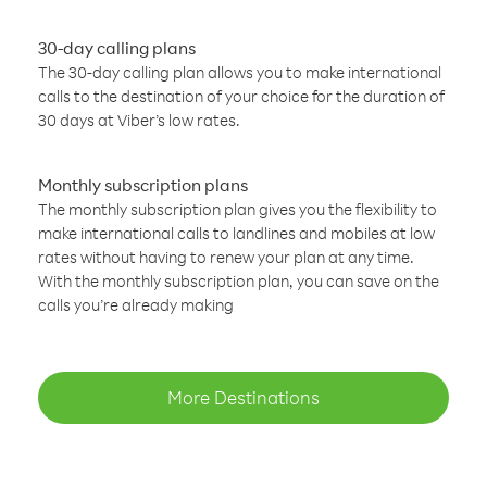
30-day calling plans
The 30-day calling plan allows you to make international
calls to the destination of your choice for the duration of
30 days at Viber’s low rates.
Monthly subscription plans
The monthly subscription plan gives you the flexibility to
make international calls to landlines and mobiles at low
rates without having to renew your plan at any time.
With the monthly subscription plan, you can save on the
calls you’re already making
More Destinations