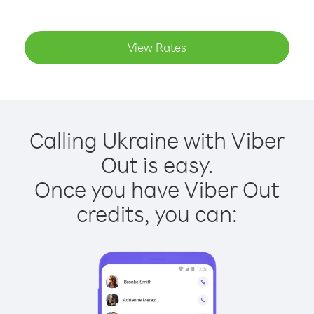
View Rates
Calling Ukraine with Viber
Out is easy.
Once you have Viber Out
credits, you can: