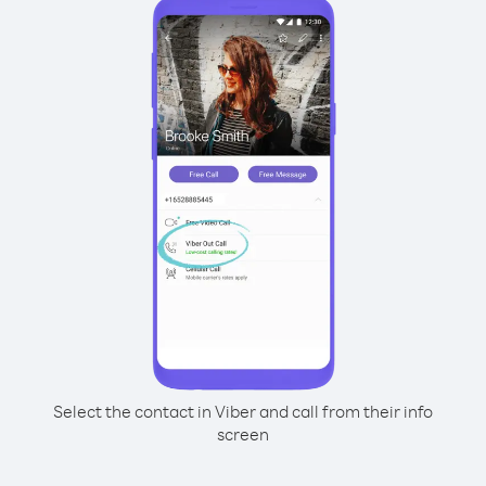
Select the contact in Viber and call from their info
screen