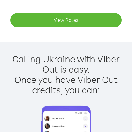
View Rates
Calling Ukraine with Viber
Out is easy.
Once you have Viber Out
credits, you can: