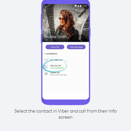
Select the contact in Viber and call from their info
screen