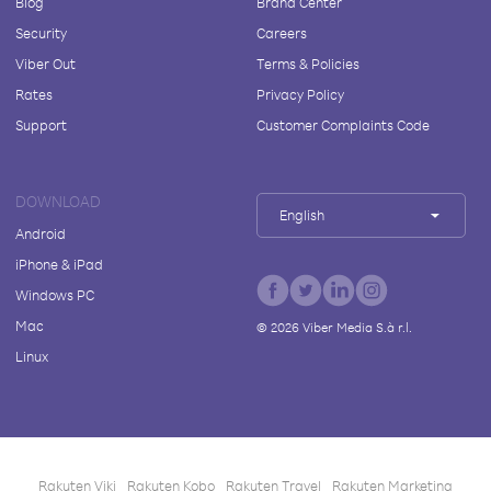
Blog
Brand Center
Security
Careers
Viber Out
Terms & Policies
Rates
Privacy Policy
Support
Customer Complaints Code
DOWNLOAD
English
Android
iPhone & iPad
Windows PC
Mac
©
2026
Viber Media S.à r.l.
Linux
Rakuten Viki
Rakuten Kobo
Rakuten Travel
Rakuten Marketing