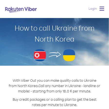
Login
Togg
navig
How to call Ukraine from
North Korea
With Viber Out you can make quality calls to Ukraine
from North Korea.
Call any number in Ukraine - landline or
mobile! - starting from only 18.0 ¢ per minute.
Buy credit packages or a calling plan to get the best
rates per minute to Ukraine.