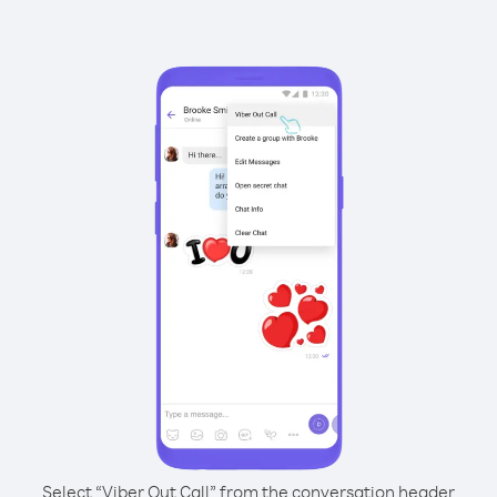
Select “Viber Out Call” from the conversation header