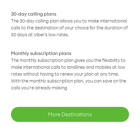
30-day calling plans
The 30-day calling plan allows you to make international
calls to the destination of your choice for the duration of
30 days at Viber’s low rates.
Monthly subscription plans
The monthly subscription plan gives you the flexibility to
make international calls to landlines and mobiles at low
rates without having to renew your plan at any time.
With the monthly subscription plan, you can save on the
calls you’re already making
More Destinations