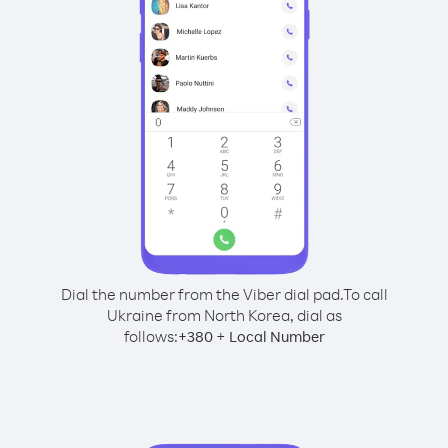
Dial the number from the Viber dial pad.
To call
Ukraine from North Korea, dial as
follows:
+
+
380
Local Number