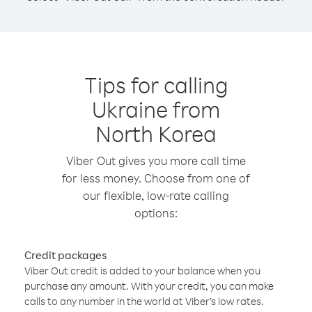
Tips for calling
Ukraine from
North Korea
Viber Out gives you more call time
for less money. Choose from one of
our flexible, low-rate calling
options:
Credit packages
Viber Out credit is added to your balance when you
purchase any amount. With your credit, you can make
calls to any number in the world at Viber’s low rates.