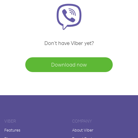
Don't have Viber yet?
Download now
VIBER
COMPANY
Features
About Viber