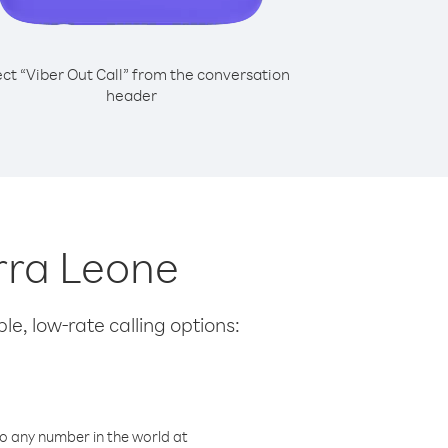
ect “Viber Out Call” from the conversation
header
erra Leone
le, low-rate calling options:
o any number in the world at