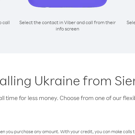
o call
Select the contact in Viber and call from their
Sel
info screen
calling Ukraine from Si
l time for less money. Choose from one of our flexib
hen you purchase any amount. With your credit, you can make calls t