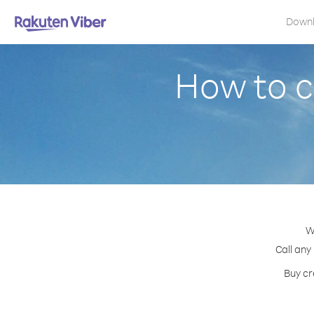
Down
How to c
W
Call any
Buy cr