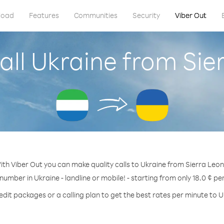
load
Features
Communities
Security
Viber Out
all Ukraine from Sie
ith Viber Out you can make quality calls to Ukraine from Sierra Leon
 number in Ukraine - landline or mobile! - starting from only 18.0 ¢ pe
edit packages or a calling plan to get the best rates per minute to U