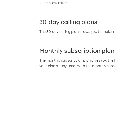
Viber’s low rates.
30-day calling plans
The 30-day calling plan allows you to make in
Monthly subscription plan
The monthly subscription plan gives you the f
your plan at any time. With the monthly subs