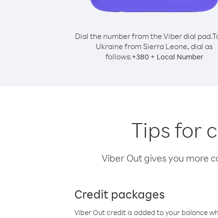
Dial the number from the Viber dial pad.
T
Ukraine from Sierra Leone, dial as
follows:
+
+
380
Local Number
Tips for 
Viber Out gives you more cal
Credit packages
Viber Out credit is added to your balance w