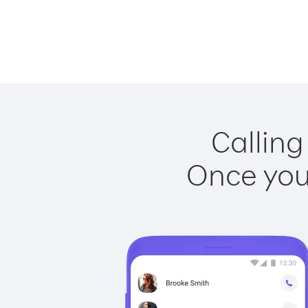
Calling
Once you 