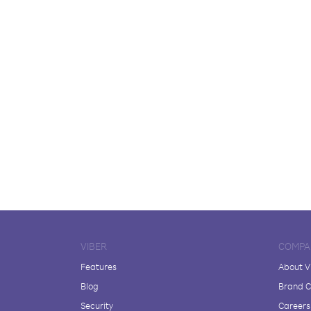
VIBER
COMPA
Features
About V
Blog
Brand C
Security
Careers