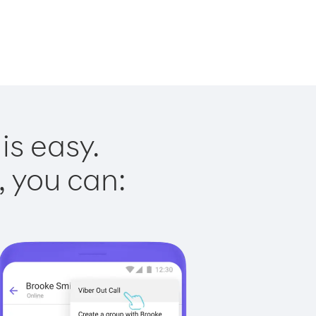
is easy.
, you can: