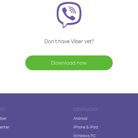
Don't have Viber yet?
Download now
NY
DOWNLOAD
iber
Android
enter
iPhone & iPad
Windows PC