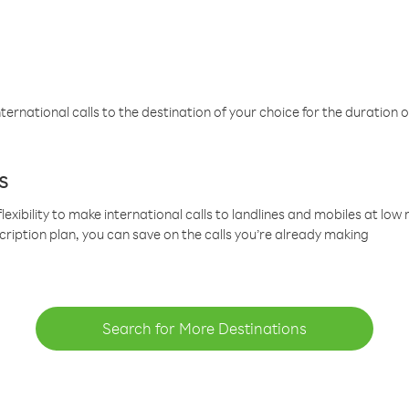
ternational calls to the destination of your choice for the duration o
s
lexibility to make international calls to landlines and mobiles at lo
cription plan, you can save on the calls you’re already making
Search for More Destinations