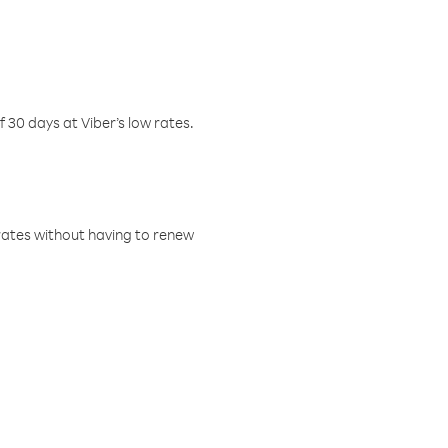
f 30 days at Viber’s low rates.
w rates without having to renew