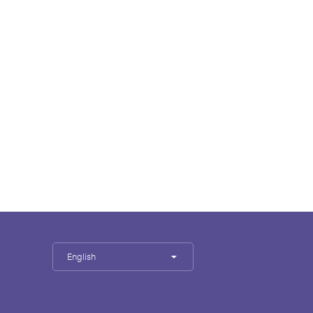
English