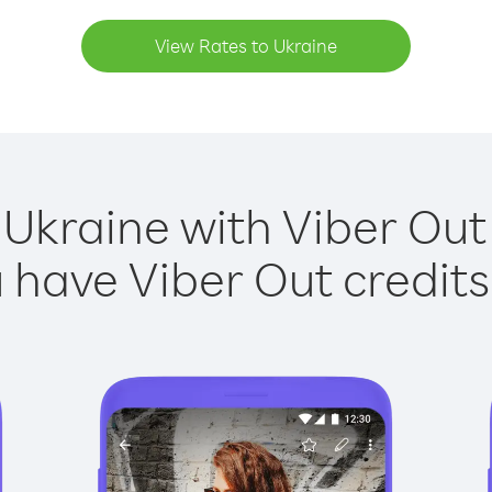
View Rates to Ukraine
 Ukraine with Viber Out 
have Viber Out credits