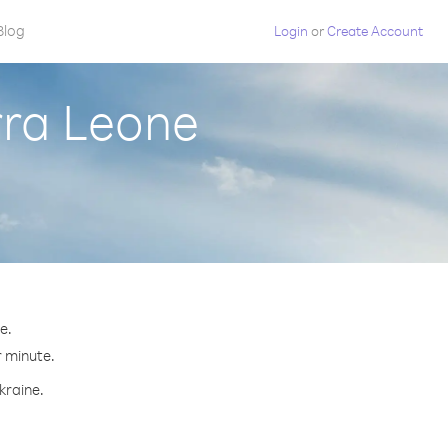
Blog
Login
or
Create Account
rra Leone
e.
r minute.
kraine.