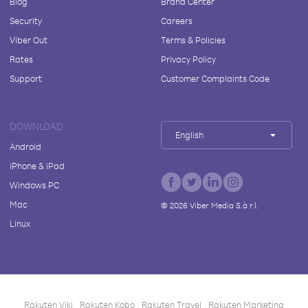
Blog
Brand Center
Security
Careers
Viber Out
Terms & Policies
Rates
Privacy Policy
Support
Customer Complaints Code
DOWNLOAD
English
Android
iPhone & iPad
Windows PC
Mac
©
2026
Viber Media S.à r.l.
Linux
Rakuten Viki
Rakuten Kobo
Rakuten Travel
Rakuten Marketing