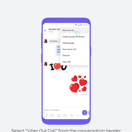
Select “Viber Out Call” from the conversation header