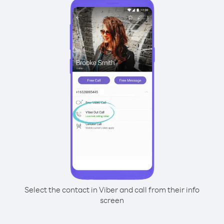
Select the contact in Viber and call from their info
screen