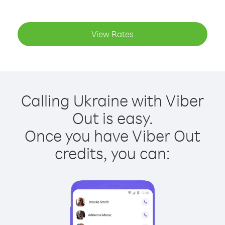
View Rates
Calling Ukraine with Viber
Out is easy.
Once you have Viber Out
credits, you can: