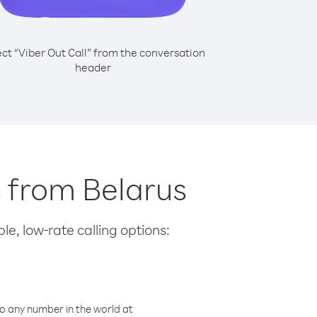
ect “Viber Out Call” from the conversation
header
s from Belarus
le, low-rate calling options:
o any number in the world at