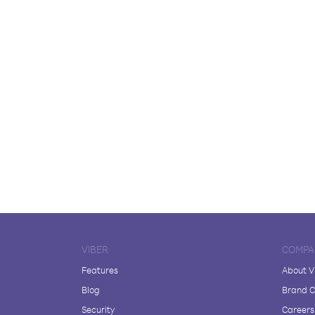
VIBER
COMPA
Features
About V
Blog
Brand C
Security
Careers