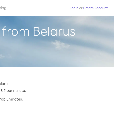
Blog
Login
or
Create Account
 from Belarus
elarus.
.6 ¢ per minute.
Arab Emirates.