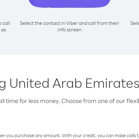
o call
Select the contact in Viber and call from their
Sel
 as
info screen
ing United Arab Emirate
l time for less money. Choose from one of our flexib
hen you purchase any amount. With your credit, you can make calls t