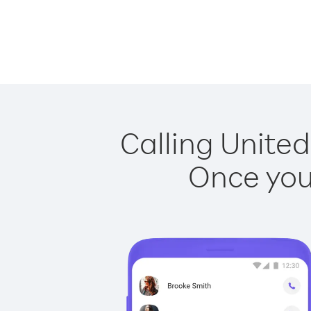
Calling United
Once you 