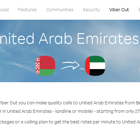
load
Features
Communities
Security
Viber Out
United Arab Emirates
iber Out you can make quality calls to United Arab Emirates from B
 in United Arab Emirates - landline or mobile! - starting from only 27
ckages or a calling plan to get the best rates per minute to United 