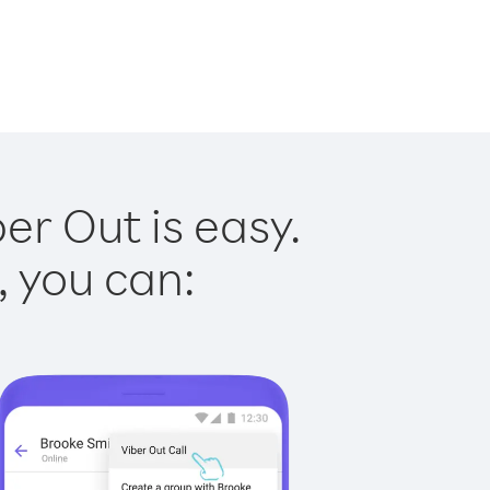
er Out is easy.
, you can: