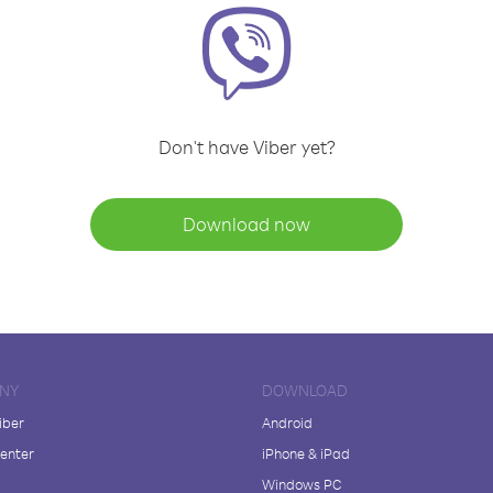
Don't have Viber yet?
Download now
NY
DOWNLOAD
iber
Android
enter
iPhone & iPad
Windows PC