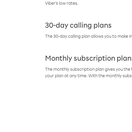
Viber’s low rates.
30-day calling plans
The 30-day calling plan allows you to make in
Monthly subscription plan
The monthly subscription plan gives you the f
your plan at any time. With the monthly subs