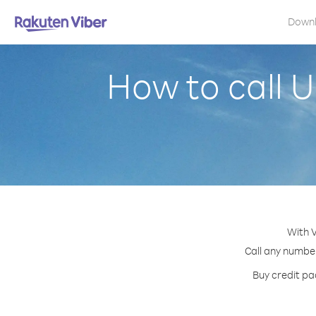
Down
How to call 
With V
Call any number
Buy credit pa