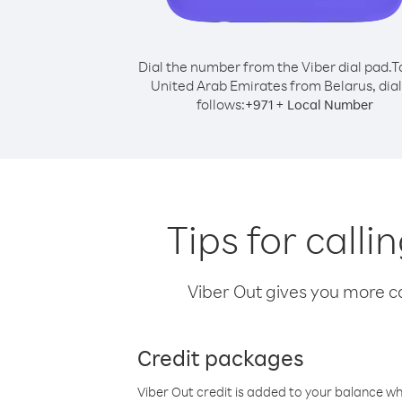
Dial the number from the Viber dial pad.
T
United Arab Emirates from Belarus, dial
follows:
+
+
971
Local Number
Tips for call
Viber Out gives you more cal
Credit packages
Viber Out credit is added to your balance w