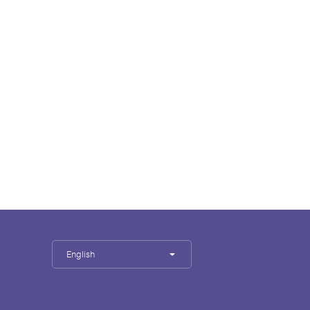
English