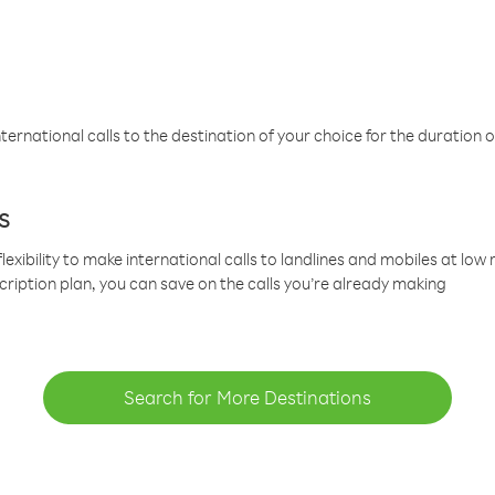
ternational calls to the destination of your choice for the duration o
s
lexibility to make international calls to landlines and mobiles at lo
cription plan, you can save on the calls you’re already making
Search for More Destinations