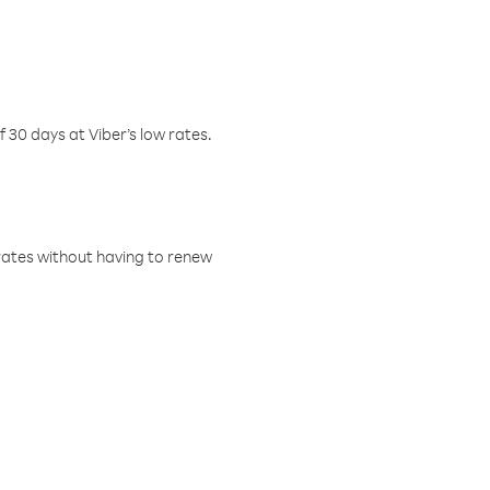
f 30 days at Viber’s low rates.
w rates without having to renew