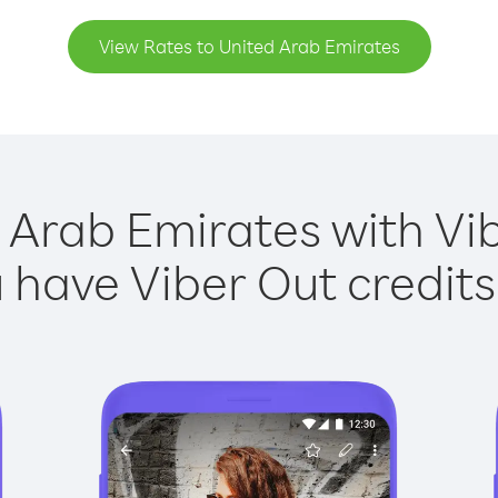
View Rates to United Arab Emirates
 Arab Emirates with Vib
have Viber Out credits