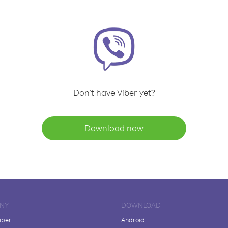
Don't have Viber yet?
Download now
NY
DOWNLOAD
iber
Android