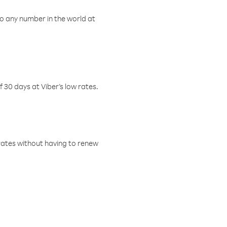
o any number in the world at
f 30 days at Viber’s low rates.
w rates without having to renew