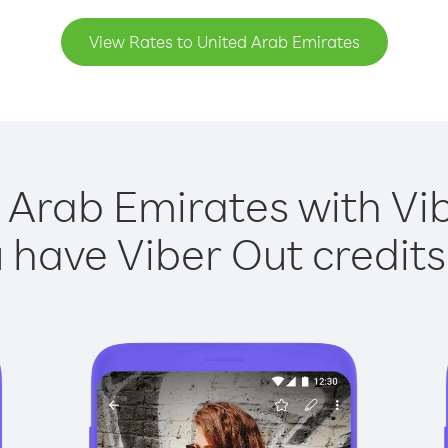
View Rates to United Arab Emirates
 Arab Emirates with Vib
have Viber Out credits