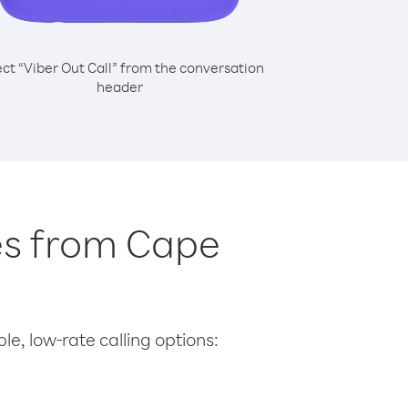
ect “Viber Out Call” from the conversation
header
tes from Cape
le, low-rate calling options: