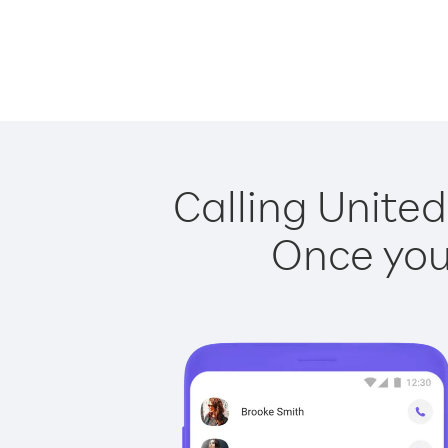
Calling United
Once you 