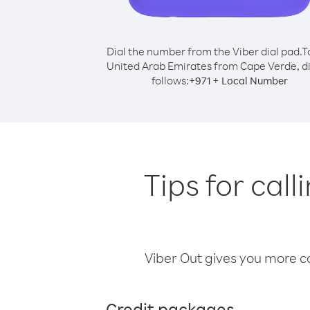
Dial the number from the Viber dial pad.
T
United Arab Emirates from Cape Verde, di
follows:
+
+
971
Local Number
Tips for cal
Viber Out gives you more cal
Credit packages