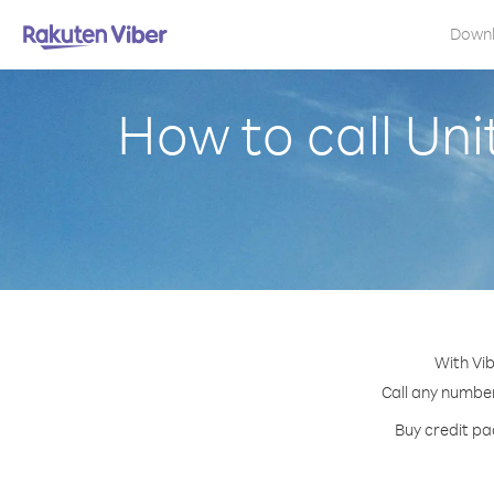
Down
How to call Un
With Vib
Call any number
Buy credit pa