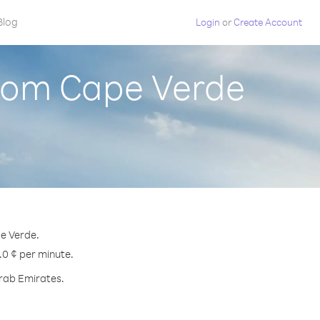
Blog
Login
or
Create Account
from Cape Verde
pe Verde.
.0 ¢ per minute.
Arab Emirates.