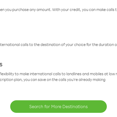
hen you purchase any amount. With your credit, you can make calls t
ternational calls to the destination of your choice for the duration o
s
lexibility to make international calls to landlines and mobiles at lo
cription plan, you can save on the calls you’re already making
Search for More Destinations