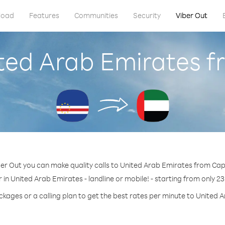
load
Features
Communities
Security
Viber Out
ited Arab Emirates 
er Out you can make quality calls to United Arab Emirates from Ca
 in United Arab Emirates - landline or mobile! - starting from only 23
ckages or a calling plan to get the best rates per minute to United 