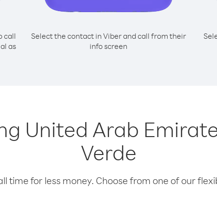
o call
Select the contact in Viber and call from their
Sel
al as
info screen
ling United Arab Emira
Verde
l time for less money. Choose from one of our flexib