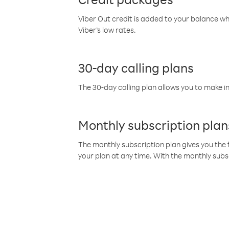
Viber Out credit is added to your balance w
Viber’s low rates.
30-day calling plans
The 30-day calling plan allows you to make in
Monthly subscription plan
The monthly subscription plan gives you the f
your plan at any time. With the monthly subs