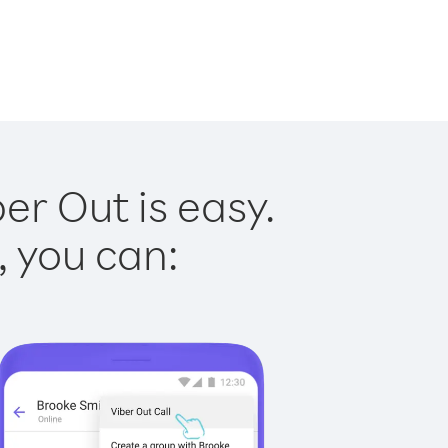
er Out is easy.
, you can: