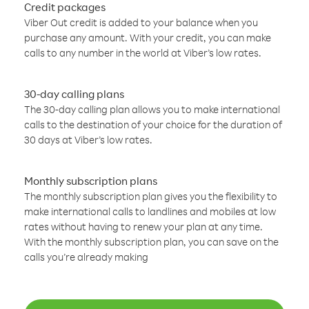
Credit packages
Viber Out credit is added to your balance when you
purchase any amount. With your credit, you can make
calls to any number in the world at Viber’s low rates.
30-day calling plans
The 30-day calling plan allows you to make international
calls to the destination of your choice for the duration of
30 days at Viber’s low rates.
Monthly subscription plans
The monthly subscription plan gives you the flexibility to
make international calls to landlines and mobiles at low
rates without having to renew your plan at any time.
With the monthly subscription plan, you can save on the
calls you’re already making