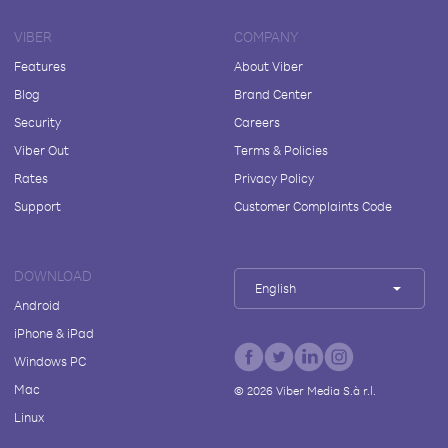
VIBER
COMPANY
Features
About Viber
Blog
Brand Center
Security
Careers
Viber Out
Terms & Policies
Rates
Privacy Policy
Support
Customer Complaints Code
DOWNLOAD
English
Android
iPhone & iPad
Windows PC
Mac
©
2026
Viber Media S.à r.l.
Linux