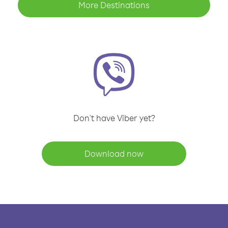
More Destinations
Don't have Viber yet?
Download now