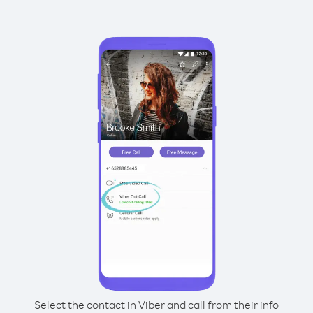
Select the contact in Viber and call from their info