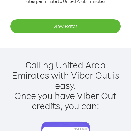
rates per minute to United Arab Emirates.
View Rates
Calling United Arab
Emirates with Viber Out is
easy.
Once you have Viber Out
credits, you can: