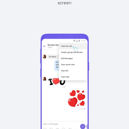
screen