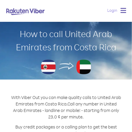
Login
Togg
navig
How to call United Arab
Emirates from Costa Rica
With Viber Out you can make quality calls to United Arab
Emirates from Costa Rica.
Call any number in United
Arab Emirates - landline or mobile! - starting from only
23.0 ¢ per minute.
Buy credit packages or a calling plan to get the best