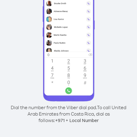
Dial the number from the Viber dial pad.
To call United
Arab Emirates from Costa Rica, dial as
follows:
+
+
971
Local Number