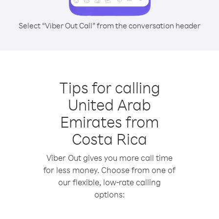
Select “Viber Out Call” from the conversation header
Tips for calling
United Arab
Emirates from
Costa Rica
Viber Out gives you more call time
for less money. Choose from one of
our flexible, low-rate calling
options: