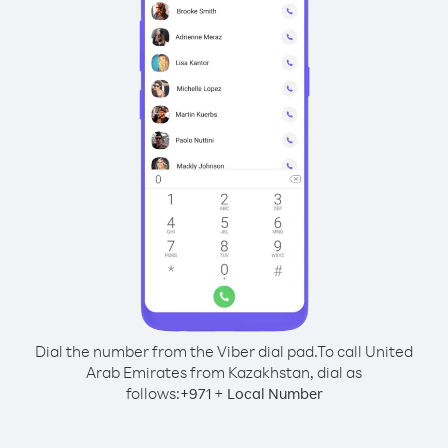
Dial the number from the Viber dial pad.
To call United
Arab Emirates from Kazakhstan, dial as
follows:
+
+
971
Local Number