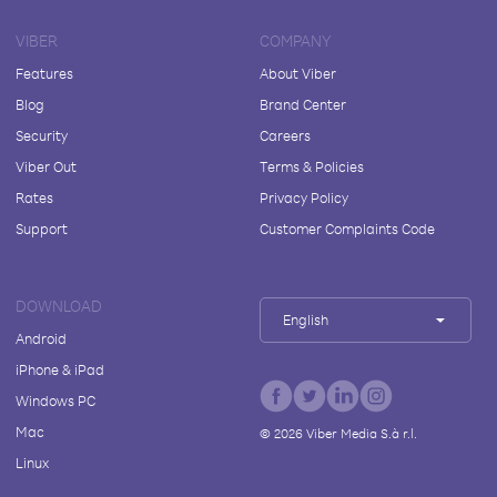
VIBER
COMPANY
Features
About Viber
Blog
Brand Center
Security
Careers
Viber Out
Terms & Policies
Rates
Privacy Policy
Support
Customer Complaints Code
DOWNLOAD
English
Android
iPhone & iPad
Windows PC
Mac
©
2026
Viber Media S.à r.l.
Linux