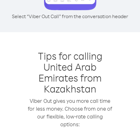
Select “Viber Out Call” from the conversation header
Tips for calling
United Arab
Emirates from
Kazakhstan
Viber Out gives you more call time
for less money. Choose from one of
our flexible, low-rate calling
options: