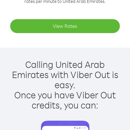
rates per minute to United Arab Emirates.
View Rates
Calling United Arab
Emirates with Viber Out is
easy.
Once you have Viber Out
credits, you can: