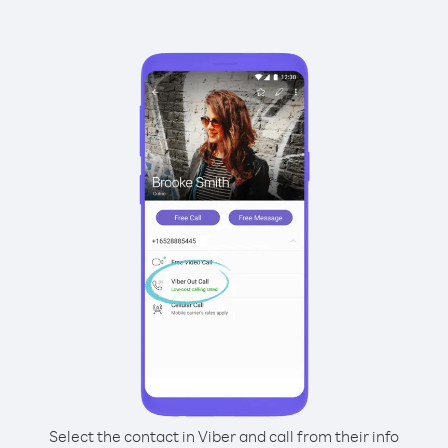
Select the contact in Viber and call from their info