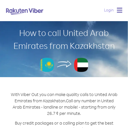
Login
Togg
navig
How to call United Arab
Emirates from Kazakhstan
With Viber Out you can make quality calls to United Arab
Emirates from Kazakhstan.
Call any number in United
Arab Emirates - landline or mobile! - starting from only
26.7 ¢ per minute.
Buy credit packages or a calling plan to get the best