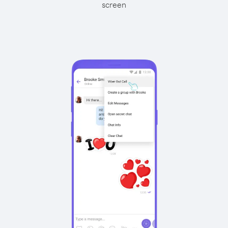
screen