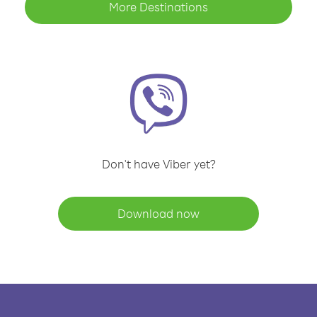
More Destinations
Don't have Viber yet?
Download now