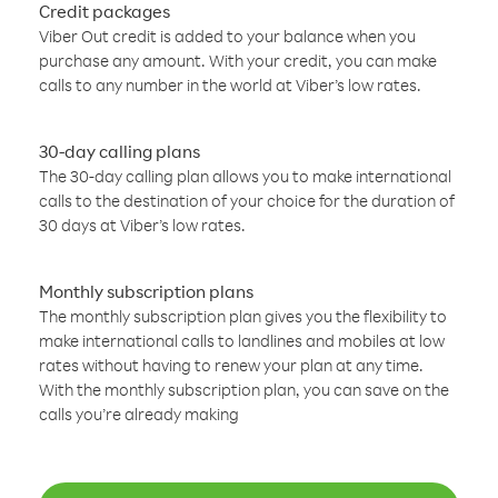
Credit packages
Viber Out credit is added to your balance when you
purchase any amount. With your credit, you can make
calls to any number in the world at Viber’s low rates.
30-day calling plans
The 30-day calling plan allows you to make international
calls to the destination of your choice for the duration of
30 days at Viber’s low rates.
Monthly subscription plans
The monthly subscription plan gives you the flexibility to
make international calls to landlines and mobiles at low
rates without having to renew your plan at any time.
With the monthly subscription plan, you can save on the
calls you’re already making