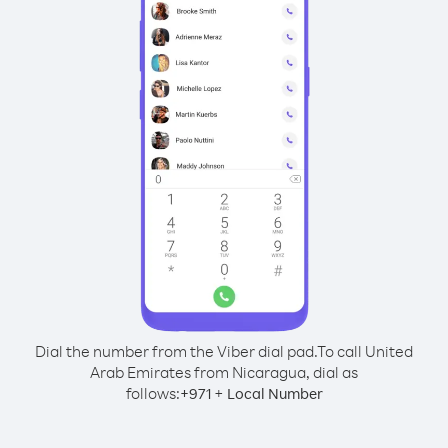
Dial the number from the Viber dial pad.
To call United
Arab Emirates from Nicaragua, dial as
follows:
+
+
971
Local Number