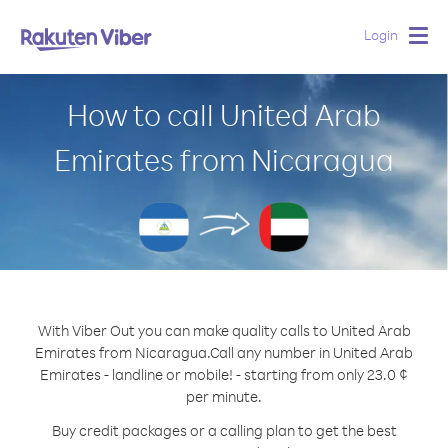
Login
Togg
navig
How to call United Arab
Emirates from Nicaragua
With Viber Out you can make quality calls to United Arab
Emirates from Nicaragua.
Call any number in United Arab
Emirates - landline or mobile! - starting from only 23.0 ¢
per minute.
Buy credit packages or a calling plan to get the best