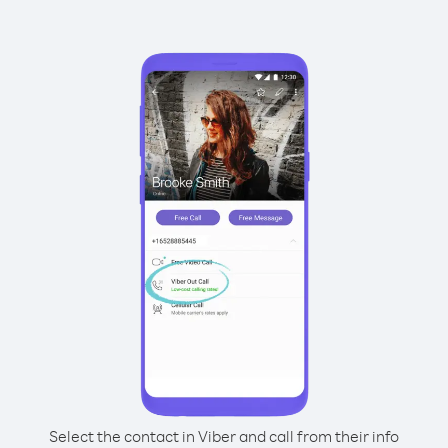
Select the contact in Viber and call from their info