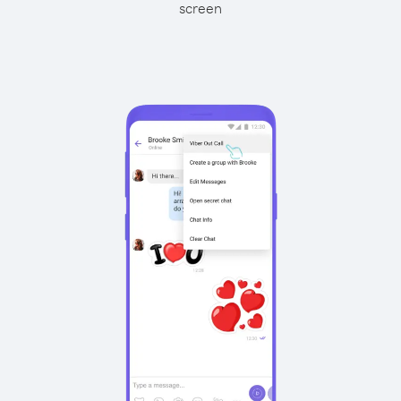
screen