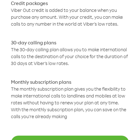
Credit packages
Viber Out credit is added to your balance when you
purchase any amount. With your credit, you can make
calls to any number in the world at Viber’s low rates.
30-day calling plans
The 30-day calling plan allows you to make international
calls to the destination of your choice for the duration of
30 days at Viber’s low rates.
Monthly subscription plans
The monthly subscription plan gives you the flexibility to
make international calls to landlines and mobiles at low
rates without having to renew your plan at any time.
With the monthly subscription plan, you can save on the
calls you’re already making