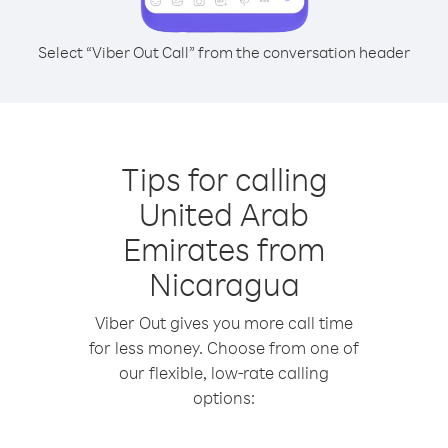
Select “Viber Out Call” from the conversation header
Tips for calling
United Arab
Emirates from
Nicaragua
Viber Out gives you more call time
for less money. Choose from one of
our flexible, low-rate calling
options: