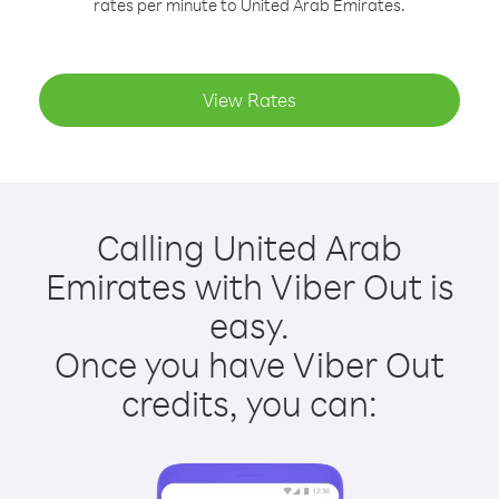
rates per minute to United Arab Emirates.
View Rates
Calling United Arab
Emirates with Viber Out is
easy.
Once you have Viber Out
credits, you can: