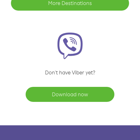
More Destinations
Don't have Viber yet?
Download now