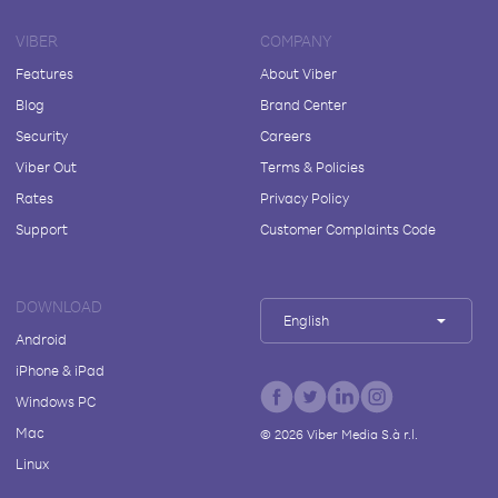
VIBER
COMPANY
Features
About Viber
Blog
Brand Center
Security
Careers
Viber Out
Terms & Policies
Rates
Privacy Policy
Support
Customer Complaints Code
DOWNLOAD
English
Android
iPhone & iPad
Windows PC
Mac
©
2026
Viber Media S.à r.l.
Linux