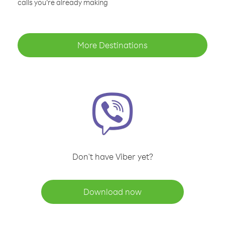
calls you’re already making
More Destinations
Don't have Viber yet?
Download now