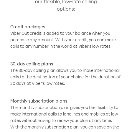
our flexible, low-rate calling
options:
Credit packages
Viber Out credit is added to your balance when you
purchase any amount. With your credit, you can make
calls to any number in the world at Viber’s low rates.
30-day calling plans
The 30-day calling plan allows you to make international
calls to the destination of your choice for the duration of
30 days at Viber’s low rates.
Monthly subscription plans
The monthly subscription plan gives you the flexibility to
make international calls to landlines and mobiles at low
rates without having to renew your plan at any time.
With the monthly subscription plan, you can save on the