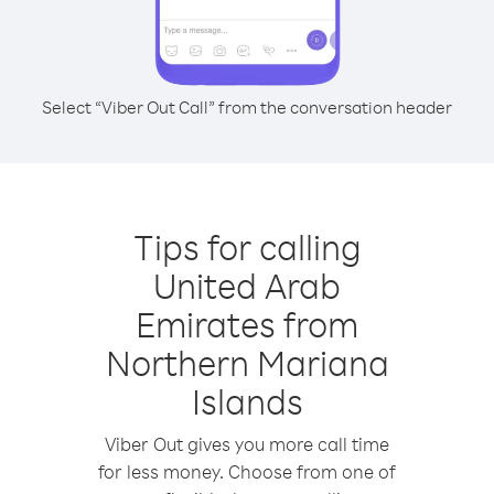
Select “Viber Out Call” from the conversation header
Tips for calling
United Arab
Emirates from
Northern Mariana
Islands
Viber Out gives you more call time
for less money. Choose from one of