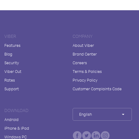
VIBER
COMPANY
Features
About Viber
Blog
Brand Center
Security
Careers
Viber Out
Terms & Policies
Rates
Privacy Policy
Support
Customer Complaints Code
DOWNLOAD
English
Android
iPhone & iPad
Windows PC