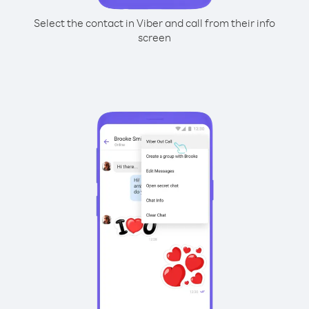
Select the contact in Viber and call from their info
screen