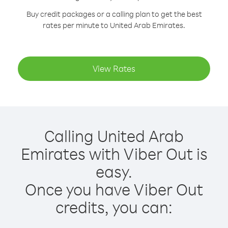
Buy credit packages or a calling plan to get the best
rates per minute to United Arab Emirates.
View Rates
Calling United Arab
Emirates with Viber Out is
easy.
Once you have Viber Out
credits, you can: