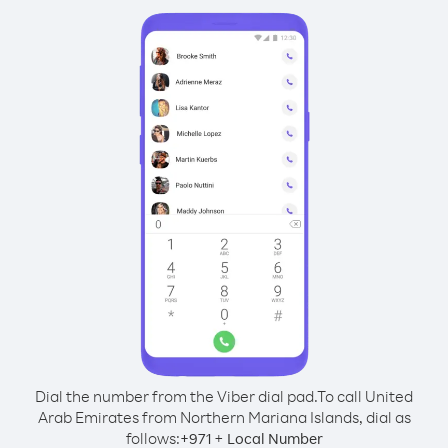
Dial the number from the Viber dial pad.
To call United
Arab Emirates from Northern Mariana Islands, dial as
follows:
+
+
971
Local Number