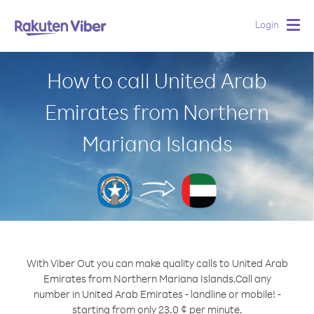
Login
Togg
navig
How to call United Arab
Emirates from Northern
Mariana Islands
With Viber Out you can make quality calls to United Arab
Emirates from Northern Mariana Islands.
Call any
number in United Arab Emirates - landline or mobile! -
starting from only 23.0 ¢ per minute.