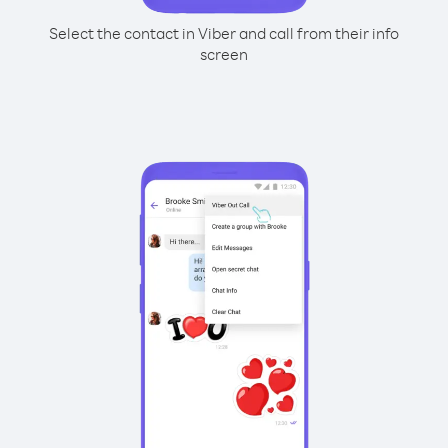
Select the contact in Viber and call from their info
screen