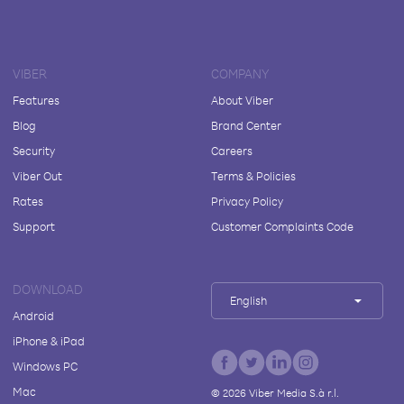
VIBER
COMPANY
Features
About Viber
Blog
Brand Center
Security
Careers
Viber Out
Terms & Policies
Rates
Privacy Policy
Support
Customer Complaints Code
DOWNLOAD
English
Android
iPhone & iPad
Windows PC
Mac
©
2026
Viber Media S.à r.l.