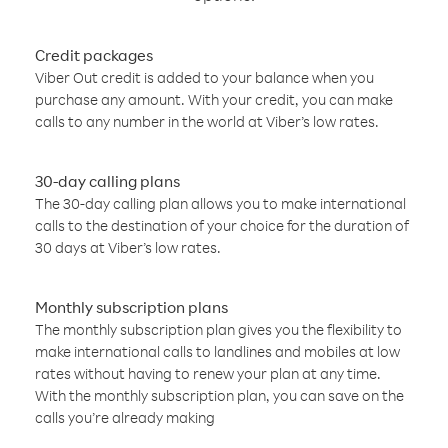
Credit packages
Viber Out credit is added to your balance when you
purchase any amount. With your credit, you can make
calls to any number in the world at Viber’s low rates.
30-day calling plans
The 30-day calling plan allows you to make international
calls to the destination of your choice for the duration of
30 days at Viber’s low rates.
Monthly subscription plans
The monthly subscription plan gives you the flexibility to
make international calls to landlines and mobiles at low
rates without having to renew your plan at any time.
With the monthly subscription plan, you can save on the
calls you’re already making