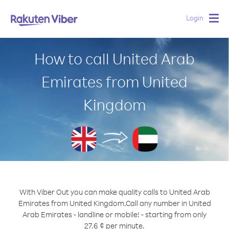
Login
Togg
navig
How to call United Arab
Emirates from United
Kingdom
With Viber Out you can make quality calls to United Arab
Emirates from United Kingdom.
Call any number in United
Arab Emirates - landline or mobile! - starting from only
27.6 ¢ per minute.