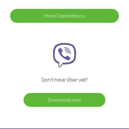
More Destinations
Don't have Viber yet?
Download now