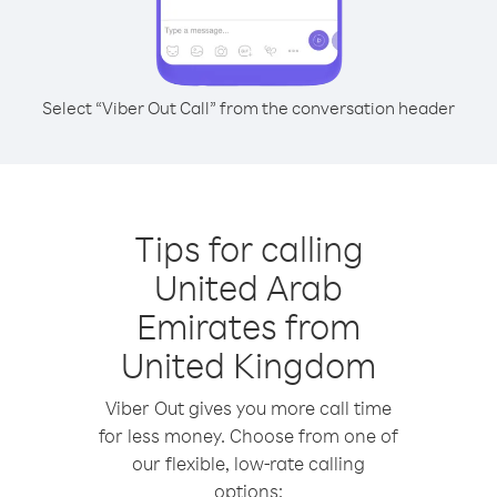
Select “Viber Out Call” from the conversation header
Tips for calling
United Arab
Emirates from
United Kingdom
Viber Out gives you more call time
for less money. Choose from one of
our flexible, low-rate calling
options: