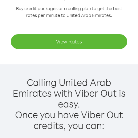
Buy credit packages or a calling plan to get the best
rates per minute to United Arab Emirates.
View Rates
Calling United Arab
Emirates with Viber Out is
easy.
Once you have Viber Out
credits, you can: