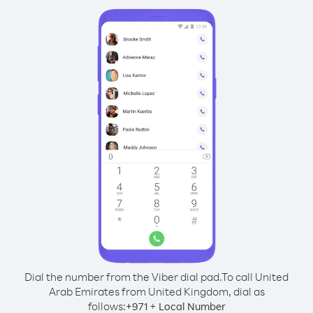
Dial the number from the Viber dial pad.
To call United
Arab Emirates from United Kingdom, dial as
follows:
+
+
971
Local Number