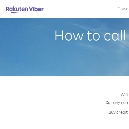
Down
How to cal
With
Call any num
Buy credit