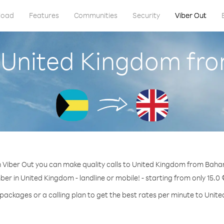
load
Features
Communities
Security
Viber Out
l United Kingdom f
 Viber Out you can make quality calls to United Kingdom from Bah
ber in United Kingdom - landline or mobile! - starting from only 15.0 
 packages or a calling plan to get the best rates per minute to Unit