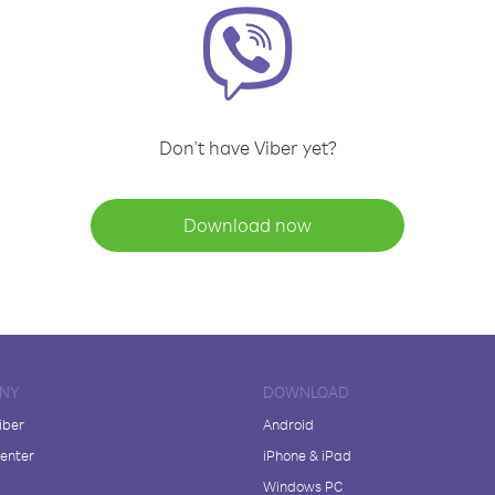
Don't have Viber yet?
Download now
NY
DOWNLOAD
iber
Android
enter
iPhone & iPad
Windows PC