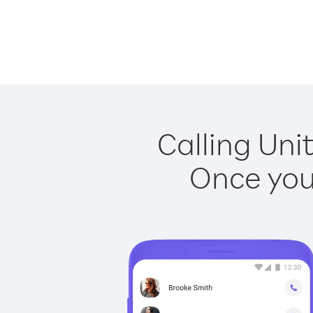
Calling Uni
Once you 