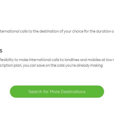
ternational calls to the destination of your choice for the duration o
s
lexibility to make international calls to landlines and mobiles at lo
cription plan, you can save on the calls you’re already making
Search for More Destinations