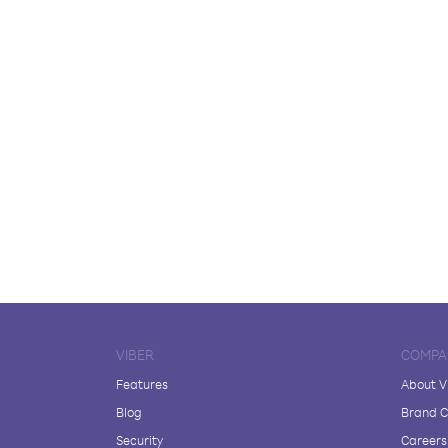
VIBER
COMPA
Features
About V
Blog
Brand C
Security
Careers