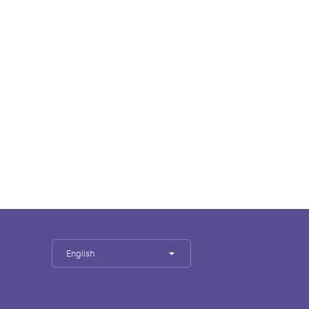
English