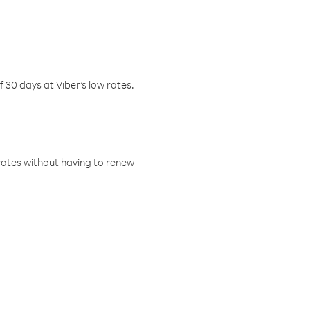
f 30 days at Viber’s low rates.
w rates without having to renew