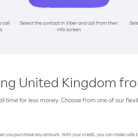
o call
Select the contact in Viber and call from their
Sel
s
info screen
lling United Kingdom 
l time for less money. Choose from one of our flexib
hen you purchase any amount. With your credit, you can make calls t