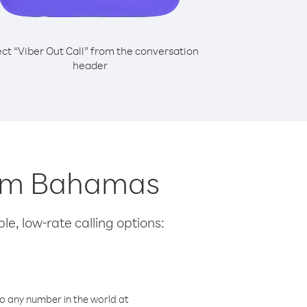
ect “Viber Out Call” from the conversation
header
from Bahamas
le, low-rate calling options:
o any number in the world at