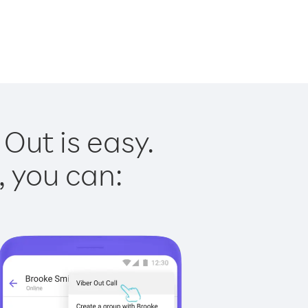
Out is easy.
, you can: