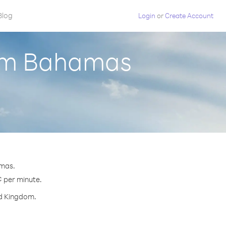
Blog
Login
or
Create Account
rom Bahamas
amas.
¢ per minute.
ed Kingdom.