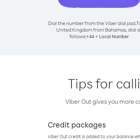
Dial the number from the Viber dial pad.
T
United Kingdom from Bahamas, dial a
follows:
+
+
44
Local Number
Tips for ca
Viber Out gives you more cal
Credit packages
Viber Out credit is added to your balance w