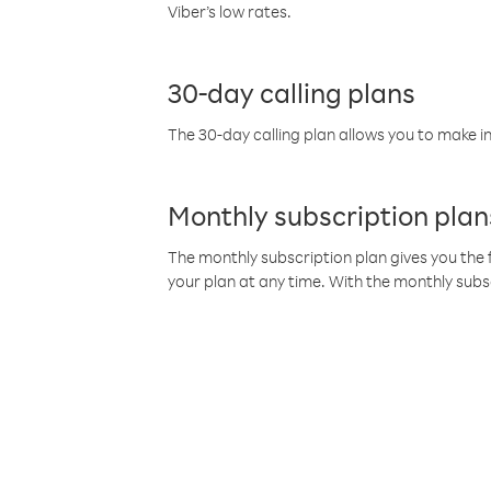
Viber’s low rates.
30-day calling plans
The 30-day calling plan allows you to make in
Monthly subscription plan
The monthly subscription plan gives you the f
your plan at any time. With the monthly subs