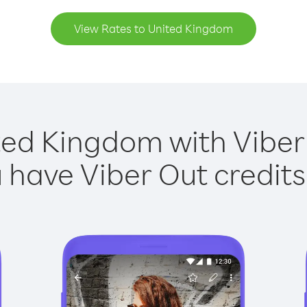
View Rates to United Kingdom
ted Kingdom with Viber 
have Viber Out credits