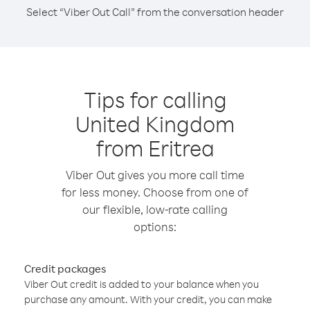
Select “Viber Out Call” from the conversation header
Tips for calling
United Kingdom
from Eritrea
Viber Out gives you more call time
for less money. Choose from one of
our flexible, low-rate calling
options:
Credit packages
Viber Out credit is added to your balance when you
purchase any amount. With your credit, you can make