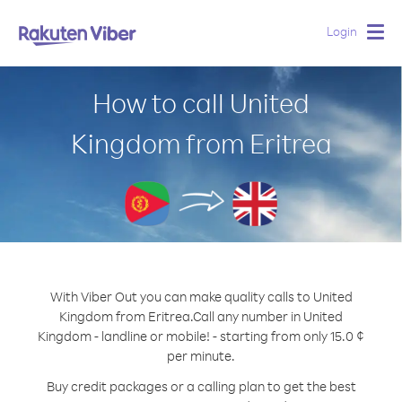
Login
Togg
navig
How to call United
Kingdom from Eritrea
With Viber Out you can make quality calls to United
Kingdom from Eritrea.
Call any number in United
Kingdom - landline or mobile! - starting from only 15.0 ¢
per minute.
Buy credit packages or a calling plan to get the best