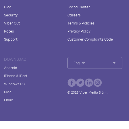
Blog
Brand Center
Security
Careers
Viber Out
Terms & Policies
Rates
Privacy Policy
Support
Customer Complaints Code
DOWNLOAD
English
Android
iPhone & iPad
Windows PC
Mac
©
2026
Viber Media S.à r.l.
Linux