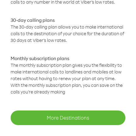
calls to any number in the world at Viber’s low rates.
30-day calling plans
The 30-day calling plan allows you to make international
calls to the destination of your choice for the duration of
30 days at Viber’s low rates.
Monthly subscription plans
The monthly subscription plan gives you the flexibility to
make international calls to landlines and mobiles at low
rates without having to renew your plan at any time.
With the monthly subscription plan, you can save on the
calls you’re already making
More Destinations