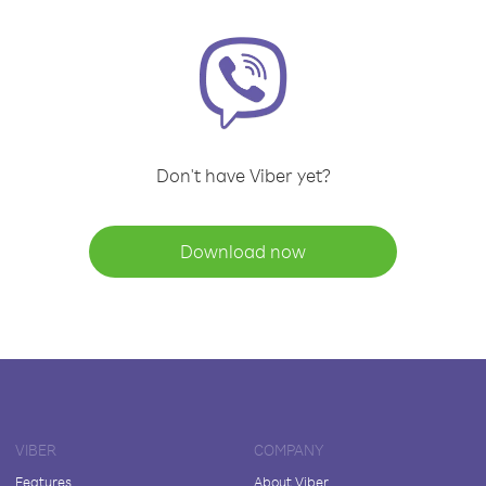
Don't have Viber yet?
Download now
VIBER
COMPANY
Features
About Viber