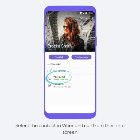
Select the contact in Viber and call from their info
screen