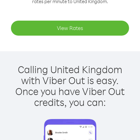
rates per minute to United Kingdom.
View Rates
Calling United Kingdom
with Viber Out is easy.
Once you have Viber Out
credits, you can: