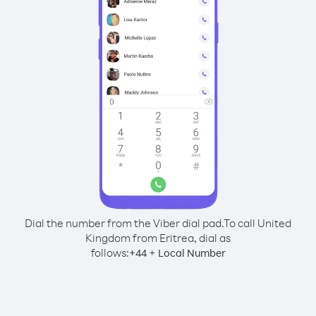
Dial the number from the Viber dial pad.
To call United
Kingdom from Eritrea, dial as
follows:
+
+
44
Local Number