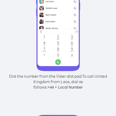
Dial the number from the Viber dial pad.
To call United
Kingdom from Laos, dial as
follows:
+
+
44
Local Number