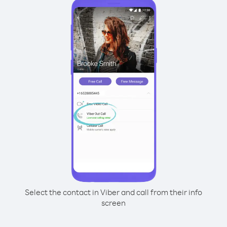
Select the contact in Viber and call from their info
screen