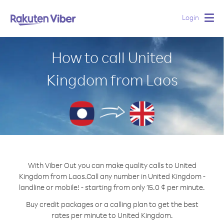
Login
Togg
navig
How to call United
Kingdom from Laos
With Viber Out you can make quality calls to United
Kingdom from Laos.
Call any number in United Kingdom -
landline or mobile! - starting from only 15.0 ¢ per minute.
Buy credit packages or a calling plan to get the best
rates per minute to United Kingdom.