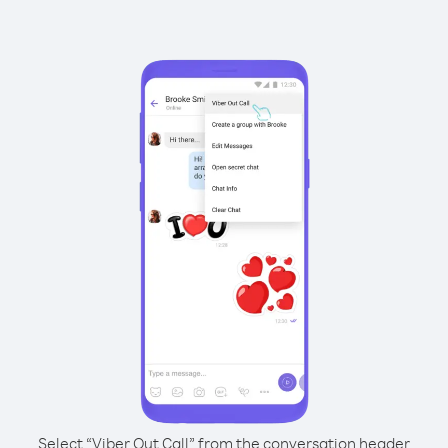
Select “Viber Out Call” from the conversation header