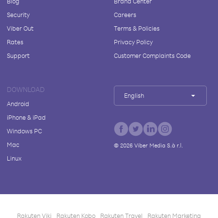
Blog
Brand Center
Security
Careers
Viber Out
Terms & Policies
Rates
Privacy Policy
Support
Customer Complaints Code
DOWNLOAD
English
Android
iPhone & iPad
Windows PC
Mac
©
2026
Viber Media S.à r.l.
Linux
Rakuten Viki
Rakuten Kobo
Rakuten Travel
Rakuten Marketing