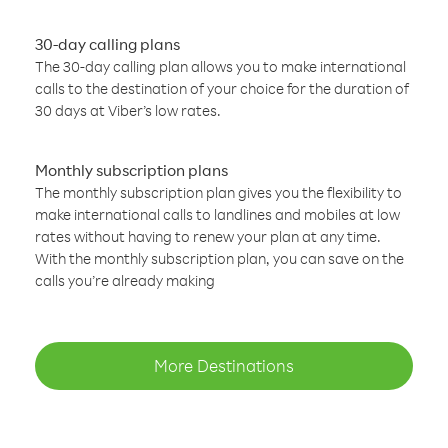
30-day calling plans
The 30-day calling plan allows you to make international
calls to the destination of your choice for the duration of
30 days at Viber’s low rates.
Monthly subscription plans
The monthly subscription plan gives you the flexibility to
make international calls to landlines and mobiles at low
rates without having to renew your plan at any time.
With the monthly subscription plan, you can save on the
calls you’re already making
More Destinations