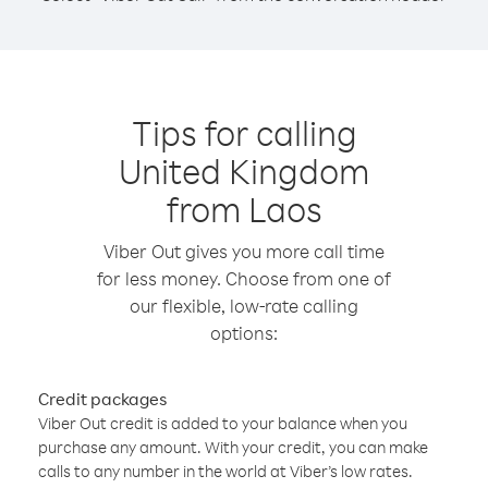
Tips for calling
United Kingdom
from Laos
Viber Out gives you more call time
for less money. Choose from one of
our flexible, low-rate calling
options:
Credit packages
Viber Out credit is added to your balance when you
purchase any amount. With your credit, you can make
calls to any number in the world at Viber’s low rates.