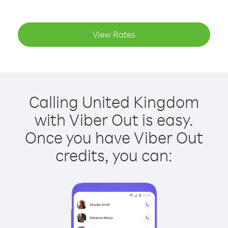
View Rates
Calling United Kingdom
with Viber Out is easy.
Once you have Viber Out
credits, you can: