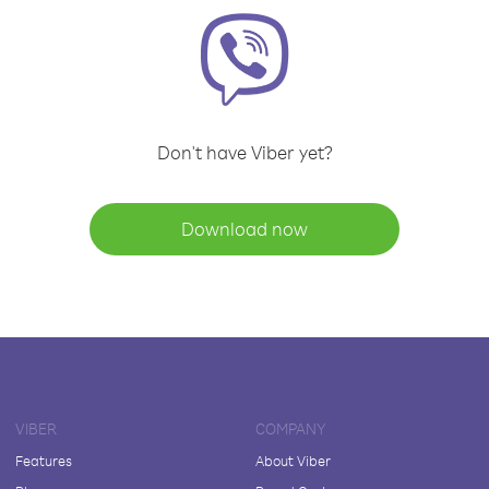
Don't have Viber yet?
Download now
VIBER
COMPANY
Features
About Viber