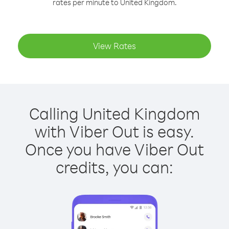
rates per minute to United Kingdom.
View Rates
Calling United Kingdom
with Viber Out is easy.
Once you have Viber Out
credits, you can: