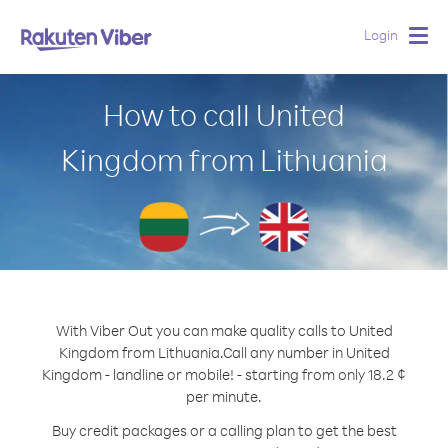
Login
Togg
navig
How to call United
Kingdom from Lithuania
With Viber Out you can make quality calls to United
Kingdom from Lithuania.
Call any number in United
Kingdom - landline or mobile! - starting from only 18.2 ¢
per minute.
Buy credit packages or a calling plan to get the best