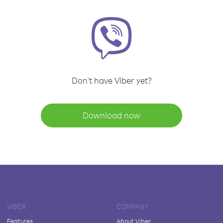
Don't have Viber yet?
Download now
VIBER
COMPANY
Features
About Viber