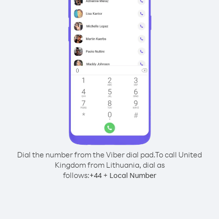
Dial the number from the Viber dial pad.
To call United
Kingdom from Lithuania, dial as
follows:
+
+
44
Local Number