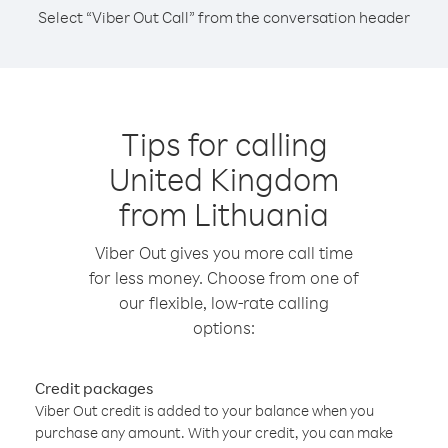
Select “Viber Out Call” from the conversation header
Tips for calling
United Kingdom
from Lithuania
Viber Out gives you more call time
for less money. Choose from one of
our flexible, low-rate calling
options:
Credit packages
Viber Out credit is added to your balance when you
purchase any amount. With your credit, you can make