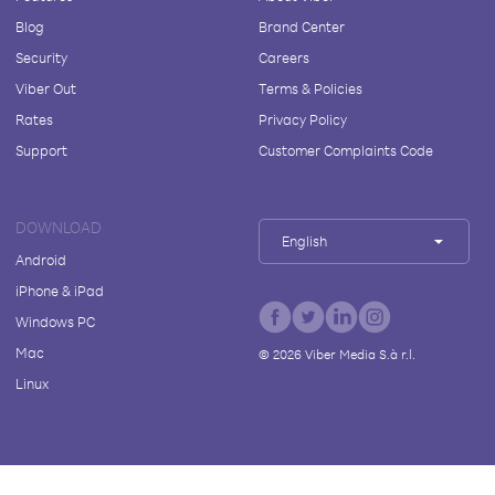
Blog
Brand Center
Security
Careers
Viber Out
Terms & Policies
Rates
Privacy Policy
Support
Customer Complaints Code
DOWNLOAD
English
Android
iPhone & iPad
Windows PC
Mac
©
2026
Viber Media S.à r.l.
Linux