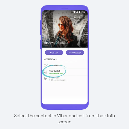
Select the contact in Viber and call from their info
screen