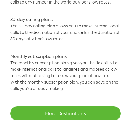
calls to any number in the world at Viber’s low rates.
30-day calling plans
The 30-day calling plan allows you to make international
calls to the destination of your choice for the duration of
30 days at Viber’s low rates.
Monthly subscription plans
The monthly subscription plan gives you the flexibility to
make international calls to landlines and mobiles at low
rates without having to renew your plan at any time.
With the monthly subscription plan, you can save on the
calls you’re already making
More Destinations