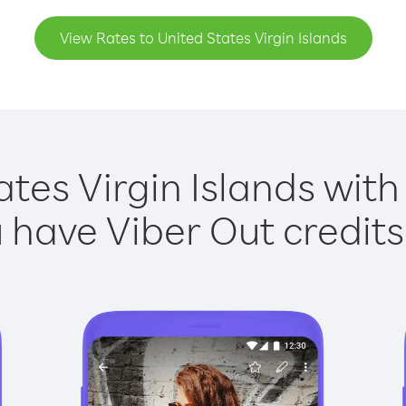
View Rates to United States Virgin Islands
ates Virgin Islands with 
have Viber Out credits