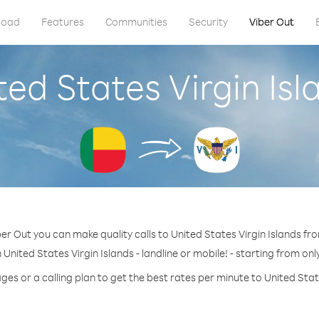
load
Features
Communities
Security
Viber Out
ted States Virgin Is
er Out you can make quality calls to United States Virgin Islands fr
 United States Virgin Islands - landline or mobile! - starting from onl
ges or a calling plan to get the best rates per minute to United State