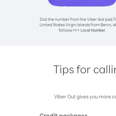
Dial the number from the Viber dial pad.
T
United States Virgin Islands from Benin, di
follows:
+
+
1
Local Number
Tips for call
Viber Out gives you more cal
Credit packages