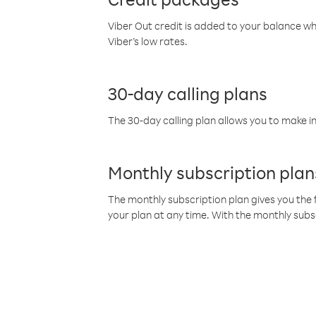
Viber Out credit is added to your balance w
Viber’s low rates.
30-day calling plans
The 30-day calling plan allows you to make in
Monthly subscription plan
The monthly subscription plan gives you the f
your plan at any time. With the monthly subs