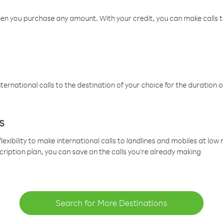
hen you purchase any amount. With your credit, you can make calls t
ternational calls to the destination of your choice for the duration o
s
lexibility to make international calls to landlines and mobiles at lo
cription plan, you can save on the calls you’re already making
Search for More Destinations