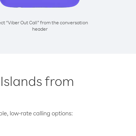
ect “Viber Out Call” from the conversation
header
n Islands from
le, low-rate calling options: