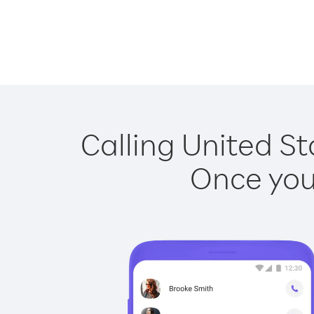
Calling United St
Once you 