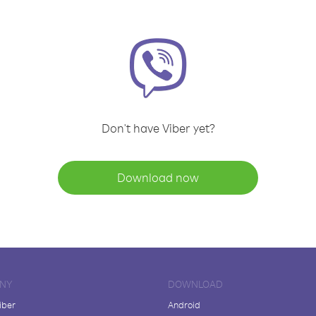
Don't have Viber yet?
Download now
NY
DOWNLOAD
iber
Android