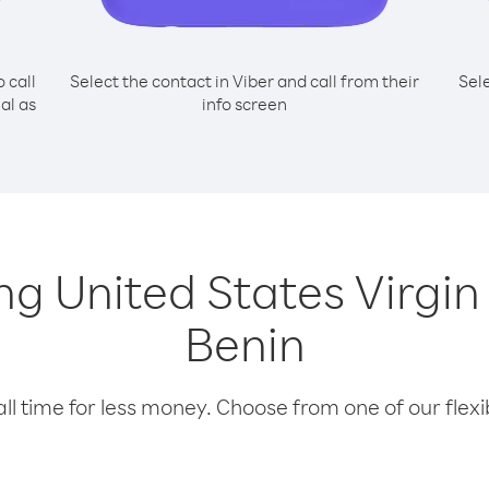
o call
Select the contact in Viber and call from their
Sel
al as
info screen
ing United States Virgi
Benin
l time for less money. Choose from one of our flexib