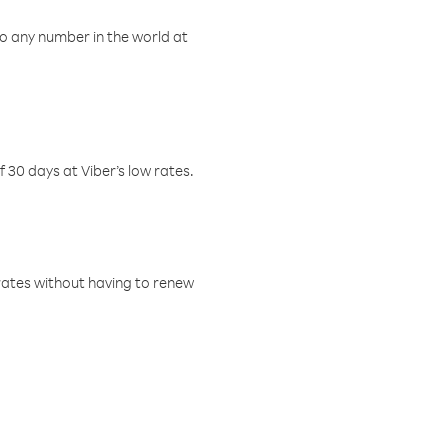
o any number in the world at
f 30 days at Viber’s low rates.
w rates without having to renew