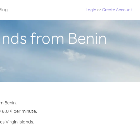
Blog
Login
or
Create Account
lands from Benin
om Benin.
y 6.0 ¢ per minute.
s Virgin Islands.