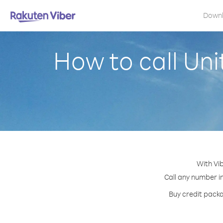
Down
How to call Uni
With Vib
Call any number in
Buy credit packa