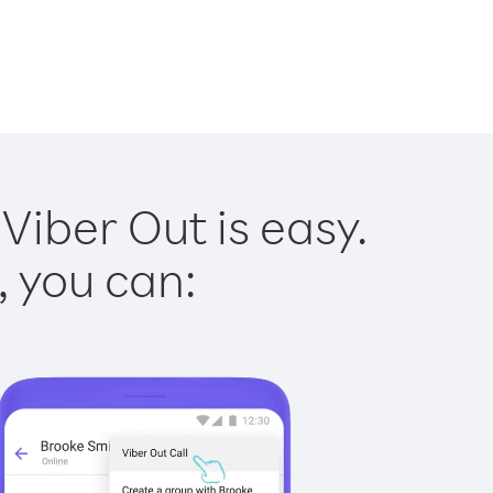
Viber Out is easy.
, you can: