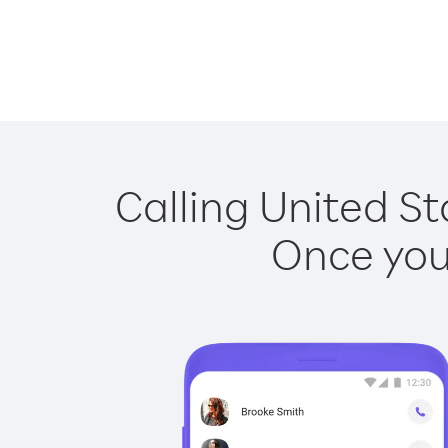
Calling United St
Once you 