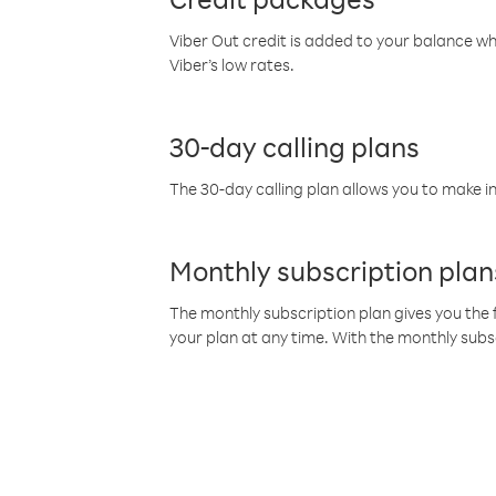
Viber Out credit is added to your balance w
Viber’s low rates.
30-day calling plans
The 30-day calling plan allows you to make in
Monthly subscription plan
The monthly subscription plan gives you the f
your plan at any time. With the monthly subs