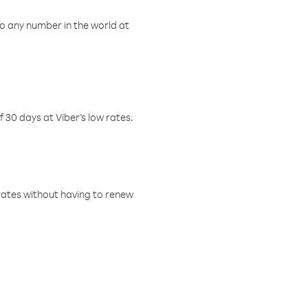
o any number in the world at
f 30 days at Viber’s low rates.
w rates without having to renew