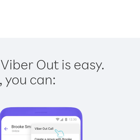
Viber Out is easy.
, you can: