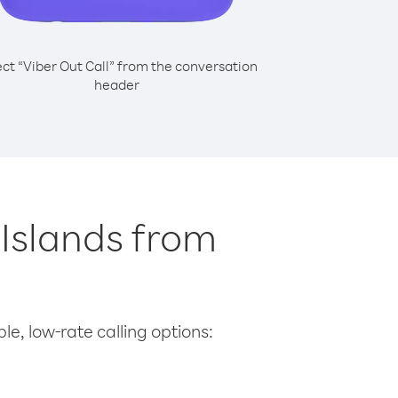
ect “Viber Out Call” from the conversation
header
n Islands from
le, low-rate calling options: