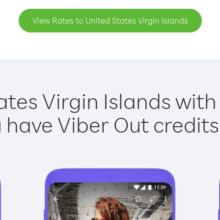
View Rates to United States Virgin Islands
ates Virgin Islands with 
have Viber Out credits