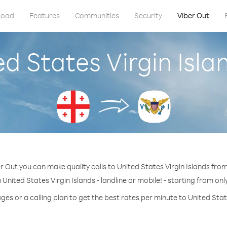
load
Features
Communities
Security
Viber Out
ed States Virgin Isl
r Out you can make quality calls to United States Virgin Islands fro
 United States Virgin Islands - landline or mobile! - starting from onl
ges or a calling plan to get the best rates per minute to United State