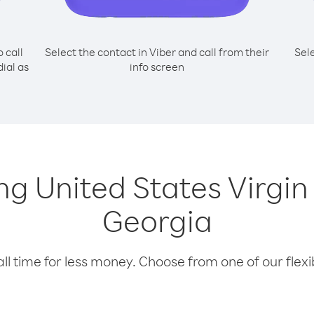
o call
Select the contact in Viber and call from their
Sel
ial as
info screen
ing United States Virgi
Georgia
l time for less money. Choose from one of our flexib