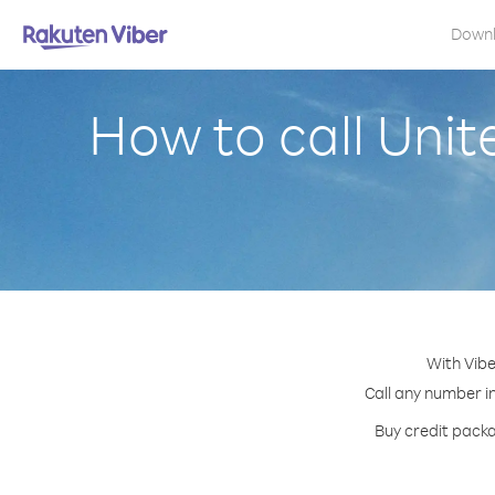
Down
How to call Unit
With Vibe
Call any number in
Buy credit packa