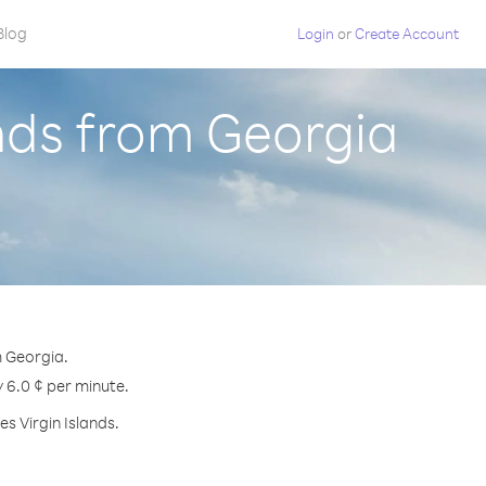
Blog
Login
or
Create Account
ands from Georgia
m Georgia.
y 6.0 ¢ per minute.
s Virgin Islands.