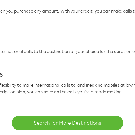
hen you purchase any amount. With your credit, you can make calls t
ternational calls to the destination of your choice for the duration o
s
lexibility to make international calls to landlines and mobiles at lo
cription plan, you can save on the calls you’re already making
Search for More Destinations