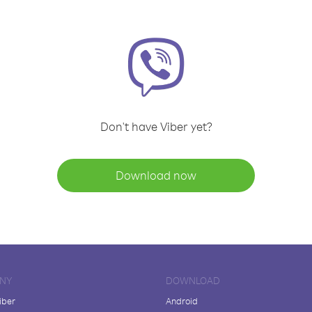
Don't have Viber yet?
Download now
NY
DOWNLOAD
iber
Android