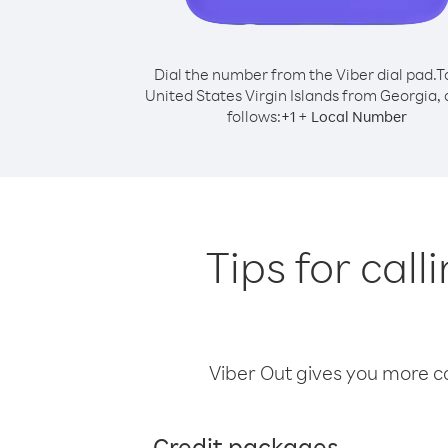
Dial the number from the Viber dial pad.
T
United States Virgin Islands from Georgia, d
follows:
+
+
1
Local Number
Tips for call
Viber Out gives you more cal
Credit packages