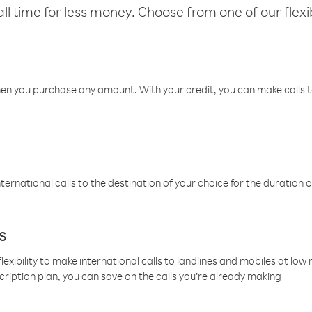
l time for less money. Choose from one of our flexib
hen you purchase any amount. With your credit, you can make calls t
ternational calls to the destination of your choice for the duration o
s
lexibility to make international calls to landlines and mobiles at lo
cription plan, you can save on the calls you’re already making