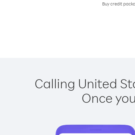
Buy credit packa
Calling United St
Once you 