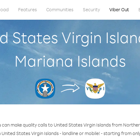
load
Features
Communities
Security
Viber Out
d States Virgin Isl
Mariana Islands
 can make quality calls to United States Virgin Islands from Northe
 United States Virgin Islands - landline or mobile! - starting from onl