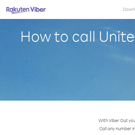
Down
How to call Unite
With Viber Out you
Call any number in