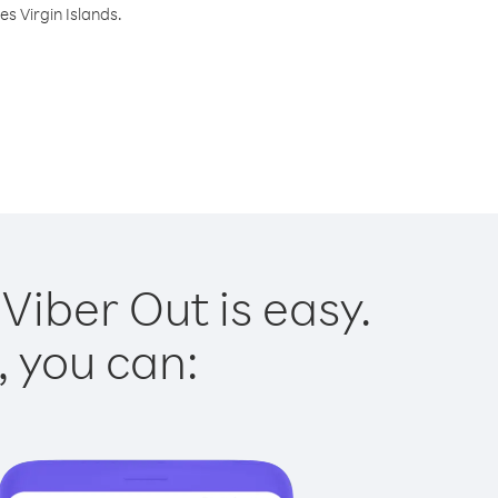
s Virgin Islands.
Viber Out is easy.
, you can: