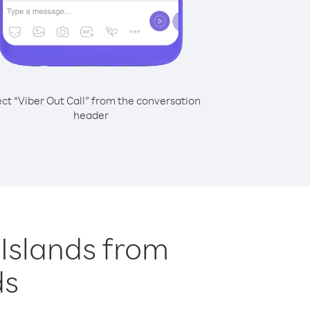
ect “Viber Out Call” from the conversation
header
n Islands from
ds