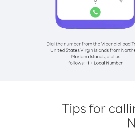
Dial the number from the Viber dial pad.
T
United States Virgin Islands from North
Mariana Islands, dial as
follows:
+
+
1
Local Number
Tips for call
N