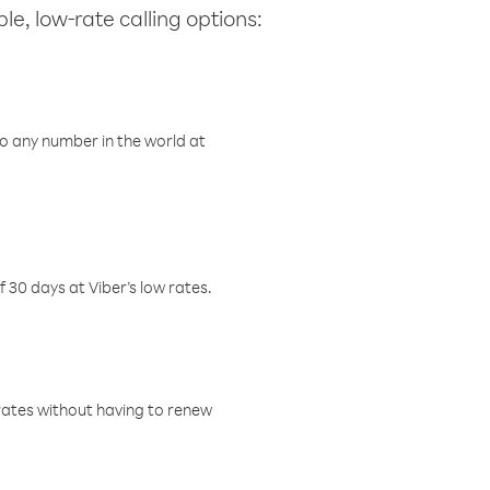
le, low-rate calling options:
o any number in the world at
f 30 days at Viber’s low rates.
w rates without having to renew