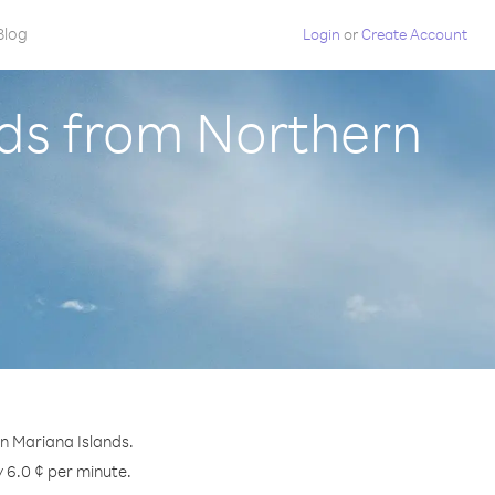
Blog
Login
or
Create Account
ands from Northern
rn Mariana Islands.
y 6.0 ¢ per minute.