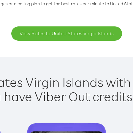
ges or a calling plan to get the best rates per minute to United State
View Rates to United States Virgin Islands
ates Virgin Islands with 
have Viber Out credits