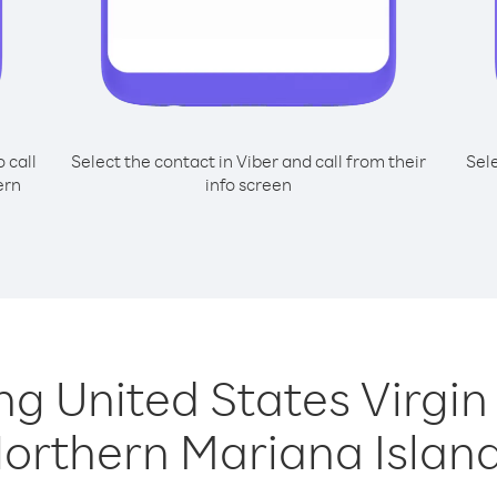
o call
Select the contact in Viber and call from their
Sel
ern
info screen
ing United States Virgi
orthern Mariana Islan