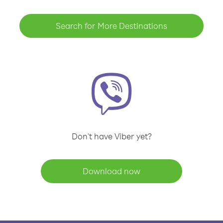
Search for More Destinations
Don't have Viber yet?
Download now