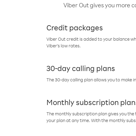
Viber Out gives you more cal
Credit packages
Viber Out credit is added to your balance w
Viber’s low rates.
30-day calling plans
The 30-day calling plan allows you to make in
Monthly subscription plan
The monthly subscription plan gives you the f
your plan at any time. With the monthly subs