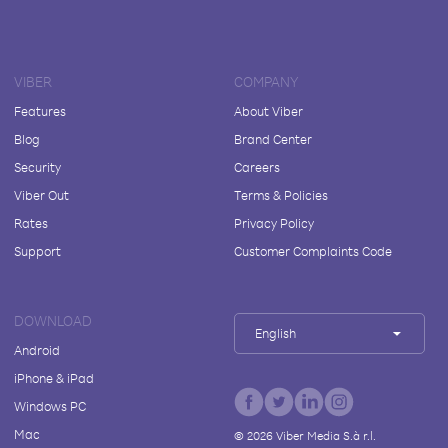
VIBER
COMPANY
Features
About Viber
Blog
Brand Center
Security
Careers
Viber Out
Terms & Policies
Rates
Privacy Policy
Support
Customer Complaints Code
DOWNLOAD
English
Android
iPhone & iPad
Windows PC
Mac
©
2026
Viber Media S.à r.l.