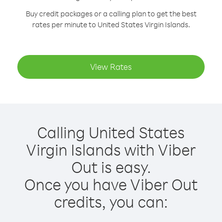
Buy credit packages or a calling plan to get the best
rates per minute to United States Virgin Islands.
View Rates
Calling United States
Virgin Islands with Viber
Out is easy.
Once you have Viber Out
credits, you can: