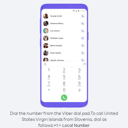
Dial the number from the Viber dial pad.
To call United
States Virgin Islands from Slovenia, dial as
follows:
+
+
1
Local Number