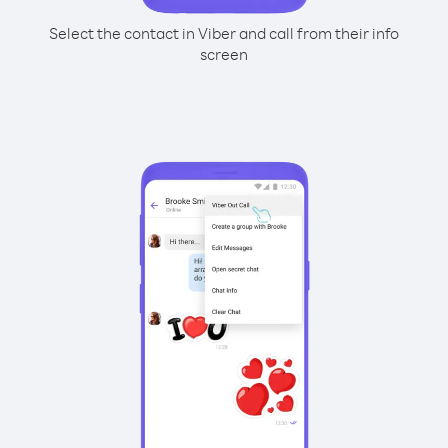
Select the contact in Viber and call from their info
screen