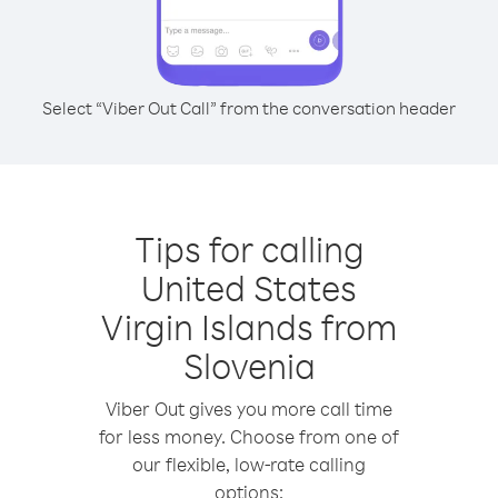
Select “Viber Out Call” from the conversation header
Tips for calling
United States
Virgin Islands from
Slovenia
Viber Out gives you more call time
for less money. Choose from one of
our flexible, low-rate calling
options: