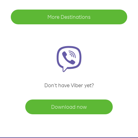
More Destinations
Don't have Viber yet?
Download now