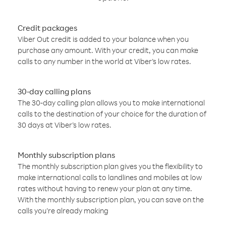
Credit packages
Viber Out credit is added to your balance when you
purchase any amount. With your credit, you can make
calls to any number in the world at Viber’s low rates.
30-day calling plans
The 30-day calling plan allows you to make international
calls to the destination of your choice for the duration of
30 days at Viber’s low rates.
Monthly subscription plans
The monthly subscription plan gives you the flexibility to
make international calls to landlines and mobiles at low
rates without having to renew your plan at any time.
With the monthly subscription plan, you can save on the
calls you’re already making