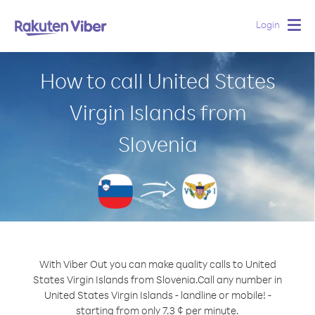
Login
Togg
navig
How to call United States
Virgin Islands from
Slovenia
With Viber Out you can make quality calls to United
States Virgin Islands from Slovenia.
Call any number in
United States Virgin Islands - landline or mobile! -
starting from only 7.3 ¢ per minute.