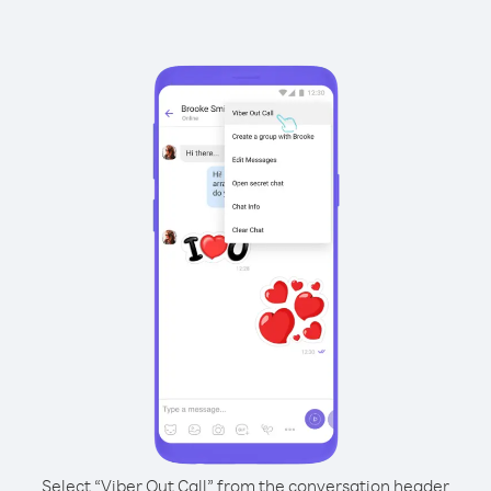
Select “Viber Out Call” from the conversation header