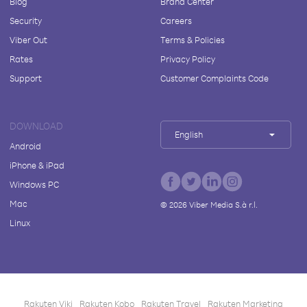
Blog
Brand Center
Security
Careers
Viber Out
Terms & Policies
Rates
Privacy Policy
Support
Customer Complaints Code
DOWNLOAD
English
Android
iPhone & iPad
Windows PC
Mac
©
2026
Viber Media S.à r.l.
Linux
Rakuten Viki
Rakuten Kobo
Rakuten Travel
Rakuten Marketing