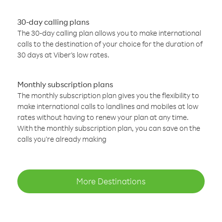
30-day calling plans
The 30-day calling plan allows you to make international
calls to the destination of your choice for the duration of
30 days at Viber’s low rates.
Monthly subscription plans
The monthly subscription plan gives you the flexibility to
make international calls to landlines and mobiles at low
rates without having to renew your plan at any time.
With the monthly subscription plan, you can save on the
calls you’re already making
More Destinations