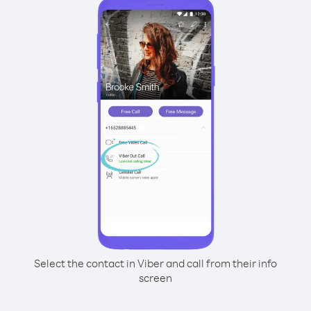
Select the contact in Viber and call from their info
screen