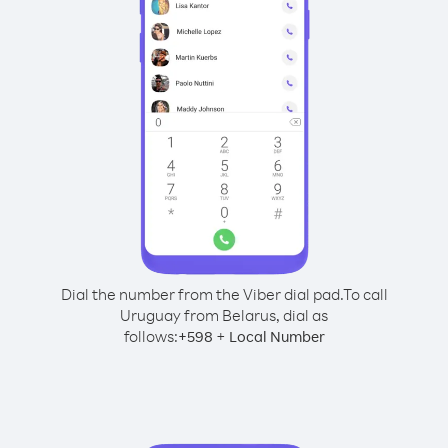
Dial the number from the Viber dial pad.
To call
Uruguay from Belarus, dial as
follows:
+
+
598
Local Number