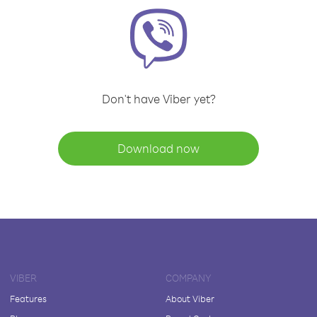
Don't have Viber yet?
Download now
VIBER
COMPANY
Features
About Viber