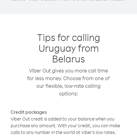
Tips for calling
Uruguay from
Belarus
Viber Out gives you more call time
for less money. Choose from one of
our flexible, low-rate calling
options:
Credit packages
Viber Out credit is added to your balance when you
purchase any amount. With your credit, you can make
calls to any number in the world at Viber’s low rates.