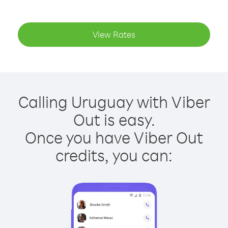
View Rates
Calling Uruguay with Viber
Out is easy.
Once you have Viber Out
credits, you can: