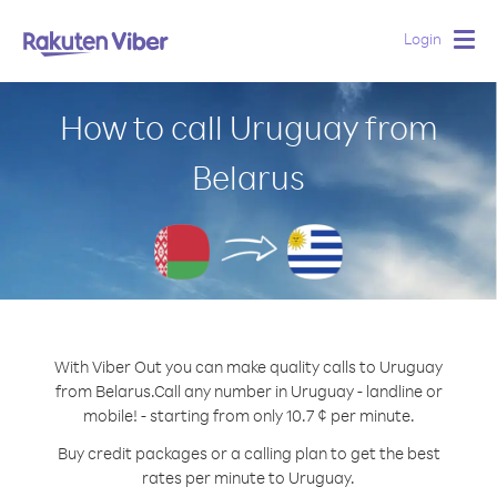
Login
Togg
navig
How to call Uruguay from
Belarus
With Viber Out you can make quality calls to Uruguay
from Belarus.
Call any number in Uruguay - landline or
mobile! - starting from only 10.7 ¢ per minute.
Buy credit packages or a calling plan to get the best
rates per minute to Uruguay.