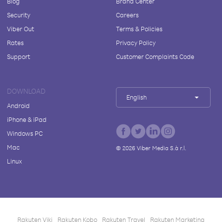
Blog
Brand Center
Security
Careers
Viber Out
Terms & Policies
Rates
Privacy Policy
Support
Customer Complaints Code
DOWNLOAD
English
Android
iPhone & iPad
Windows PC
Mac
©
2026
Viber Media S.à r.l.
Linux
Rakuten Viki
Rakuten Kobo
Rakuten Travel
Rakuten Marketing