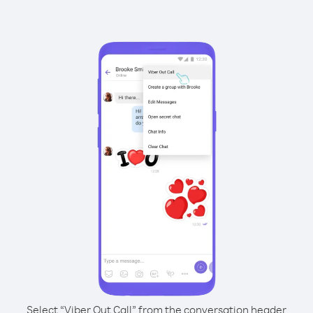
Select “Viber Out Call” from the conversation header