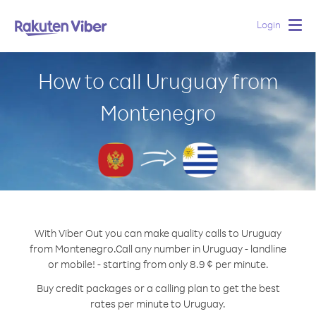
Login
Togg
navig
How to call Uruguay from
Montenegro
With Viber Out you can make quality calls to Uruguay
from Montenegro.
Call any number in Uruguay - landline
or mobile! - starting from only 8.9 ¢ per minute.
Buy credit packages or a calling plan to get the best
rates per minute to Uruguay.