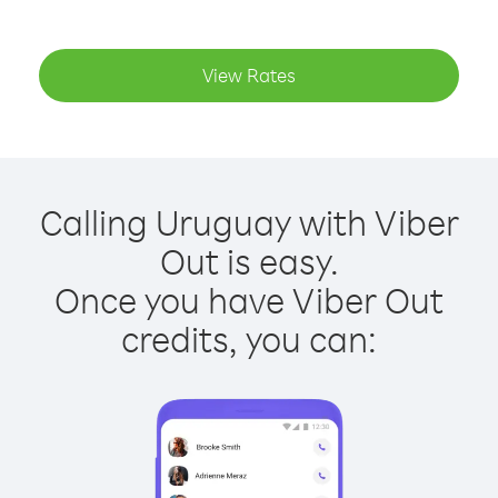
View Rates
Calling Uruguay with Viber
Out is easy.
Once you have Viber Out
credits, you can: