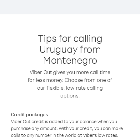
Tips for calling
Uruguay from
Montenegro
Viber Out gives you more call time
for less money. Choose from one of
our flexible, low-rate calling
options:
Credit packages
Viber Out credit is added to your balance when you
purchase any amount. With your credit, you can make
calls to any number in the world at Viber’s low rates.