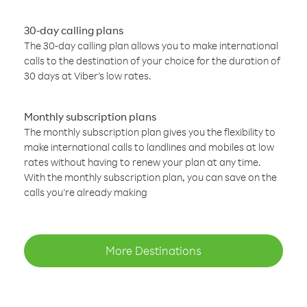
30-day calling plans
The 30-day calling plan allows you to make international
calls to the destination of your choice for the duration of
30 days at Viber’s low rates.
Monthly subscription plans
The monthly subscription plan gives you the flexibility to
make international calls to landlines and mobiles at low
rates without having to renew your plan at any time.
With the monthly subscription plan, you can save on the
calls you’re already making
More Destinations