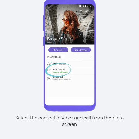
Select the contact in Viber and call from their info
screen