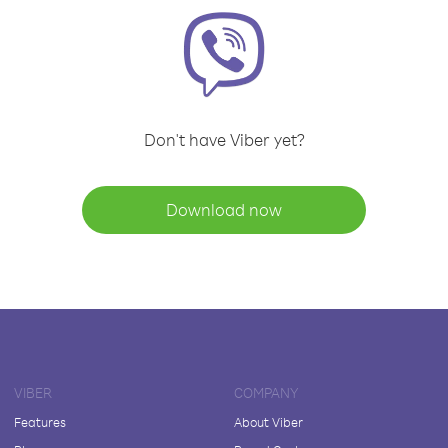
Don't have Viber yet?
Download now
VIBER
COMPANY
Features
About Viber