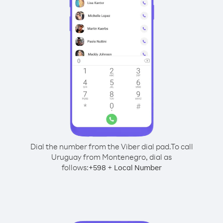
Dial the number from the Viber dial pad.
To call
Uruguay from Montenegro, dial as
follows:
+
+
598
Local Number