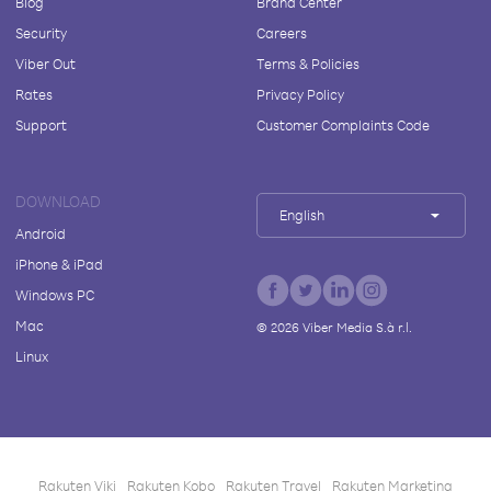
Blog
Brand Center
Security
Careers
Viber Out
Terms & Policies
Rates
Privacy Policy
Support
Customer Complaints Code
DOWNLOAD
English
Android
iPhone & iPad
Windows PC
Mac
©
2026
Viber Media S.à r.l.
Linux
Rakuten Viki
Rakuten Kobo
Rakuten Travel
Rakuten Marketing