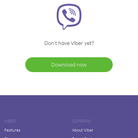
Don't have Viber yet?
Download now
VIBER
COMPANY
Features
About Viber