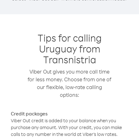
Tips for calling
Uruguay from
Transnistria
Viber Out gives you more call time
for less money. Choose from one of
our flexible, low-rate calling
options:
Credit packages
Viber Out credit is added to your balance when you
purchase any amount. With your credit, you can make
calls to any number in the world at Viber’s low rates.