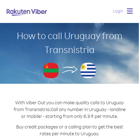
Login
Togg
navig
How to call Uruguay from
Transnistria
With Viber Out you can make quality calls to Uruguay
from Transnistria.
Call any number in Uruguay - landline
or mobile! - starting from only 8.9 ¢ per minute.
Buy credit packages or a calling plan to get the best
rates per minute to Uruguay.