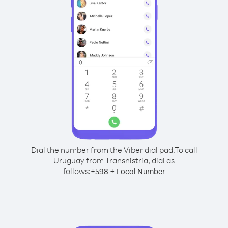
Dial the number from the Viber dial pad.
To call
Uruguay from Transnistria, dial as
follows:
+
+
598
Local Number