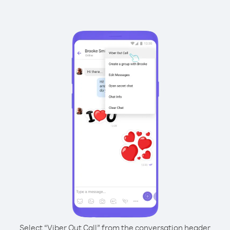
Select “Viber Out Call” from the conversation header