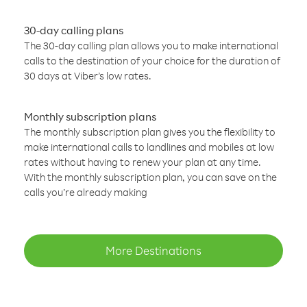
30-day calling plans
The 30-day calling plan allows you to make international
calls to the destination of your choice for the duration of
30 days at Viber’s low rates.
Monthly subscription plans
The monthly subscription plan gives you the flexibility to
make international calls to landlines and mobiles at low
rates without having to renew your plan at any time.
With the monthly subscription plan, you can save on the
calls you’re already making
More Destinations