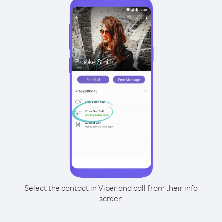
Select the contact in Viber and call from their info
screen