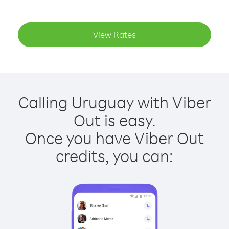
View Rates
Calling Uruguay with Viber
Out is easy.
Once you have Viber Out
credits, you can: