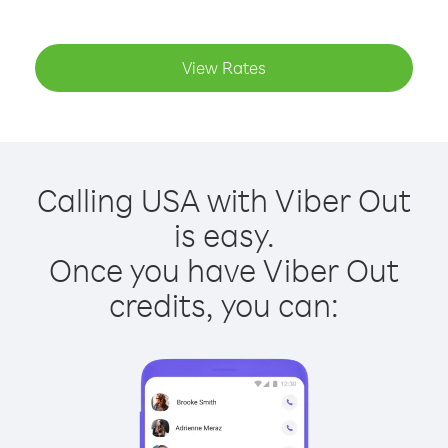
View Rates
Calling USA with Viber Out
is easy.
Once you have Viber Out
credits, you can: