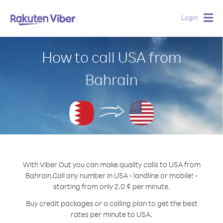
Login
Togg
navig
How to call USA from
Bahrain
With Viber Out you can make quality calls to USA from
Bahrain.
Call any number in USA - landline or mobile! -
starting from only 2.0 ¢ per minute.
Buy credit packages or a calling plan to get the best
rates per minute to USA.