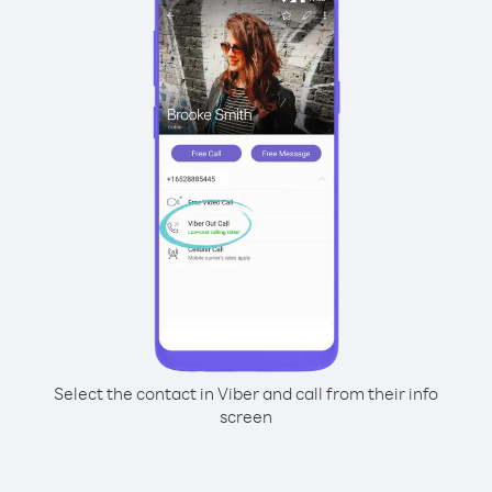
Select the contact in Viber and call from their info
screen