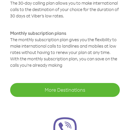
The 30-day calling plan allows you to make international
calls to the destination of your choice for the duration of
30 days at Viber’s low rates.
Monthly subscription plans
The monthly subscription plan gives you the flexibility to
make international calls to landlines and mobiles at low
rates without having to renew your plan at any time.
With the monthly subscription plan, you can save on the
calls you’re already making
More Destinations