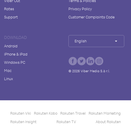
Viber Out
Terms & Policies
Rates
Privacy Policy
Support
Customer Complaints Code
DOWNLOAD
English
Android
iPhone & iPad
Windows PC
Mac
©
2026
Viber Media S.à r.l.
Linux
Rakuten Viki
Rakuten Kobo
Rakuten Travel
Rakuten Marketing
Rakuten Insight
Rakuten TV
About Rakuten