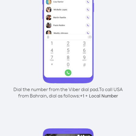
Dial the number from the Viber dial pad.
To call USA
from Bahrain, dial as follows:
+
+
1
Local Number