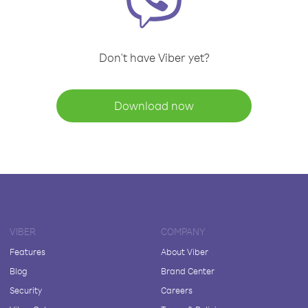
Don't have Viber yet?
Download now
VIBER
COMPANY
Features
About Viber
Blog
Brand Center
Security
Careers