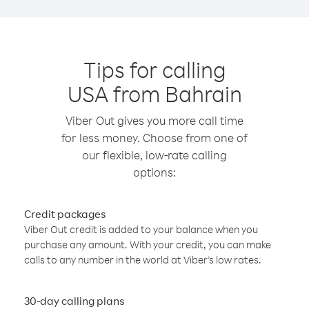
Tips for calling
USA from Bahrain
Viber Out gives you more call time
for less money. Choose from one of
our flexible, low-rate calling
options:
Credit packages
Viber Out credit is added to your balance when you
purchase any amount. With your credit, you can make
calls to any number in the world at Viber’s low rates.
30-day calling plans