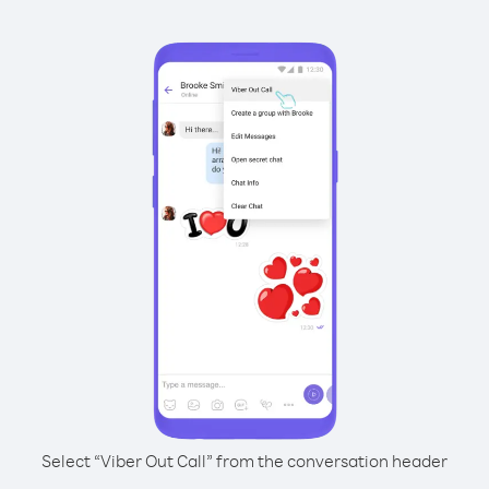
Select “Viber Out Call” from the conversation header