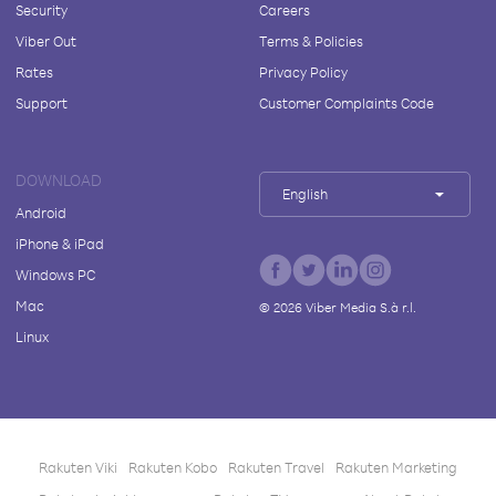
Security
Careers
Viber Out
Terms & Policies
Rates
Privacy Policy
Support
Customer Complaints Code
DOWNLOAD
English
Android
iPhone & iPad
Windows PC
Mac
©
2026
Viber Media S.à r.l.
Linux
Rakuten Viki
Rakuten Kobo
Rakuten Travel
Rakuten Marketing