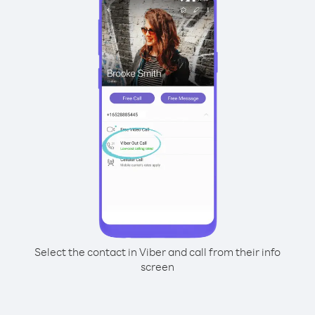
Select the contact in Viber and call from their info
screen