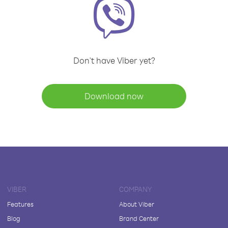
Don't have Viber yet?
Download now
VIBER
COMPANY
Features
About Viber
Blog
Brand Center