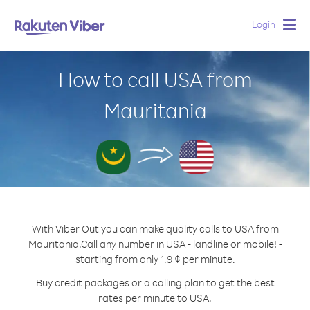
Login
Togg
navig
How to call USA from
Mauritania
With Viber Out you can make quality calls to USA from
Mauritania.
Call any number in USA - landline or mobile! -
starting from only 1.9 ¢ per minute.
Buy credit packages or a calling plan to get the best
rates per minute to USA.