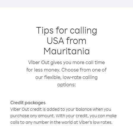
Tips for calling
USA from
Mauritania
Viber Out gives you more call time
for less money. Choose from one of
our flexible, low-rate calling
options:
Credit packages
Viber Out credit is added to your balance when you
purchase any amount. With your credit, you can make
calls to any number in the world at Viber’s low rates.