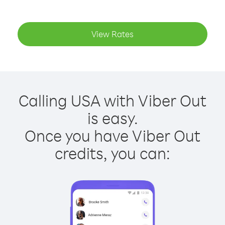
View Rates
Calling USA with Viber Out
is easy.
Once you have Viber Out
credits, you can: