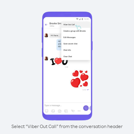
Select “Viber Out Call” from the conversation header