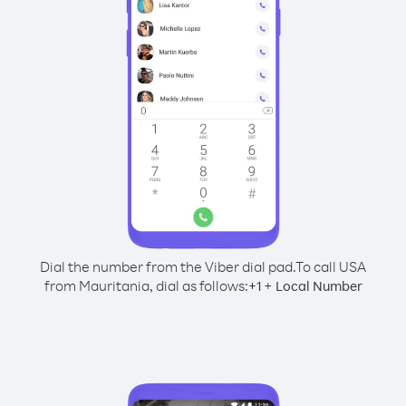
Dial the number from the Viber dial pad.
To call USA
from Mauritania, dial as follows:
+
+
1
Local Number