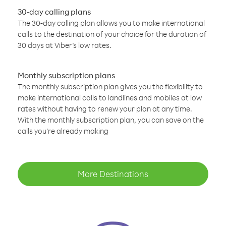
30-day calling plans
The 30-day calling plan allows you to make international
calls to the destination of your choice for the duration of
30 days at Viber’s low rates.
Monthly subscription plans
The monthly subscription plan gives you the flexibility to
make international calls to landlines and mobiles at low
rates without having to renew your plan at any time.
With the monthly subscription plan, you can save on the
calls you’re already making
More Destinations