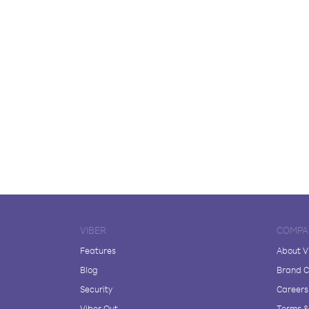
VIBER
COMPA
Features
About V
Blog
Brand C
Security
Careers
Viber Out
Terms & 