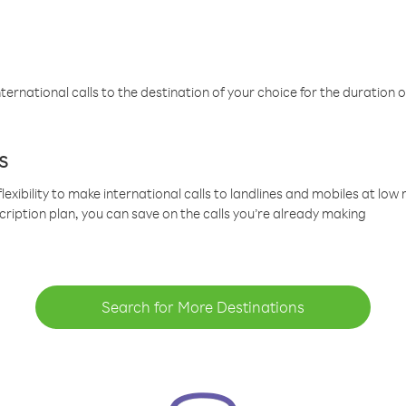
ternational calls to the destination of your choice for the duration o
s
lexibility to make international calls to landlines and mobiles at lo
cription plan, you can save on the calls you’re already making
Search for More Destinations