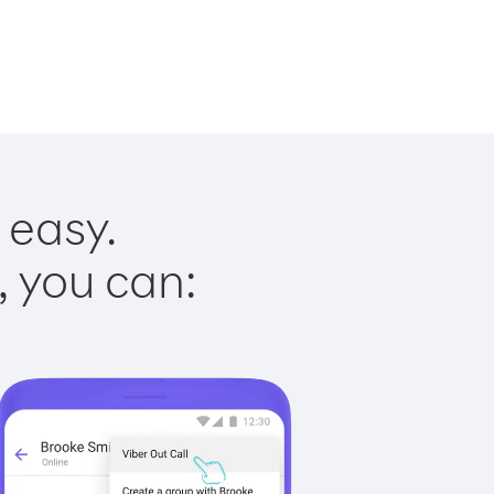
 easy.
, you can: