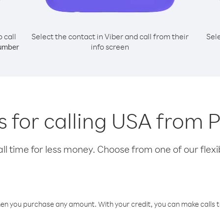
o call
Select the contact in Viber and call from their
Sel
info screen
umber
s for calling USA from 
l time for less money. Choose from one of our flexib
hen you purchase any amount. With your credit, you can make calls t