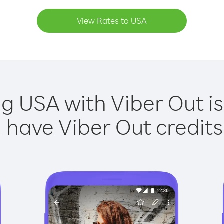
View Rates to USA
ng USA with Viber Out is
have Viber Out credits