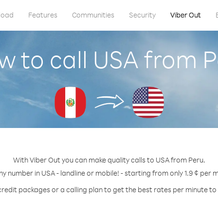
load
Features
Communities
Security
Viber Out
w to call USA from P
With Viber Out you can make quality calls to USA from Peru.
ny number in USA - landline or mobile! - starting from only 1.9 ¢ per 
credit packages or a calling plan to get the best rates per minute to