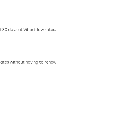
f 30 days at Viber’s low rates.
w rates without having to renew