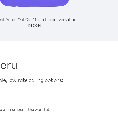
ect “Viber Out Call” from the conversation
header
Peru
le, low-rate calling options:
o any number in the world at