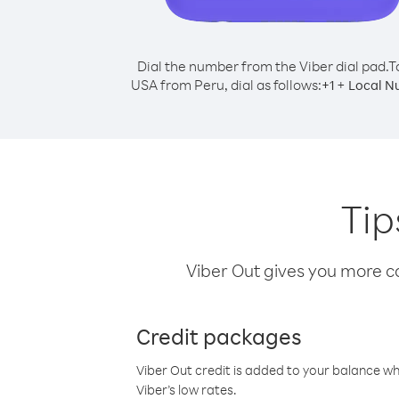
Dial the number from the Viber dial pad.
T
USA from Peru, dial as follows:
+
+
1
Local N
Tip
Viber Out gives you more cal
Credit packages
Viber Out credit is added to your balance w
Viber’s low rates.