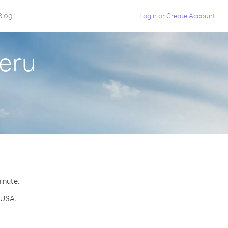
Blog
Login
or
Create Account
eru
minute.
 USA.