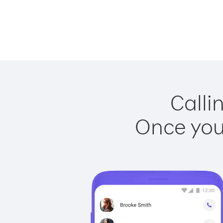
Calli
Once you 