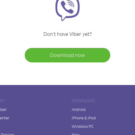
Don't have Viber yet?
Download now
NY
DOWNLOAD
iber
Android
enter
iPhone & iPad
Windows PC
Policies
Mac