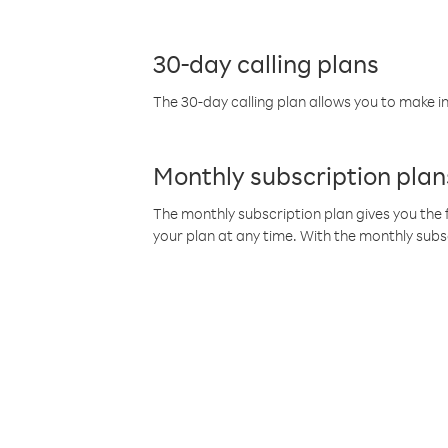
30-day calling plans
The 30-day calling plan allows you to make in
Monthly subscription plan
The monthly subscription plan gives you the f
your plan at any time. With the monthly subs