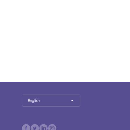
English