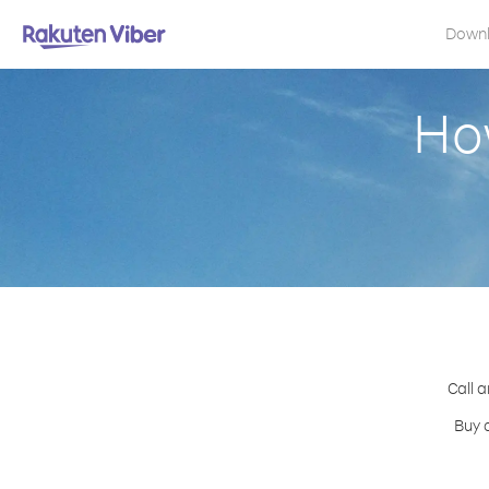
Down
Ho
Call a
Buy 