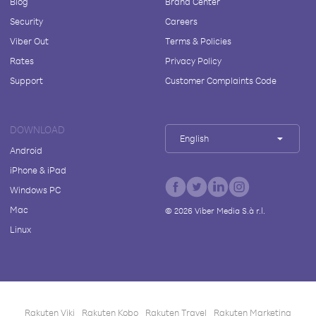
Blog
Brand Center
Security
Careers
Viber Out
Terms & Policies
Rates
Privacy Policy
Support
Customer Complaints Code
DOWNLOAD
English
Android
iPhone & iPad
Windows PC
Mac
©
2026
Viber Media S.à r.l.
Linux
Rakuten Viki
Rakuten Kobo
Rakuten Travel
Rakuten Marketing