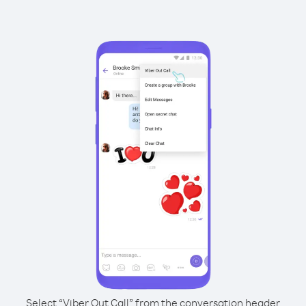
Select “Viber Out Call” from the conversation header