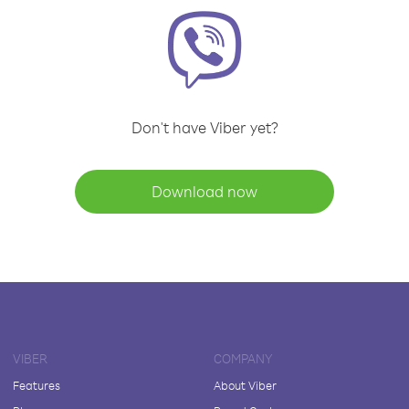
Don't have Viber yet?
Download now
VIBER
COMPANY
Features
About Viber