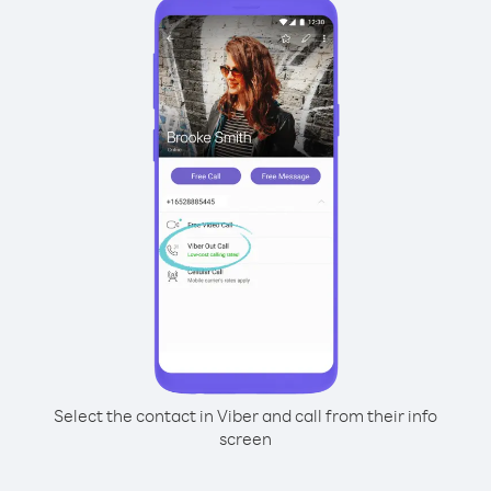
Select the contact in Viber and call from their info
screen