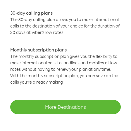
30-day calling plans
The 30-day calling plan allows you to make international
calls to the destination of your choice for the duration of
30 days at Viber’s low rates.
Monthly subscription plans
The monthly subscription plan gives you the flexibility to
make international calls to landlines and mobiles at low
rates without having to renew your plan at any time.
With the monthly subscription plan, you can save on the
calls you’re already making
More Destinations