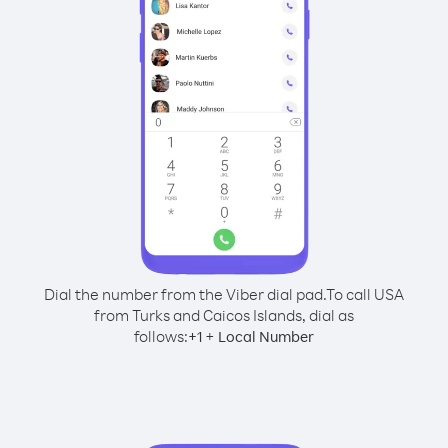
Dial the number from the Viber dial pad.
To call USA
from Turks and Caicos Islands, dial as
follows:
+
+
1
Local Number