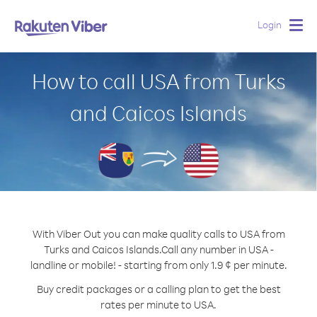
Login
Togg
navig
How to call USA from Turks
and Caicos Islands
With Viber Out you can make quality calls to USA from
Turks and Caicos Islands.
Call any number in USA -
landline or mobile! - starting from only 1.9 ¢ per minute.
Buy credit packages or a calling plan to get the best
rates per minute to USA.