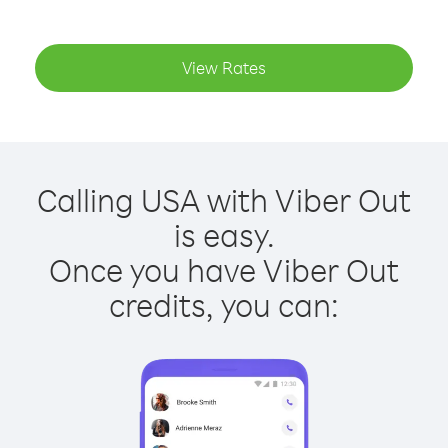
View Rates
Calling USA with Viber Out
is easy.
Once you have Viber Out
credits, you can: