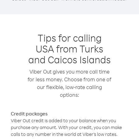
Tips for calling
USA from Turks
and Caicos Islands
Viber Out gives you more call time
for less money. Choose from one of
our flexible, low-rate calling
options:
Credit packages
Viber Out credit is added to your balance when you
purchase any amount. With your credit, you can make
calls to any number in the world at Viber’s low rates.