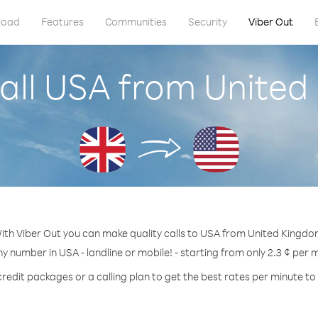
load
Features
Communities
Security
Viber Out
all USA from Unite
ith Viber Out you can make quality calls to USA from United Kingdo
ny number in USA - landline or mobile! - starting from only 2.3 ¢ per 
credit packages or a calling plan to get the best rates per minute to