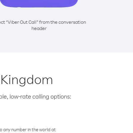
ect “Viber Out Call” from the conversation
header
d Kingdom
le, low-rate calling options:
o any number in the world at