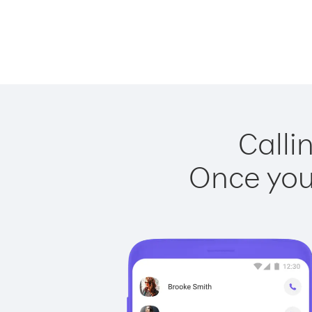
Calli
Once you 