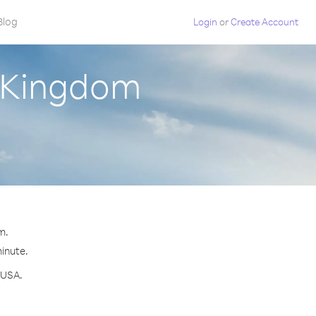
Blog
Login
or
Create Account
d Kingdom
m.
minute.
 USA.