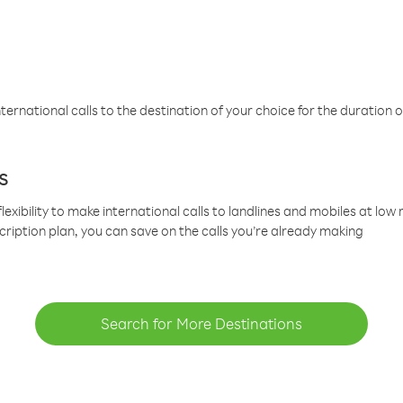
ternational calls to the destination of your choice for the duration o
s
lexibility to make international calls to landlines and mobiles at lo
cription plan, you can save on the calls you’re already making
Search for More Destinations