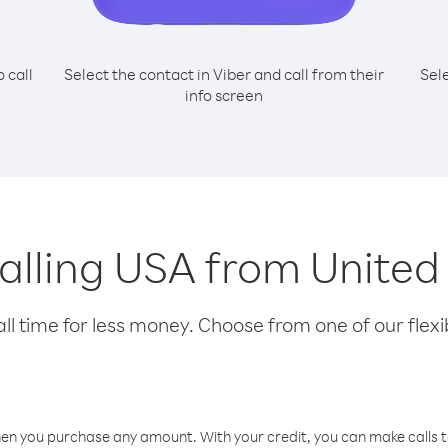
o call
Select the contact in Viber and call from their
Sel
info screen
 calling USA from Unite
l time for less money. Choose from one of our flexib
hen you purchase any amount. With your credit, you can make calls t