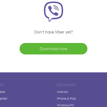
Don't have Viber yet?
Download now
NY
DOWNLOAD
iber
Android
enter
iPhone & iPad
Windows PC