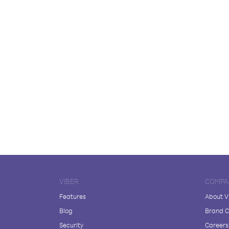
VIBER
COMPA
Features
About V
Blog
Brand C
Security
Careers