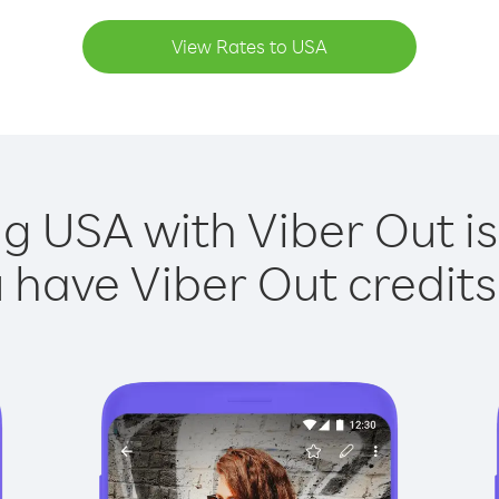
View Rates to USA
ng USA with Viber Out is
have Viber Out credits