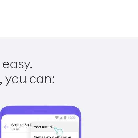
 easy.
, you can: