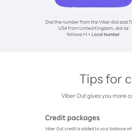
Dial the number from the Viber dial pad.
T
USA from United Kingdom, dial as
follows:
+
+
1
Local Number
Tips for
Viber Out gives you more cal
Credit packages
Viber Out credit is added to your balance w