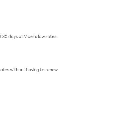
f 30 days at Viber’s low rates.
w rates without having to renew