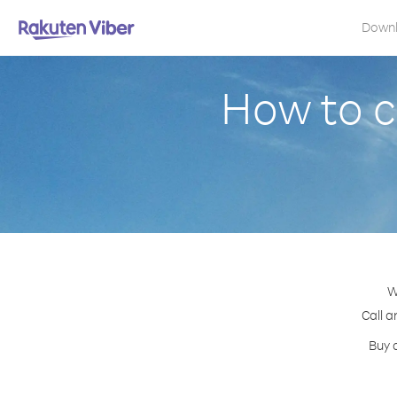
Down
How to c
W
Call a
Buy 