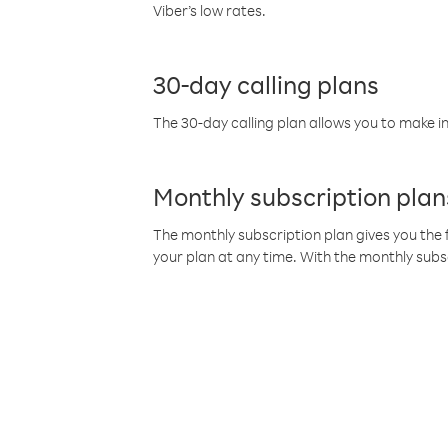
Viber’s low rates.
30-day calling plans
The 30-day calling plan allows you to make in
Monthly subscription plan
The monthly subscription plan gives you the f
your plan at any time. With the monthly subs