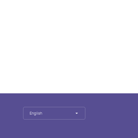
English