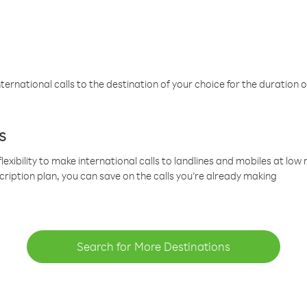
ternational calls to the destination of your choice for the duration o
s
lexibility to make international calls to landlines and mobiles at lo
cription plan, you can save on the calls you’re already making
Search for More Destinations