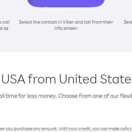
o call
Select the contact in Viber and call from their
Sel
l as
info screen
g USA from United State
l time for less money. Choose from one of our flexib
hen you purchase any amount. With your credit, you can make calls t