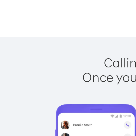
Calli
Once you 