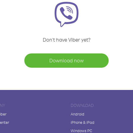
Don't have Viber yet?
Download now
NY
DOWNLOAD
iber
Android
enter
iPhone & iPad
Windows PC