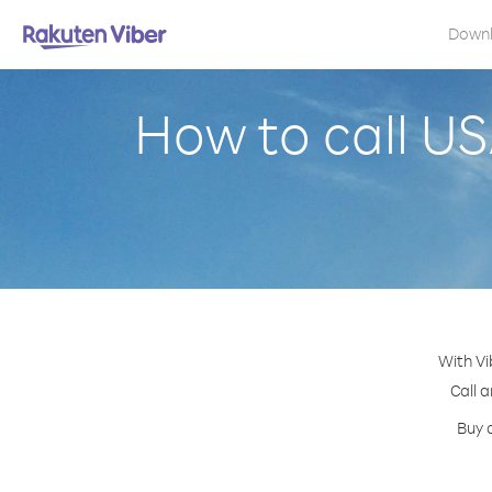
Down
How to call US
With Vi
Call a
Buy 