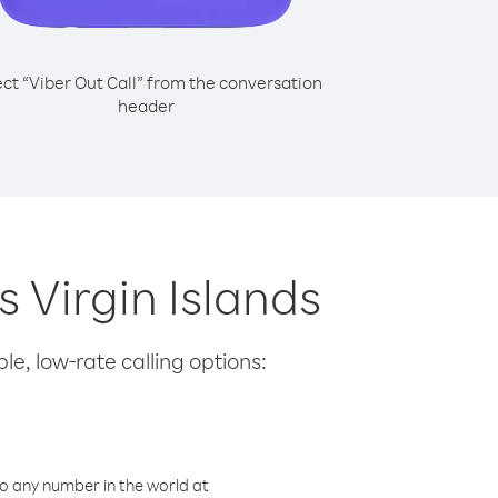
ect “Viber Out Call” from the conversation
header
s Virgin Islands
le, low-rate calling options:
o any number in the world at