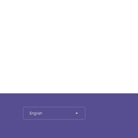
English