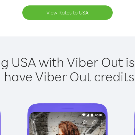
View Rates to USA
ng USA with Viber Out is
have Viber Out credits