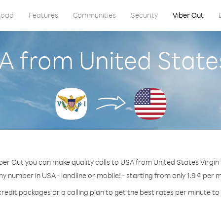
load
Features
Communities
Security
Viber Out
A from United States
ber Out you can make quality calls to USA from United States Virgin 
ny number in USA - landline or mobile! - starting from only 1.9 ¢ per 
credit packages or a calling plan to get the best rates per minute to