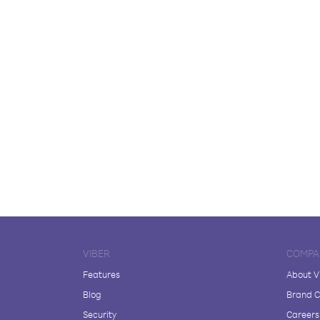
VIBER
COMPA
Features
About V
Blog
Brand C
Security
Careers