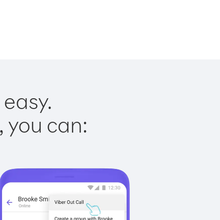
 easy.
, you can: