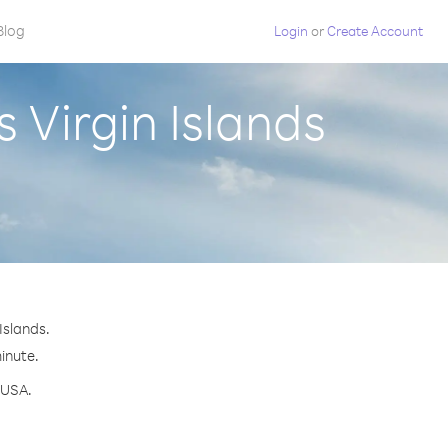
Blog
Login
or
Create Account
 Virgin Islands
Islands.
minute.
 USA.