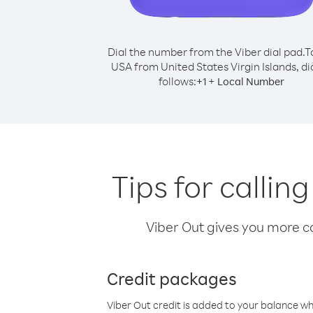
Dial the number from the Viber dial pad.
T
USA from United States Virgin Islands, dia
follows:
+
+
1
Local Number
Tips for callin
Viber Out gives you more cal
Credit packages
Viber Out credit is added to your balance w