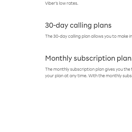
Viber’s low rates.
30-day calling plans
The 30-day calling plan allows you to make in
Monthly subscription plan
The monthly subscription plan gives you the f
your plan at any time. With the monthly subs