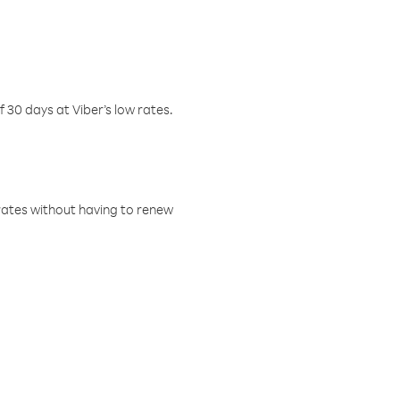
f 30 days at Viber’s low rates.
w rates without having to renew