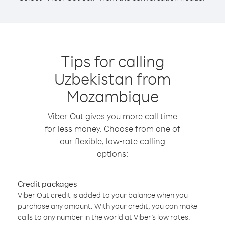
Tips for calling
Uzbekistan from
Mozambique
Viber Out gives you more call time
for less money. Choose from one of
our flexible, low-rate calling
options:
Credit packages
Viber Out credit is added to your balance when you
purchase any amount. With your credit, you can make
calls to any number in the world at Viber’s low rates.