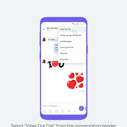
Select “Viber Out Call” from the conversation header