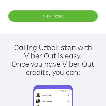
View Rates
Calling Uzbekistan with
Viber Out is easy.
Once you have Viber Out
credits, you can: