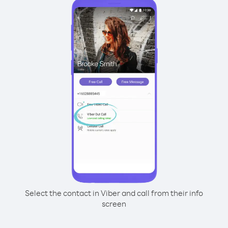
Select the contact in Viber and call from their info
screen