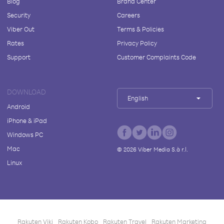
Blog
Brand Center
Security
Careers
Viber Out
Terms & Policies
Rates
Privacy Policy
Support
Customer Complaints Code
DOWNLOAD
English
Android
iPhone & iPad
Windows PC
Mac
©
2026
Viber Media S.à r.l.
Linux
Rakuten Viki
Rakuten Kobo
Rakuten Travel
Rakuten Marketing