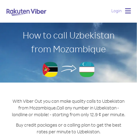
Login
Togg
navig
How to call Uzbekistan
from Mozambique
With Viber Out you can make quality calls to Uzbekistan
from Mozambique.
Call any number in Uzbekistan -
landline or mobile! - starting from only 12.9 ¢ per minute.
Buy credit packages or a calling plan to get the best
rates per minute to Uzbekistan.