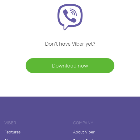
Don't have Viber yet?
Download now
VIBER
COMPANY
Features
About Viber