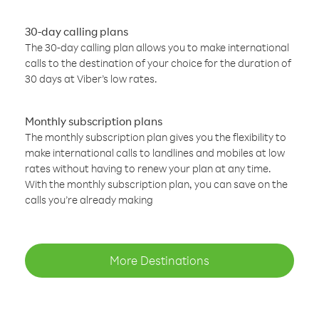
30-day calling plans
The 30-day calling plan allows you to make international
calls to the destination of your choice for the duration of
30 days at Viber’s low rates.
Monthly subscription plans
The monthly subscription plan gives you the flexibility to
make international calls to landlines and mobiles at low
rates without having to renew your plan at any time.
With the monthly subscription plan, you can save on the
calls you’re already making
More Destinations