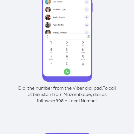
Dial the number from the Viber dial pad.
To call
Uzbekistan from Mozambique, dial as
follows:
+
+
998
Local Number